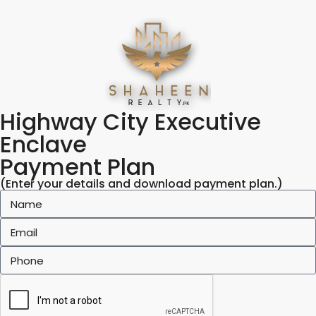
Highway City Executive
Enclave
Payment Plan
(Enter your details and download payment plan.)