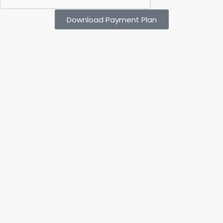
Download Payment Plan