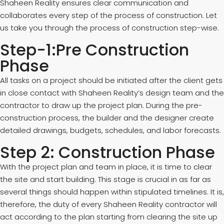
Shaheen Reality ensures clear communication and
collaborates every step of the process of construction. Let
us take you through the process of construction step-wise.
Step-1:Pre Construction
Phase
All tasks on a project should be initiated after the client gets
in close contact with Shaheen Reality’s design team and the
contractor to draw up the project plan. During the pre-
construction process, the builder and the designer create
detailed drawings, budgets, schedules, and labor forecasts.
Step 2: Construction Phase
With the project plan and team in place, it is time to clear
the site and start building. This stage is crucial in as far as
several things should happen within stipulated timelines. It is,
therefore, the duty of every Shaheen Reality contractor will
act according to the plan starting from clearing the site up