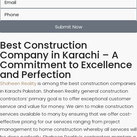
Submit Now
Best Construction
Company in Karachi – A
Commitment to Excellence
and Perfection
Shaheen Reality
is among the best construction companies
in Karachi Pakistan. Shaheen Reality general construction
contractors’ primary goal is to offer exceptional customer
service and value for money. We aim to make construction
services available to many by ensuring that we offer cost-
effective pricing for our services ranging from project
management to home construction whereby all services will
be done perfectly. Shaheen Reality’s contractors maintain a