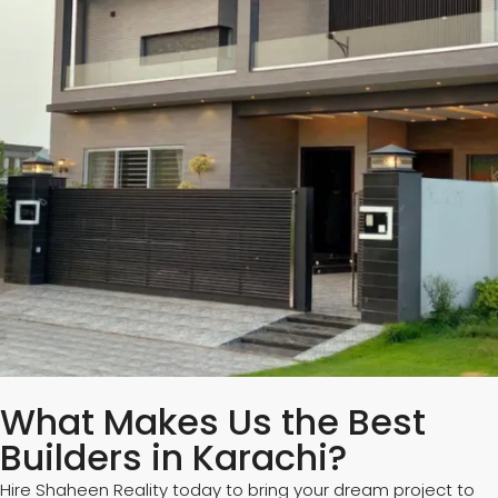
What Makes Us the Best
Builders in Karachi?
Hire Shaheen Reality today to bring your dream project to