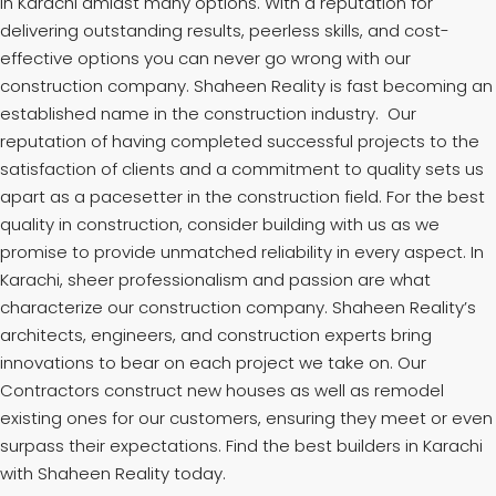
in Karachi amidst many options. With a reputation for
delivering outstanding results, peerless skills, and cost-
effective options you can never go wrong with our
construction company. Shaheen Reality is fast becoming an
established name in the construction industry. Our
reputation of having completed successful projects to the
satisfaction of clients and a commitment to quality sets us
apart as a pacesetter in the construction field. For the best
quality in construction, consider building with us as we
promise to provide unmatched reliability in every aspect. In
Karachi, sheer professionalism and passion are what
characterize our construction company. Shaheen Reality’s
architects, engineers, and construction experts bring
innovations to bear on each project we take on. Our
Contractors construct new houses as well as remodel
existing ones for our customers, ensuring they meet or even
surpass their expectations. Find the best builders in Karachi
with Shaheen Reality today.