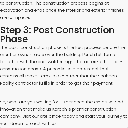
to construction. The construction process begins at
excavation and ends once the interior and exterior finishes
are complete.
Step 3: Post Construction
Phase
The post-construction phase is the last process before the
client or owner takes over the building. Punch list items
together with the final walkthrough characterize the post-
construction phase. A punch list is a document that
contains all those items in a contract that the Shaheen
Reality contractor fulfills in order to get their payment.
So, what are you waiting for? Experience the expertise and
innovation that make us Karachi’s premier construction
company. Visit our site office today and start your journey to
your dream project with us!