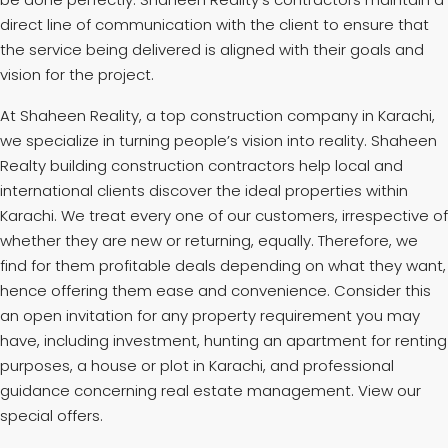
direct line of communication with the client to ensure that
the service being delivered is aligned with their goals and
vision for the project.
At Shaheen Reality, a top construction company in Karachi,
we specialize in turning people’s vision into reality. Shaheen
Realty building construction contractors help local and
international clients discover the ideal properties within
Karachi. We treat every one of our customers, irrespective of
whether they are new or returning, equally. Therefore, we
find for them profitable deals depending on what they want,
hence offering them ease and convenience. Consider this
an open invitation for any property requirement you may
have, including investment, hunting an apartment for renting
purposes, a house or plot in Karachi, and professional
guidance concerning real estate management. View our
special offers.