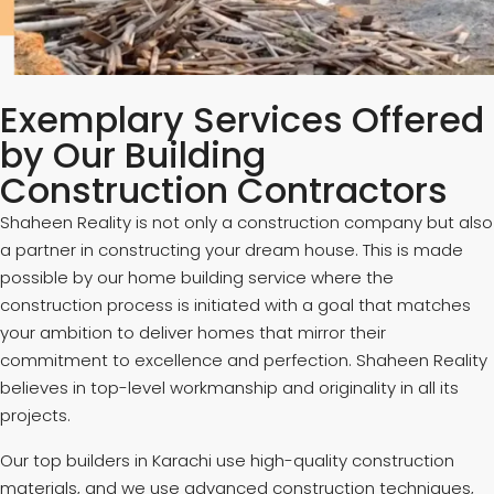
Exemplary Services Offered
by Our Building
Construction Contractors
Shaheen Reality is not only a construction company but also
a partner in constructing your dream house. This is made
possible by our home building service where the
construction process is initiated with a goal that matches
your ambition to deliver homes that mirror their
commitment to excellence and perfection. Shaheen Reality
believes in top-level workmanship and originality in all its
projects.
Our top builders in Karachi use high-quality construction
materials, and we use advanced construction techniques,