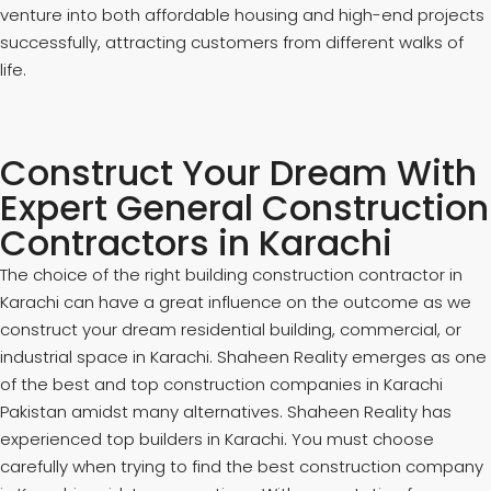
venture into both affordable housing and high-end projects
successfully, attracting customers from different walks of
life.
Construct Your Dream With
Expert General Construction
Contractors in Karachi
The choice of the right building construction contractor in
Karachi can have a great influence on the outcome as we
construct your dream residential building, commercial, or
industrial space in Karachi. Shaheen Reality emerges as one
of the best and top construction companies in Karachi
Pakistan amidst many alternatives. Shaheen Reality has
experienced top builders in Karachi. You must choose
carefully when trying to find the best construction company