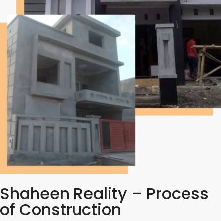
Shaheen Reality – Process
of Construction