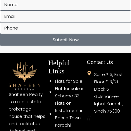
Submit Now
Helpful
Contact Us
Links
Suite# 3, First
Flats for Sale
Floor FL3/21,
Flat for sale in
Block 5
Shaheen Realty
Scheme 33
Gulshan-e-
is a real estate
Flats on
Iqbal, Karachi,
brokerage
Installment in
Sindh 75300
house that helps
Bahria Town
//
and facilitates
Karachi
its local and