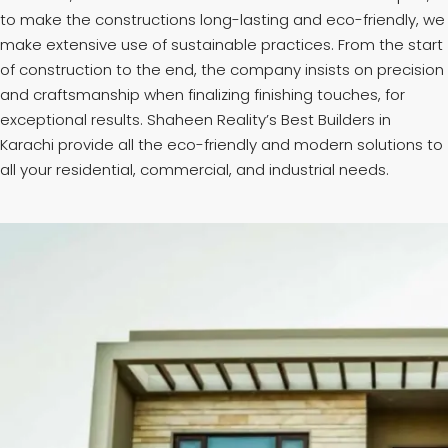
to make the constructions long-lasting and eco-friendly, we
make extensive use of sustainable practices. From the start
of construction to the end, the company insists on precision
and craftsmanship when finalizing finishing touches, for
exceptional results. Shaheen Reality’s Best Builders in
Karachi provide all the eco-friendly and modern solutions to
all your residential, commercial, and industrial needs.