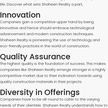
life. Discover what sets Shaheen Reality a part,
Innovation
Companies gain a competitive upper hand by being
innovative and hence should embrace technological
advancement and modern construction techniques.
Shaheen Realty is pioneering the use of technology and
eco-friendly practices in the world of construction.
Quality Assurance
The highest quality is the foundation of success. This makes
companies like Shaheen Realty emerge stronger in a highly
competitive market due to their inclination towards using
quality construction materials in their projects.
Diversity in Offerings
Companies have to be all-round to cater to the varying
needs of their clientele. Shaheen Realty understands how to