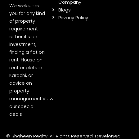
Company
We welcome
Blogs
you for any kind
Privacy Policy
of property
requirement
either it’s an
investment,
finding a flat on
rent, House on
rent or plots in
Karachi, or
advice on
property
management.
View
our special
deals
© Shaheen Realty. All Rights Reserved. Developed