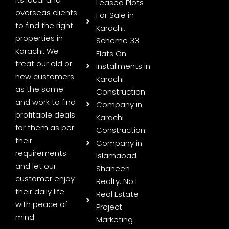
Leased Plots
overseas clients
For Sale in
to find the right
Karachi,
properties in
Scheme 33
Karachi. We
Flats On
treat our old or
Installments In
new customers
Karachi
as the same
Construction
and work to find
Company in
profitable deals
Karachi
for them as per
Construction
their
Company in
requirements
Islamabad
and let our
Shaheen
customer enjoy
Realty: No.1
their daily life
Real Estate
with peace of
Project
mind.
Marketing