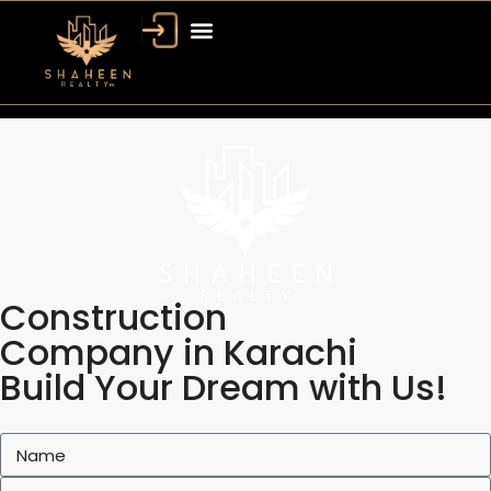
Construction
Company in Karachi
Build Your Dream with Us!