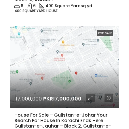
6
6
400 Square Yard
sq yd
400 SQUARE YARD HOUSE
FOR SALE
17,000,000
PKR17,000,000
House For Sale – Gulistan-e-Johar Your
Search For House In Karachi Ends Here
Gulistan-e-Jauhar – Block 2, Gulistan-e-