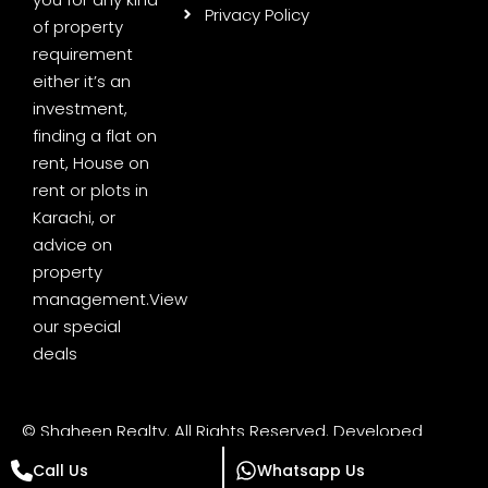
Privacy Policy
of property
requirement
either it’s an
investment,
finding a flat on
rent, House on
rent or plots in
Karachi, or
advice on
property
management.
View
our special
deals
© Shaheen Realty. All Rights Reserved. Developed
by
Digital Minds Pakistan
Call Us
Whatsapp Us