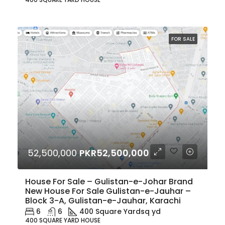
FOR SALE
52,500,000
PKR52,500,000
House For Sale – Gulistan-e-Johar Brand
New House For Sale Gulistan-e-Jauhar –
Block 3-A, Gulistan-e-Jauhar, Karachi
6
6
400 Square Yard
sq yd
400 SQUARE YARD HOUSE