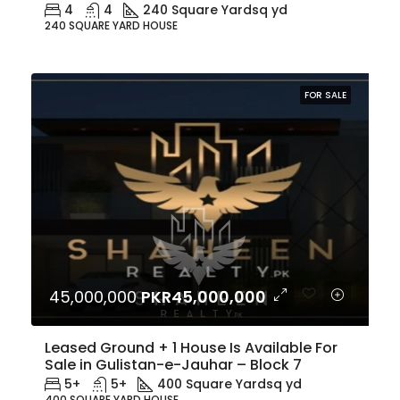
4
4
240 Square Yard
sq yd
240 SQUARE YARD HOUSE
FOR SALE
45,000,000
PKR45,000,000
Leased Ground + 1 House Is Available For
Sale in Gulistan-e-Jauhar – Block 7
5+
5+
400 Square Yard
sq yd
400 SQUARE YARD HOUSE