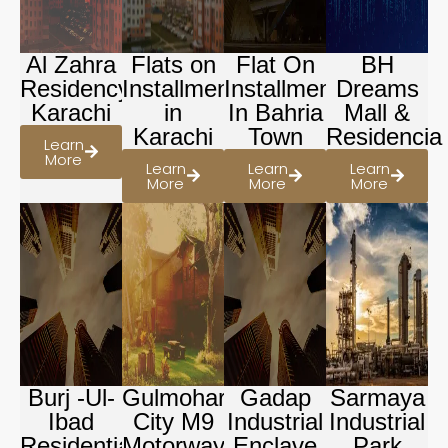
Al Zahra
Flats on
Flat On
BH
Residency
Installment
Installment
Dreams
Karachi
in
In Bahria
Mall &
Karachi
Town
Residencia
Learn
More
Learn
Learn
Learn
More
More
More
Burj -Ul-
Gulmohar
Gadap
Sarmaya
Ibad
City M9
Industrial
Industrial
Residential
Motorway
Enclave
Park