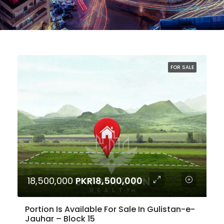
FOR SALE
18,500,000
PKR18,500,000
Portion Is Available For Sale In Gulistan-e-
Jauhar – Block 15