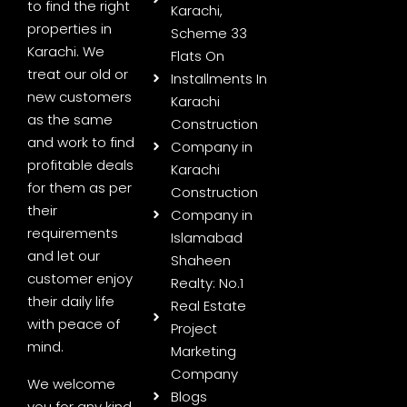
to find the right
Karachi,
properties in
Scheme 33
Karachi. We
Flats On
treat our old or
Installments In
new customers
Karachi
as the same
Construction
and work to find
Company in
profitable deals
Karachi
for them as per
Construction
their
Company in
requirements
Islamabad
and let our
Shaheen
customer enjoy
Realty: No.1
their daily life
Real Estate
with peace of
Project
mind.
Marketing
Company
We welcome
Blogs
you for any kind