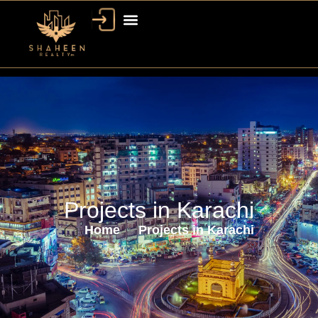
Projects in Karachi
Home
Projects in Karachi