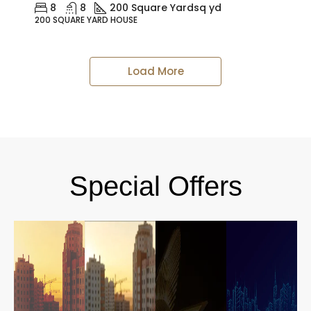
8
8
200 Square Yard
sq yd
200 SQUARE YARD HOUSE
Load More
Special Offers