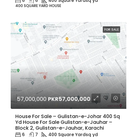
6
6
400 Square Yard
sq yd
400 SQUARE YARD HOUSE
FOR SALE
57,000,000
PKR57,000,000
House For Sale – Gulistan-e-Johar 400 Sq
Yd House For Sale Gulistan-e-Jauhar –
Block 2, Gulistan-e-Jauhar, Karachi
6
7
400 Square Yard
sq yd