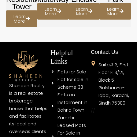
Tower
Learn
Learn
Learn
More
More
More
Learn
More
Helpful
Contact Us
Links
Suite# 3, First
Flats for Sale
Floor FL3/21,
Flat for sale in
Block 5
Shaheen Realty
Scheme 33
Gulshan-e-
is a real estate
Flats on
Iqbal, Karachi,
brokerage
Installment in
Sindh 75300
house that helps
Bahria Town
//
and facilitates
Karachi
its local and
Leased Plots
overseas clients
For Sale in