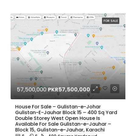
FOR SALE
57,500,000
PKR57,500,000
House For Sale – Gulistan-e-Johar
Gulistan-E-Jauhar Block 15 – 400 Sq Yard
Double Storey West Open House Is
Available For Sale Gulistan-e-Jauhar –
Block 15, Gulistan-e-Jauhar, Karachi