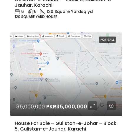
Jauhar, Karachi
6
6
120 Square Yard
sq yd
120 SQUARE YARD HOUSE
FOR SALE
35,000,000
PKR35,000,000
House For Sale – Gulistan-e-Johar – Block
5, Gulistan-e-Jauhar, Karachi