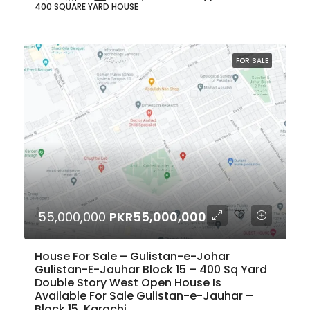
400 SQUARE YARD HOUSE
FOR SALE
55,000,000
PKR55,000,000
House For Sale – Gulistan-e-Johar
Gulistan-E-Jauhar Block 15 – 400 Sq Yard
Double Story West Open House Is
Available For Sale Gulistan-e-Jauhar –
Block 15, Karachi