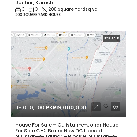
Jauhar, Karachi
3
3
200 Square Yard
sq yd
200 SQUARE YARD HOUSE
FOR SALE
19,000,000
PKR19,000,000
House For Sale – Gulistan-e-Johar House
For Sale G+2 Brand New DC Leased
Gulistan-e-Jauhar – Block 9, Gulistan-e-