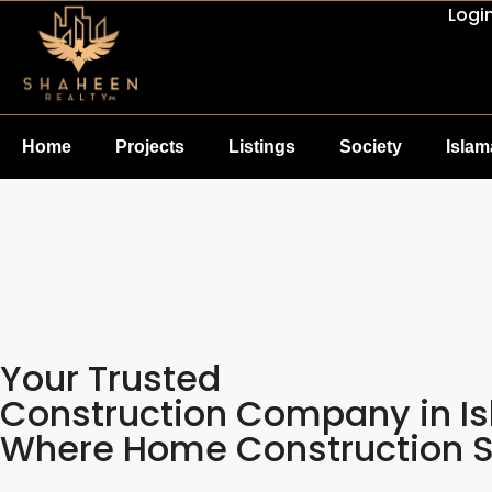
Logi
Home
Projects
Listings
Society
Isla
Your Trusted
Construction Company in I
Where Home Construction Se