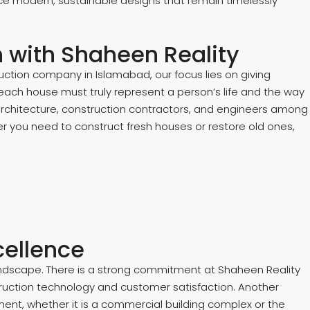
ce modern, sustainable designs that remain timelessly
on with Shaheen Reality
ction company in Islamabad, our focus lies on giving
t each house must truly represent a person’s life and the way
 architecture, construction contractors, and engineers among
er you need to construct fresh houses or restore old ones,
cellence
landscape. There is a strong commitment at Shaheen Reality
ruction technology and customer satisfaction. Another
ment, whether it is a commercial building complex or the