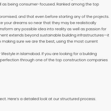
s well as being consumer-focused. Ranked among the top
romised; and that even before starting any of the projects.
ke your dreams so near that they may be realistically
form any possible idea into reality as well as passion for
tment extends beyond sustainable building infrastructures—it
o making sure we are the best, using the most current
estyle in Islamabad. If you are looking for a building
 perfection through one of the top construction companies
ct. Here’s a detailed look at our structured process: