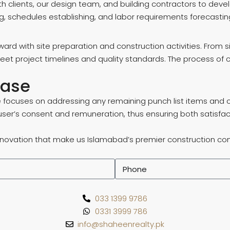
th clients, our design team, and building contractors to de
g, schedules establishing, and labor requirements forecasting
ward with site preparation and construction activities. From s
 meet project timelines and quality standards. The process o
hase
focuses on addressing any remaining punch list items and con
user’s consent and remuneration, thus ensuring both satisfac
nnovation that make us Islamabad’s premier construction compa
033 1399 9786
0331 3999 786
info@shaheenrealty.pk