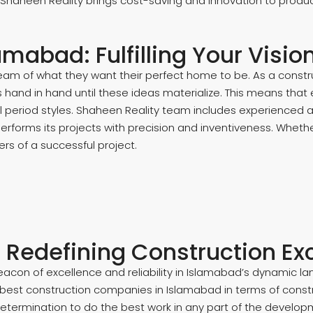
 Shaheen Reality brings cost-saving and innovation to produ
amabad: Fulfilling Your Visi
m of what they want their perfect home to be. As a constru
ts hand in hand until these ideas materialize. This means tha
nal period styles. Shaheen Reality team includes experienced
performs its projects with precision and inventiveness. Wheth
s of a successful project.
- Redefining Construction Ex
beacon of excellence and reliability in Islamabad’s dynamic 
 best construction companies in Islamabad in terms of const
determination to do the best work in any part of the develop