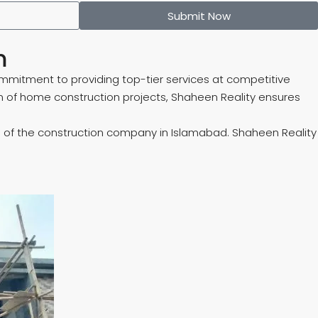
Submit Now
m
mmitment to providing top-tier services at competitive
 of home construction projects, Shaheen Reality ensures
ders of the construction company in Islamabad. Shaheen Reality