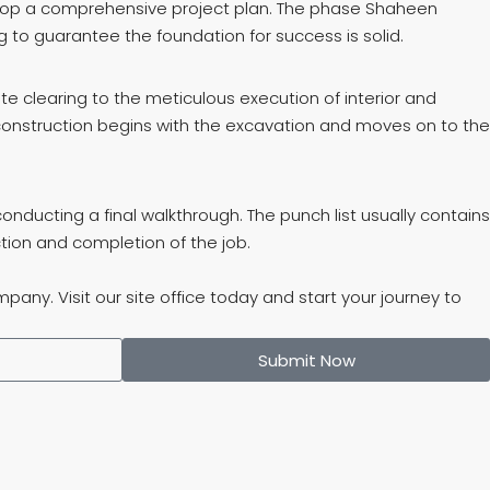
velop a comprehensive project plan. The phase Shaheen
 to guarantee the foundation for success is solid.
ite clearing to the meticulous execution of interior and
f construction begins with the excavation and moves on to the
ducting a final walkthrough. The punch list usually contains
tion and completion of the job.
ny. Visit our site office today and start your journey to
Submit Now