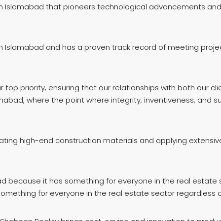
in Islamabad that pioneers technological advancements and e
 Islamabad and has a proven track record of meeting project 
p priority, ensuring that our relationships with both our cli
mabad, where the point where integrity, inventiveness, and su
rating high-end construction materials and applying extensiv
d because it has something for everyone in the real estate s
mething for everyone in the real estate sector regardless o