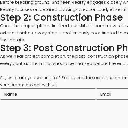
Before breaking ground, Shaheen Reality engages closely wi
Reality focuses on detailed drawings creation, budget settin
Step 2: Construction Phase
Once the project plan is finalized, our skilled team moves for
exterior finishes, every step is meticulously coordinated to
final details.
Step 3: Post Construction P
As we near project completion, the post-construction phase 
every contract item that should be finalized before the end 
So, what are you waiting for? Experience the expertise and i
your dream project with us!