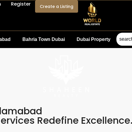
n
Register
Create a Listing
mabad
Bahria Town Dubai
Dubai Property
slamabad
rvices Redefine Excellence