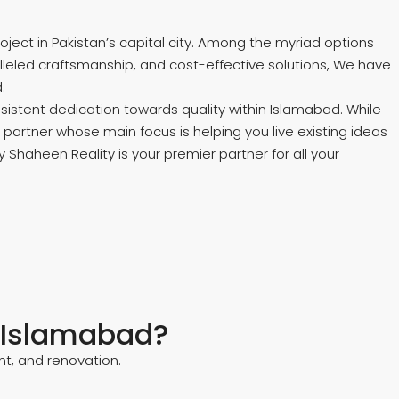
ct in Pakistan’s capital city. Among the myriad options
lleled craftsmanship, and cost-effective solutions, We have
.
sistent dedication towards quality within Islamabad. While
partner whose main focus is helping you live existing ideas
 Shaheen Reality is your premier partner for all your
n Islamabad?
t, and renovation.