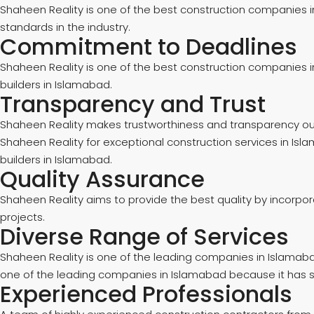
Shaheen Reality is one of the best construction companies 
standards in the industry.
Commitment to Deadlines
Shaheen Reality is one of the best construction companies in
builders in Islamabad.
Transparency and Trust
Shaheen Reality makes trustworthiness and transparency our to
Shaheen Reality for exceptional construction services in Isla
builders in Islamabad.
Quality Assurance
Shaheen Reality aims to provide the best quality by incorpo
projects.
Diverse Range of Services
Shaheen Reality is one of the leading companies in Islamaba
one of the leading companies in Islamabad because it has so
Experienced Professionals