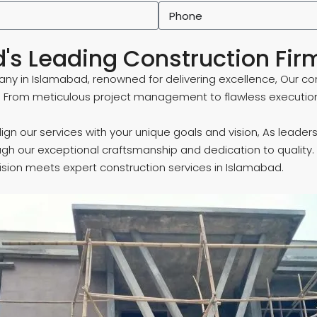
's Leading Construction Fir
ny in Islamabad, renowned for delivering excellence, Our co
. From meticulous project management to flawless execution
o align our services with your unique goals and vision, As lea
ugh our exceptional craftsmanship and dedication to quality.
ision meets expert construction services in Islamabad.