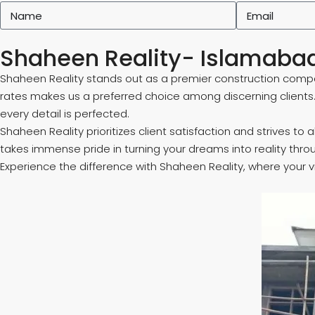
Shaheen Reality- Islamabad
Shaheen Reality stands out as a premier construction compa
rates makes us a preferred choice among discerning clients
every detail is perfected.
Shaheen Reality prioritizes client satisfaction and strives t
takes immense pride in turning your dreams into reality thro
Experience the difference with Shaheen Reality, where your v