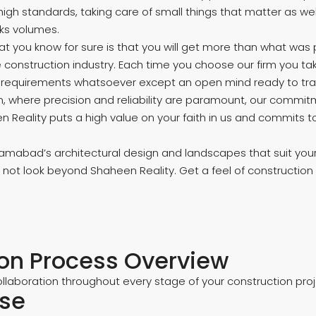
g high standards, taking care of small things that matter a
ks volumes.
 you know for sure is that you will get more than what was p
 construction industry. Each time you choose our firm you ta
r requirements whatsoever except an open mind ready to trans
alm, where precision and reliability are paramount, our commi
 Reality puts a high value on your faith in us and commits t
abad’s architectural design and landscapes that suit your lif
ot look beyond Shaheen Reality. Get a feel of construction
ion Process Overview
llaboration throughout every stage of your construction proje
ase