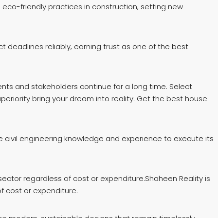
co-friendly practices in construction, setting new
deadlines reliably, earning trust as one of the best
ents and stakeholders continue for a long time. Select
periority bring your dream into reality. Get the best house
e civil engineering knowledge and experience to execute its
ector regardless of cost or expenditure.Shaheen Reality is
f cost or expenditure.