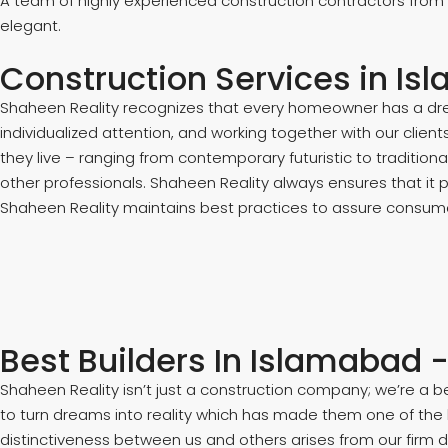
A team of highly experienced construction contractors from
elegant.
Construction Services in Isl
Shaheen Reality recognizes that every homeowner has a drea
individualized attention, and working together with our clien
they live – ranging from contemporary futuristic to traditio
other professionals. Shaheen Reality always ensures that it 
Shaheen Reality maintains best practices to assure consumer
Best Builders In Islamabad 
Shaheen Reality isn’t just a construction company; we’re a 
to turn dreams into reality which has made them one of the
distinctiveness between us and others arises from our firm 