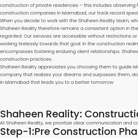
construction of private residences – this includes observin
construction companies in Islamabad, our track record spea
When you decide to work with the Shaheen Reality team, what
Shaheen Reality therefore remains a consistent option in the
regarded. Our services are accessible without restrictions o
working tirelessly towards that goal. In the construction re
encompasses fostering enduring client relationships. Shaheen
construction practices.
Shaheen Reality appreciates you choosing them to guide Islam
company that realizes your dreams and surpasses them, do n
in Islamabad that leads you to a better tomorrow
Shaheen Reality: Construct
At Shaheen Reality, we prioritize clear communication and co
Step-1:Pre Construction Ph