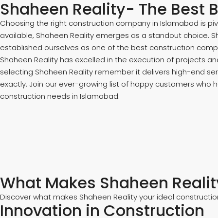
Shaheen Reality- The Best B
Choosing the right construction company in Islamabad is pi
available, Shaheen Reality emerges as a standout choice. Sha
established ourselves as one of the best construction compa
Shaheen Reality has excelled in the execution of projects an
selecting Shaheen Reality remember it delivers high-end serv
exactly. Join our ever-growing list of happy customers who ha
construction needs in Islamabad.
What Makes Shaheen Reality
Discover what makes Shaheen Reality your ideal construction
Innovation in Construction