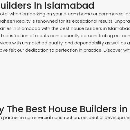
uilders In Islamabad
votal when embarking on your dream home or commercial proje
heen Reality is renowned for its exceptional results, unpara
nies in Islamabad with the best house builders in Islamabad
d satisfaction of clients consequently demonstrating our con
ices with unmatched quality, and dependability as well as a 
ve felt our dedication to perfection in practice. Discover why
 The Best House Builders i
 partner in commercial construction, residential developmen