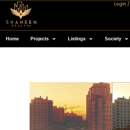
Login /
Home
Projects
Listings
Society