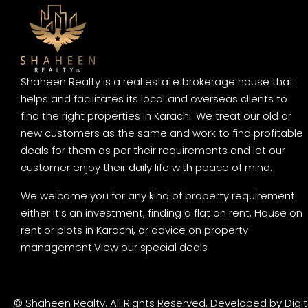
Shaheen Realty is a real estate brokerage house that
helps and facilitates its local and overseas clients to
find the right properties in Karachi. We treat our old or
new customers as the same and work to find profitable
deals for them as per their requirements and let our
customer enjoy their daily life with peace of mind.
We welcome you for any kind of property requirement
either it’s an investment, finding a flat on rent, House on
rent or plots in Karachi, or advice on property
management.
View our special deals
© Shaheen Realty. All Rights Reserved. Developed by
Digi