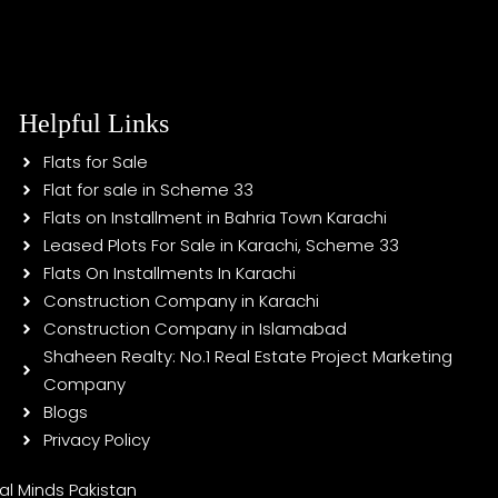
Helpful Links
Flats for Sale
Flat for sale in Scheme 33
Flats on Installment in Bahria Town Karachi
Leased Plots For Sale in Karachi, Scheme 33
Flats On Installments In Karachi
Construction Company in Karachi
Construction Company in Islamabad
Shaheen Realty: No.1 Real Estate Project Marketing
Company
Blogs
Privacy Policy
tal Minds Pakistan