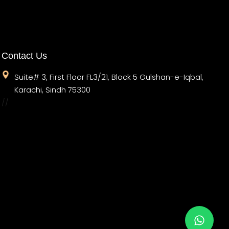
Contact Us
Suite# 3, First Floor FL3/21, Block 5 Gulshan-e-Iqbal,
Karachi, Sindh 75300
//