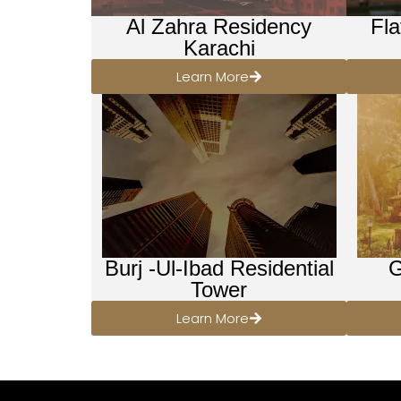
Al Zahra Residency
Fla
Karachi
Learn More
Burj -Ul-Ibad Residential
G
Tower
Learn More