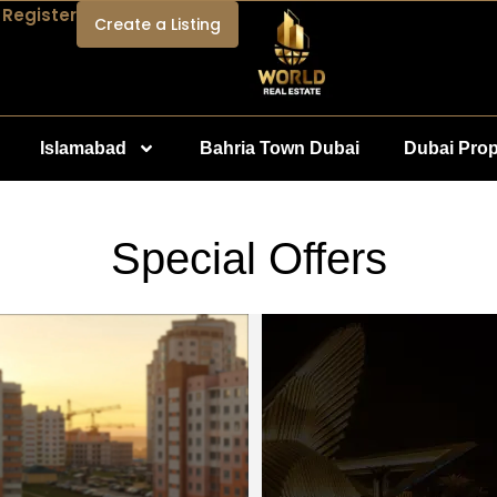
 Register
Create a Listing
Islamabad
Bahria Town Dubai
Dubai Prop
Special Offers