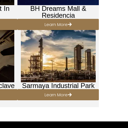
t In
BH Dreams Mall &
Residencia
Learn More
clave
Sarmaya Industrial Park
Learn More