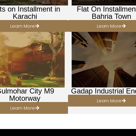
ts on Installment in
Flat On Installmen
Karachi
Bahria Town
Learn More
Learn More
ulmohar City M9
Gadap Industrial En
Motorway
Learn More
Learn More