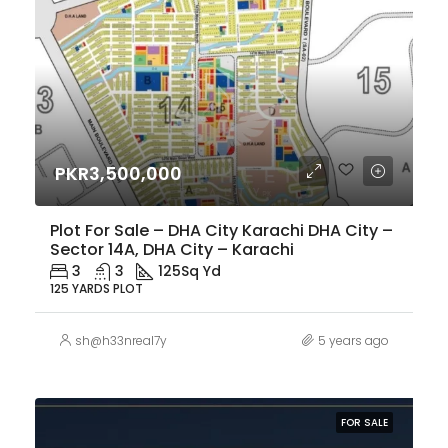
PKR3,500,000
Plot For Sale – DHA City Karachi DHA City –
Sector 14A, DHA City – Karachi
3
3
125
Sq Yd
125 YARDS PLOT
sh@h33nreal7y
5 years ago
FOR SALE