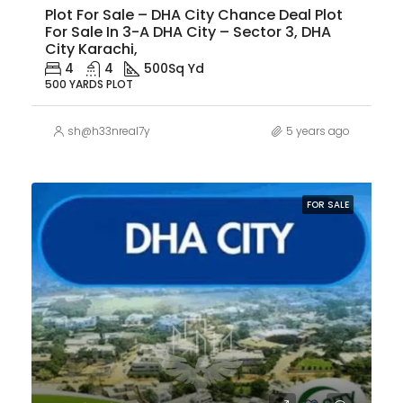
Plot For Sale – DHA City Chance Deal Plot
For Sale In 3-A DHA City – Sector 3, DHA
City Karachi,
4
4
500
Sq Yd
500 YARDS PLOT
sh@h33nreal7y
5 years ago
FOR SALE