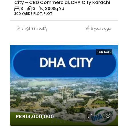
City – CBD Commercial, DHA City Karachi
3
3
300
Sq Yd
300 YARDS PLOT, PLOT
sh@h33nreal7y
5 years ago
FOR SALE
PKR14,000,000