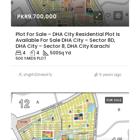
PKR9,700,000
Plot For Sale – DHA City Residential Plot Is
Available For Sale DHA City – Sector 8D,
DHA City – Sector 8, DHA City Karachi
4
4
500
Sq Yd
500 YARDS PLOT
sh@h33nreal7y
5 years ago
FOR SALE