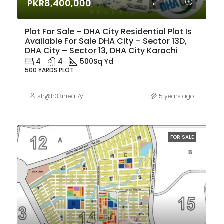
PKR8,400,000
Plot For Sale – DHA City Residential Plot Is
Available For Sale DHA City – Sector 13D,
DHA City – Sector 13, DHA City Karachi
4
4
500
Sq Yd
500 YARDS PLOT
sh@h33nreal7y
5 years ago
FOR SALE