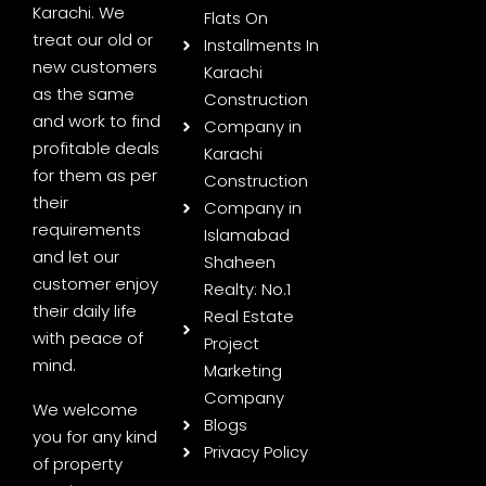
Karachi. We
Flats On
treat our old or
Installments In
new customers
Karachi
as the same
Construction
and work to find
Company in
profitable deals
Karachi
for them as per
Construction
their
Company in
requirements
Islamabad
and let our
Shaheen
customer enjoy
Realty: No.1
their daily life
Real Estate
with peace of
Project
mind.
Marketing
Company
We welcome
Blogs
you for any kind
Privacy Policy
of property