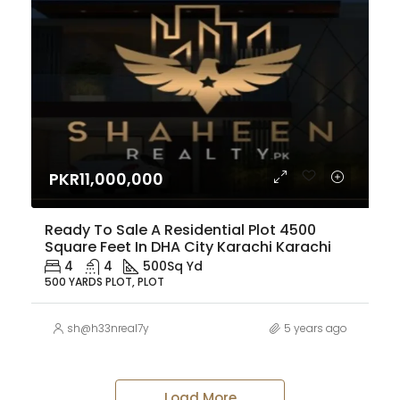
PKR11,000,000
Ready To Sale A Residential Plot 4500
Square Feet In DHA City Karachi Karachi
4
4
500
Sq Yd
500 YARDS PLOT, PLOT
sh@h33nreal7y
5 years ago
Load More