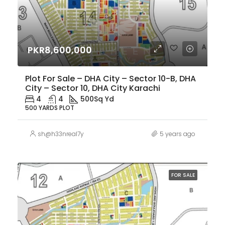
PKR8,600,000
Plot For Sale – DHA City – Sector 10-B, DHA
City – Sector 10, DHA City Karachi
4
4
500
Sq Yd
500 YARDS PLOT
sh@h33nreal7y
5 years ago
FOR SALE