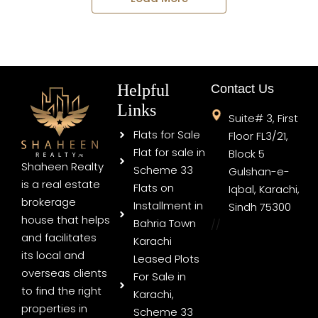
Helpful
Contact Us
Links
Suite# 3, First
Flats for Sale
Floor FL3/21,
Flat for sale in
Block 5
Shaheen Realty
Scheme 33
Gulshan-e-
is a real estate
Flats on
Iqbal, Karachi,
brokerage
Installment in
Sindh 75300
house that helps
Bahria Town
//
and facilitates
Karachi
its local and
Leased Plots
overseas clients
For Sale in
to find the right
Karachi,
properties in
Scheme 33