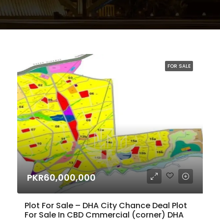
FOR SALE
PKR60,000,000
Plot For Sale – DHA City Chance Deal Plot
For Sale In CBD Cmmercial (corner) DHA