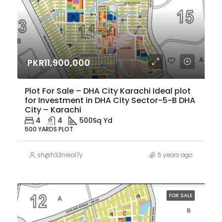
PKR11,900,000
Plot For Sale – DHA City Karachi Ideal plot
for Investment in DHA City Sector-5-B DHA
City – Karachi
4
4
500
Sq Yd
500 YARDS PLOT
sh@h33nreal7y
5 years ago
FOR SALE