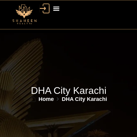
DHA City Karachi
Home
DHA City Karachi