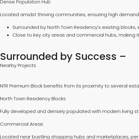
Dense Population Hub
Located amidst thriving communities, ensuring high demand 
Surrounded by North Town Residency’s existing blocks, 
Close to key city areas and commercial hubs, making it 
Surrounded by Success –
Nearby Projects
NTR Premium Block benefits from its proximity to several esta
North Town Residency Blocks
Fully developed and densely populated with modern living s
Commercial Areas
Located near bustling shopping hubs and marketplaces, perf