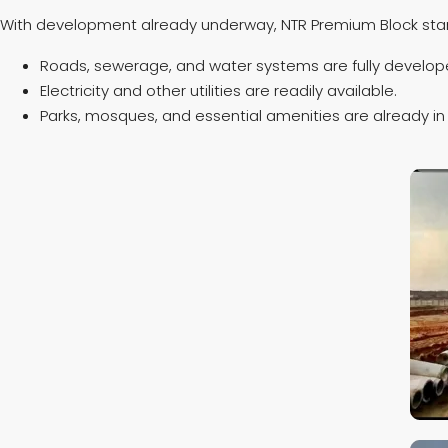
With development already underway, NTR Premium Block stan
Roads, sewerage, and water systems are fully develop
Electricity and other utilities are readily available.
Parks, mosques, and essential amenities are already in 