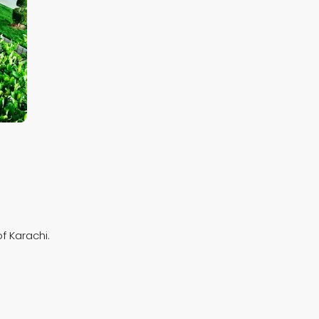
f Karachi.