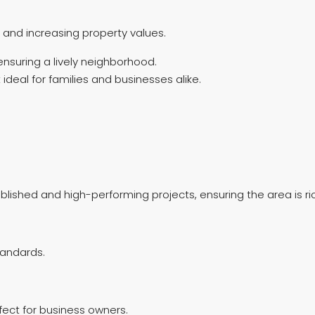
and increasing property values.
ensuring a lively neighborhood.
ideal for families and businesses alike.
blished and high-performing projects, ensuring the area is ri
tandards.
ect for business owners.