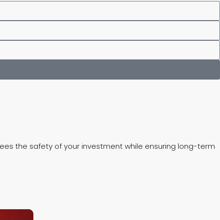
ntees the safety of your investment while ensuring long-term