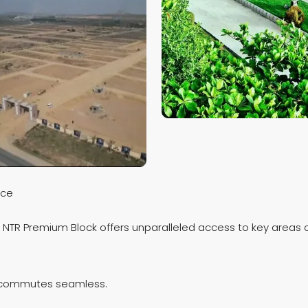
nce
, NTR Premium Block offers unparalleled access to key areas o
ly commutes seamless.