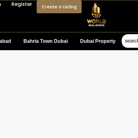
n
Register
Create a Listing
mabad
Bahria Town Dubai
Dubai Property