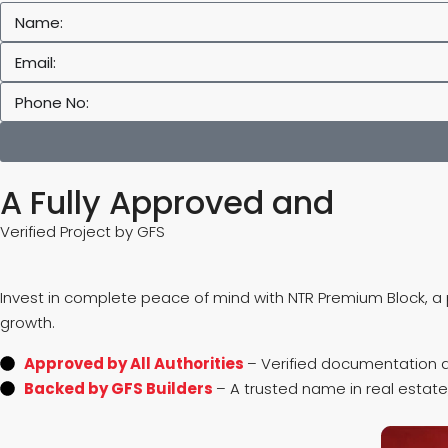
A Fully Approved and
Verified Project by GFS
Invest in complete peace of mind with NTR Premium Block, a p
growth.
Approved by All Authorities
– Verified documentation a
Backed by GFS Builders
– A trusted name in real estate