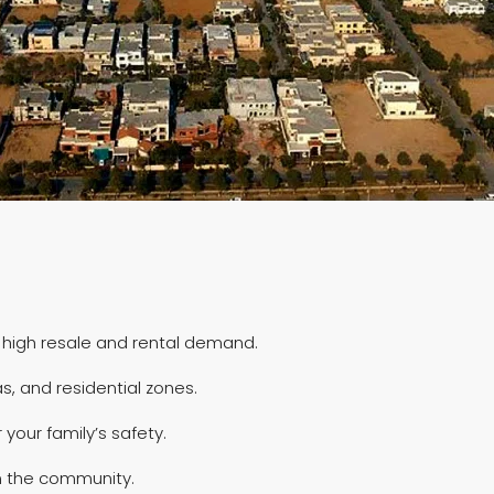
 high resale and rental demand.
, and residential zones.
your family’s safety.
in the community.