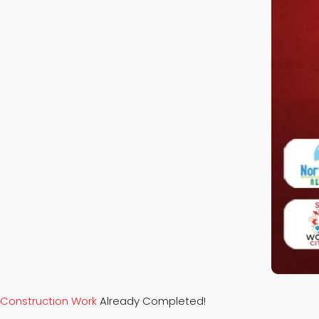
Construction Work
Already Completed!