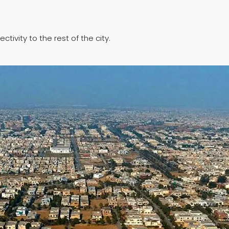
ivity to the rest of the city.