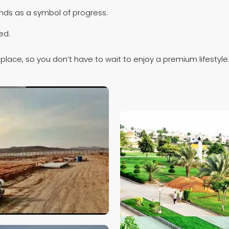
ds as a symbol of progress.
ed.
place, so you don’t have to wait to enjoy a premium lifestyle