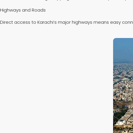
Highways and Roads
Direct access to Karachi’s major highways means easy connect