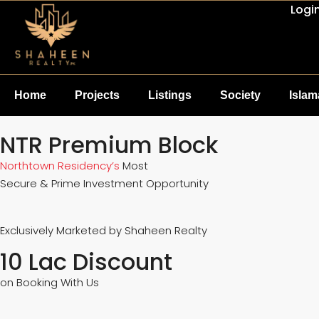
Logi
Home
Projects
Listings
Society
Isla
NTR Premium Block
Northtown Residency’s
Most
Secure & Prime Investment Opportunity
Exclusively Marketed by Shaheen Realty
10 Lac Discount
on Booking With Us