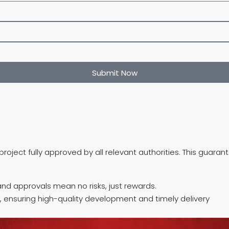
Submit Now
roject fully approved by all relevant authorities. This guara
nd approvals mean no risks, just rewards.
, ensuring high-quality development and timely delivery