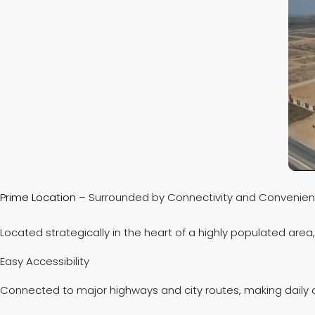
Prime Location –
Surrounded by Connectivity and Convenie
Located strategically in the heart of a highly populated area
Easy Accessibility
Connected to major highways and city routes, making dai