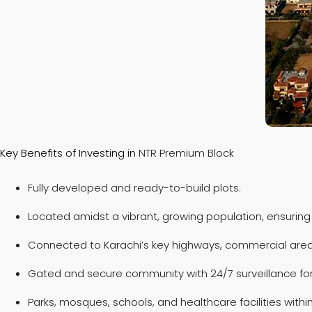
Key Benefits of Investing in
NTR Premium Block
Fully developed and ready-to-build plots.
Located amidst a vibrant, growing population, ensuring
Connected to Karachi’s key highways, commercial areas
Gated and secure community with 24/7 surveillance for 
Parks, mosques, schools, and healthcare facilities with