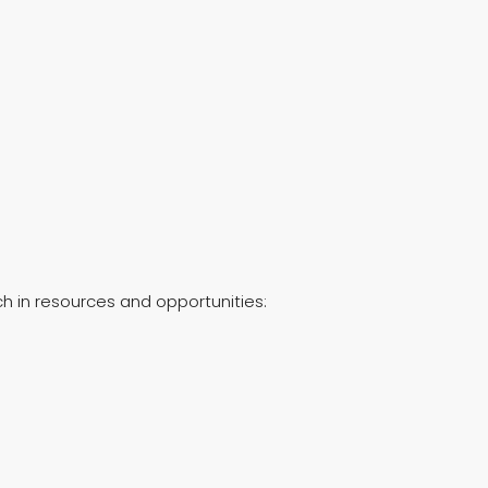
ch in resources and opportunities: