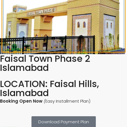
Faisal Town Phase 2
Islamabad
LOCATION: Faisal Hills,
Islamabad
Booking Open Now
(
Easy Installment Plan)
Download Payment Plan