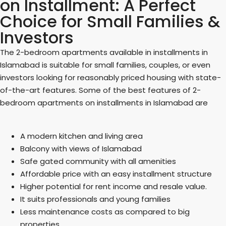
on Installment: A Perfect
Choice for Small Families &
Investors
The 2-bedroom apartments available in installments in
Islamabad is suitable for small families, couples, or even
investors looking for reasonably priced housing with state-
of-the-art features. Some of the best features of 2-
bedroom apartments on installments in Islamabad are
A modern kitchen and living area
Balcony with views of Islamabad
Safe gated community with all amenities
Affordable price with an easy installment structure
Higher potential for rent income and resale value.
It suits professionals and young families
Less maintenance costs as compared to big
properties