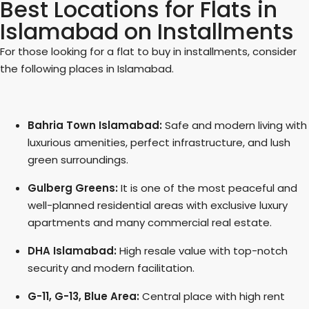
Best Locations for Flats in
Islamabad on Installments
For those looking for a flat to buy in installments, consider
the following places in Islamabad.
Bahria Town Islamabad:
Safe and modern living with
luxurious amenities, perfect infrastructure, and lush
green surroundings.
Gulberg Greens:
It is one of the most peaceful and
well-planned residential areas with exclusive luxury
apartments and many commercial real estate.
DHA Islamabad:
High resale value with top-notch
security and modern facilitation.
G-11, G-13, Blue Area:
Central place with high rent