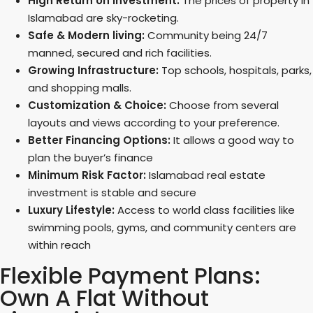
High Return on Investment:
The prices of property in
Islamabad are sky-rocketing.
Safe & Modern living:
Community being 24/7
manned, secured and rich facilities.
Growing Infrastructure:
Top schools, hospitals, parks,
and shopping malls.
Customization & Choice:
Choose from several
layouts and views according to your preference.
Better Financing Options:
It allows a good way to
plan the buyer’s finance
Minimum Risk Factor:
Islamabad real estate
investment is stable and secure
Luxury Lifestyle:
Access to world class facilities like
swimming pools, gyms, and community centers are
within reach
Flexible Payment Plans:
Own A Flat Without