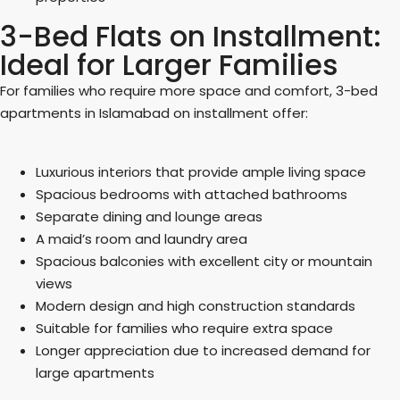
3-Bed Flats on Installment:
Ideal for Larger Families
For families who require more space and comfort, 3-bed
apartments in Islamabad on installment offer:
Luxurious interiors that provide ample living space
Spacious bedrooms with attached bathrooms
Separate dining and lounge areas
A maid’s room and laundry area
Spacious balconies with excellent city or mountain
views
Modern design and high construction standards
Suitable for families who require extra space
Longer appreciation due to increased demand for
large apartments