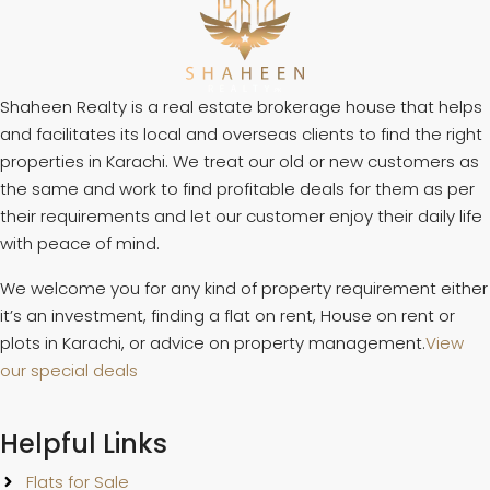
Shaheen Realty is a real estate brokerage house that helps
and facilitates its local and overseas clients to find the right
properties in Karachi. We treat our old or new customers as
the same and work to find profitable deals for them as per
their requirements and let our customer enjoy their daily life
with peace of mind.
We welcome you for any kind of property requirement either
it’s an investment, finding a flat on rent, House on rent or
plots in Karachi, or advice on property management.
View
our special deals
Helpful Links
Flats for Sale