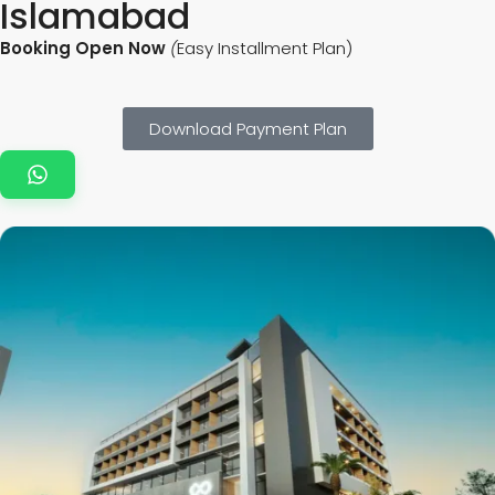
Islamabad
Booking Open Now
(
Easy Installment Plan)
Download Payment Plan