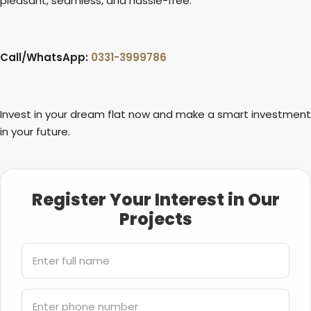
pleasant, seamless, and hassle-free.
Call/WhatsApp:
0331-3999786
Invest in your dream flat now and make a smart investment
in your future.
Register Your Interest in Our
Projects