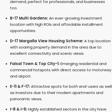
demand, perfect for professionals, and businesses
too.
B-17 Multi Gardens:
An ever-growing investment
location with high ROIs and affordable installment
opportunities.
D-17 Margalla View Housing Scheme:
A top location
with soaring property demand in the area due to
excellent connectivity and scenic views.
Faisal Town & Top City-1:
Emerging residential and
commercial hotspots with direct access to motorway
and airport.
E-11 & F-17:
Attractive spots for both end-users as well
as investors due to their modern apartments and
panoramic views.
I-8 & I-9:
Highly established sectors in the city have