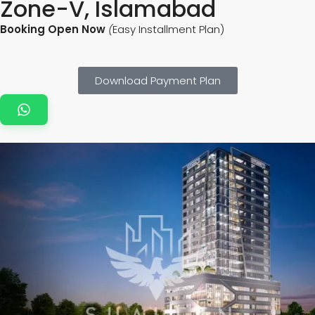
Zone-V, Islamabad
Booking Open Now
(
Easy Installment Plan)
Download Payment Plan