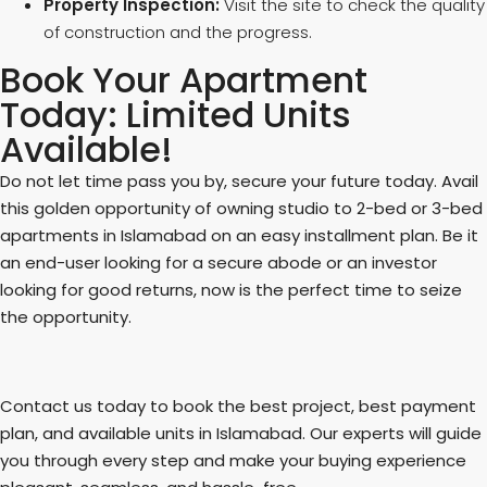
Property Inspection:
Visit the site to check the quality
of construction and the progress.
Book Your Apartment
Today: Limited Units
Available!
Do not let time pass you by, secure your future today. Avail
this golden opportunity of owning studio to 2-bed or 3-bed
apartments in Islamabad on an easy installment plan. Be it
an end-user looking for a secure abode or an investor
looking for good returns, now is the perfect time to seize
the opportunity.
Contact us today to book the best project, best payment
plan, and available units in Islamabad. Our experts will guide
you through every step and make your buying experience