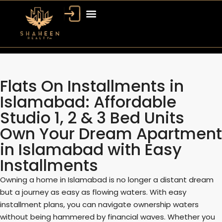
Flats On Installments in
Islamabad: Affordable
Studio 1, 2 & 3 Bed Units
Own Your Dream Apartment
in Islamabad with Easy
Installments
Owning a home in Islamabad is no longer a distant dream
but a journey as easy as flowing waters. With easy
installment plans, you can navigate ownership waters
without being hammered by financial waves. Whether you