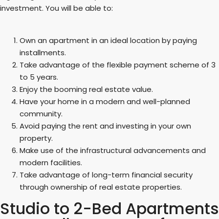
investment. You will be able to:
Own an apartment in an ideal location by paying
installments.
Take advantage of the flexible payment scheme of 3
to 5 years.
Enjoy the booming real estate value.
Have your home in a modern and well-planned
community.
Avoid paying the rent and investing in your own
property.
Make use of the infrastructural advancements and
modern facilities.
Take advantage of long-term financial security
through ownership of real estate properties.
Studio to 2-Bed Apartments