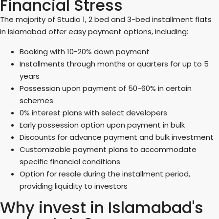
Financial Stress
The majority of Studio 1, 2 bed and 3-bed installment flats
in Islamabad offer easy payment options, including:
Booking with 10-20% down payment
Installments through months or quarters for up to 5
years
Possession upon payment of 50-60% in certain
schemes
0% interest plans with select developers
Early possession option upon payment in bulk
Discounts for advance payment and bulk investment
Customizable payment plans to accommodate
specific financial conditions
Option for resale during the installment period,
providing liquidity to investors
Why invest in Islamabad's