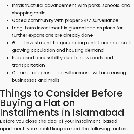
Infrastructural advancement with parks, schools, and
shopping malls
Gated community with proper 24/7 surveillance
Long-term investment is guaranteed as plans for
further expansions are already done
Good investment for generating rental income due to
growing population and housing demand
Increased accessibility due to new roads and
transportation
Commercial prospects will increase with increasing
businesses and malls.
Things to Consider Before
Buying a Flat on
Installments in Islamabad
Before you close the deal of your installment-based
apartment, you should keep in mind the following factors: