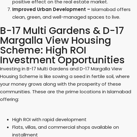
positive effect on the real estate market.
Improved Urban Development –
Islamabad offers
clean, green, and well-managed spaces to live.
B-17 Multi Gardens & D-17
Margalla View Housing
Scheme: High ROI
Investment Opportunities
Investing in B-17 Multi Gardens and D-17 Margalla View
Housing Scheme is like sowing a seed in fertile soil, where
your money grows along with the prosperity of these
communities. These are the prime locations in Islamabad
offering:
High ROI with rapid development
Flats, villas, and commercial shops available on
installment