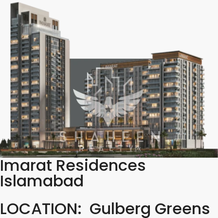
Imarat Residences
Islamabad
LOCATION: Gulberg Greens