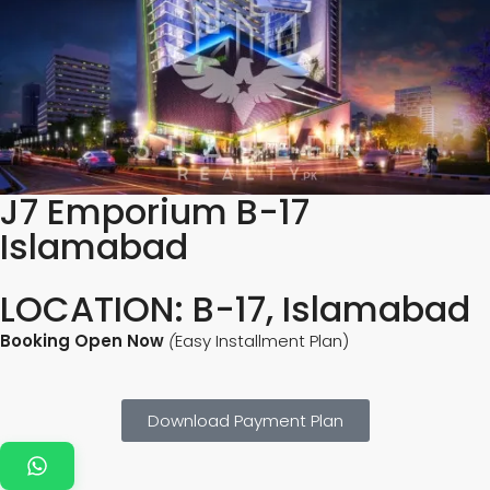
J7 Emporium B-17
Islamabad
LOCATION: B-17, Islamabad
Booking Open Now
(
Easy Installment Plan)
Download Payment Plan