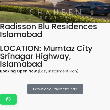
Radisson Blu Residences
Islamabad
LOCATION: Mumtaz City
Srinagar Highway,
Islamabad
Booking Open Now
(
Easy Installment Plan)
Download Payment Plan