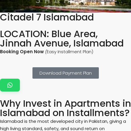
Citadel 7 Islamabad
LOCATION: Blue Area,
Jinnah Avenue, Islamabad
Booking Open Now
(
Easy Installment Plan)
Download Payment Plan
Why Invest in Apartments in
Islamabad on Installments?
Islamabad is the most developed city in Pakistan, giving a
high living standard, safety, and sound return on