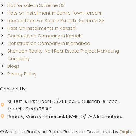
Flat for sale in Scheme 33
Flats on Installment in Bahria Town Karachi
Leased Plots For Sale in Karachi, Scheme 33
Flats On Installments In Karachi
Construction Company in Karachi
Construction Company in Islamabad
Shaheen Realty: No.1 Real Estate Project Marketing
Company
Blogs
Privacy Policy
Contact Us
Suite# 3, First Floor FL3/21, Block 5 Gulshan-e-Iqbal,
Karachi, Sindh 75300
Road A, Main commercial, MVHS, D/17-2, Islamabad.
© Shaheen Realty. All Rights Reserved. Developed by
Digital