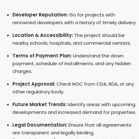
Developer Reputation:
Go for projects with
renowned developers with a history of timely delivery.
Location & Accessibility:
The project should be
nearby schools, hospitals, and commercial centers.
Terms of Payment Plan:
Understand the down
payment, schedule of installments, and any hidden
charges.
Project Approval:
Check NOC from CDA, RDA, or any
other regulatory body.
Future Market Trends:
Identify areas with upcoming
developments and increased demand for properties.
Legal Documentation:
Ensure that all agreements
are transparent and legally binding.