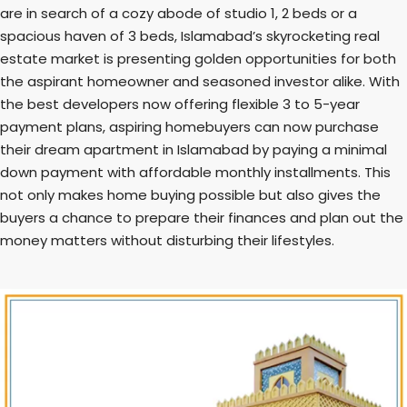
are in search of a cozy abode of studio 1, 2 beds or a
spacious haven of 3 beds, Islamabad’s skyrocketing real
estate market is presenting golden opportunities for both
the aspirant homeowner and seasoned investor alike. With
the best developers now offering flexible 3 to 5-year
payment plans, aspiring homebuyers can now purchase
their dream apartment in Islamabad by paying a minimal
down payment with affordable monthly installments. This
not only makes home buying possible but also gives the
buyers a chance to prepare their finances and plan out the
money matters without disturbing their lifestyles.