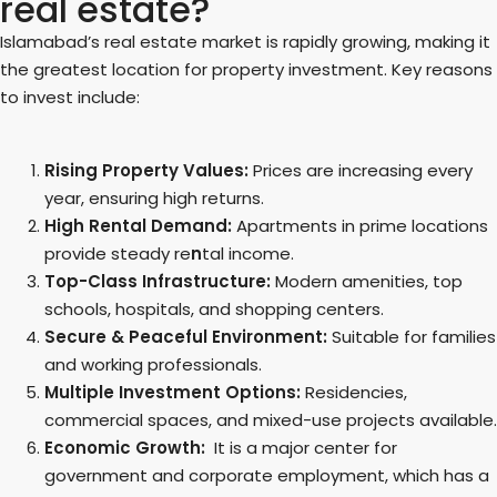
real estate?
Islamabad’s real estate market is rapidly growing, making it
the greatest location for property investment. Key reasons
to invest include:
Rising Property Values:
Prices are increasing every
year, ensuring high returns.
High Rental Demand:
Apartments in prime locations
provide steady re
n
tal income.
Top-Class Infrastructure:
Modern amenities, top
schools, hospitals, and shopping centers.
Secure & Peaceful Environment:
Suitable for families
and working professionals.
Multiple Investment Options:
Residencies,
commercial spaces, and mixed-use projects available.
Economic Growth:
It is a major center for
government and corporate employment, which has a