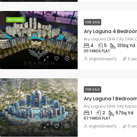
FEATURED
FOR SALE
Ary Laguna DHA City DHA C
4
5
311
Sq Yd
311 YARDS FLAT
sh@h33nreal7y
5 ye
FOR SALE
Ary Laguna DHA City Karach
1
2
57
Sq Yd
57 YARDS FLAT
sh@h33nreal7y
5 ye