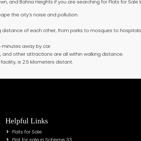
n, and Bahria Heights if you are searching for Flats for Sale 
ape the city’s noise and pollution.
ng distance of each other, from parks to mosques to hospitals
 minutes away by car.
and other attractions are all within walking distance.
cility, is 2.5 kilometers distant.
Helpful Links
Flats for Sale
Flat for sale in Scheme 33