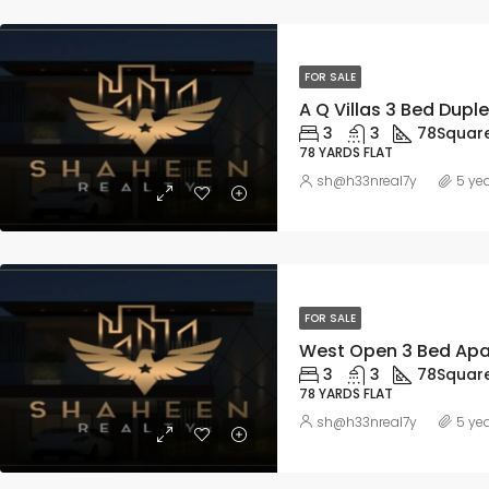
FOR SALE
3
3
78
Squar
78 YARDS FLAT
sh@h33nreal7y
5 ye
FOR SALE
3
3
78
Squar
78 YARDS FLAT
sh@h33nreal7y
5 ye