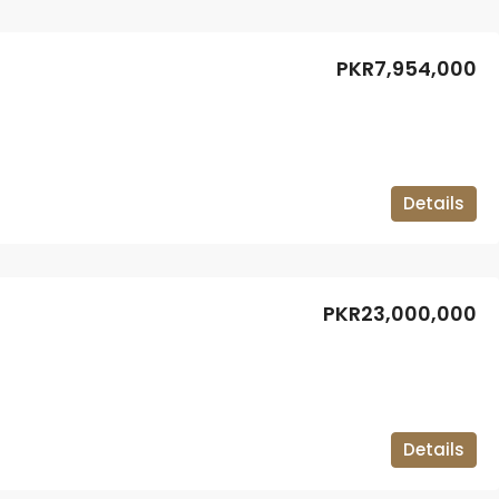
PKR7,954,000
Details
PKR23,000,000
Details