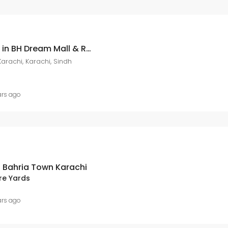
Book your apartment in BH Dream Mall & Residencia located in Precinct 19 – Avail upto 8 lac discount with Shaheen Realty
arachi, Karachi, Sindh
ars ago
n Bahria Town Karachi
re Yards
ars ago