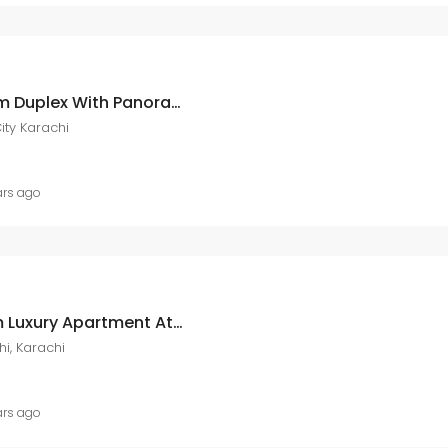
Ary Laguna 4 Bedroom Duplex With Panoramic Available At Ary Laguna DHA City DHA City Karachi
ity Karachi
ars ago
Ary Laguna 1 Bedroom Luxury Apartment At Ary Laguna Dha City DHA City Karachi, Karachi,
i, Karachi
ars ago