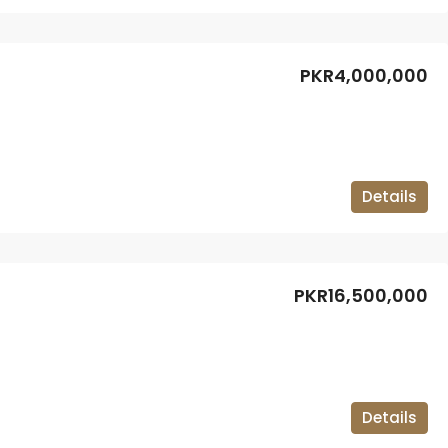
PKR4,000,000
Details
PKR16,500,000
Details