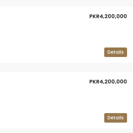
PKR4,200,000
Details
PKR4,200,000
Details