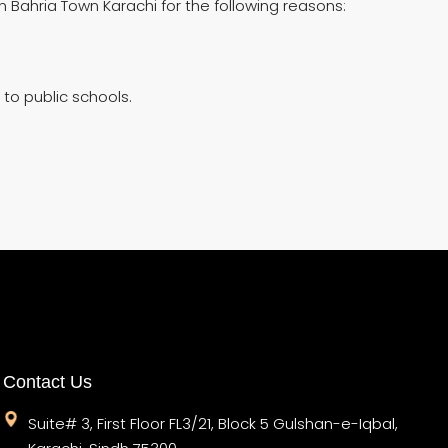
In Bahria Town Karachi for the following reasons:
 to public schools.
Contact Us
Suite# 3, First Floor FL3/21, Block 5 Gulshan-e-Iqbal,