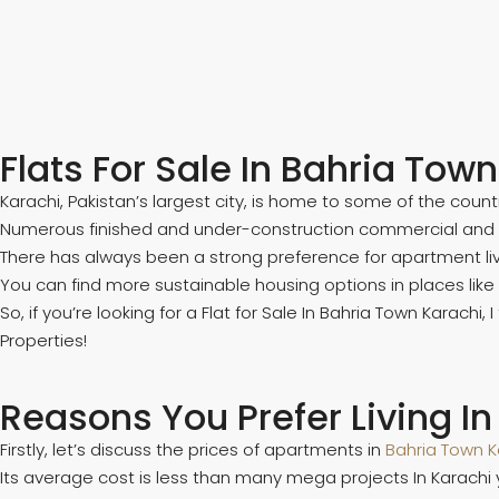
Flats For Sale In Bahria Tow
Karachi, Pakistan’s largest city, is home to some of the count
Numerous finished and under-construction commercial and resi
There has always been a strong preference for apartment livi
You can find more sustainable housing options in places li
So, if you’re looking for a Flat for Sale In Bahria Town Karachi,
Properties!
Reasons You Prefer Living In
Firstly, let’s discuss the prices of apartments in
Bahria Town K
Its average cost is less than many mega projects In Karachi y