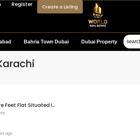
n
Register
Create a Listing
mabad
Bahria Town Dubai
Dubai Property
 Karachi
Ary Laguna 800 Square Feet Flat Situated In Ary Laguna For Sale ARY Laguna, DHA City Karachi
chi
ars ago