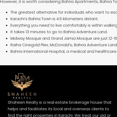
However, it is worth considering Bahria Apartments, Bahria Tow
The greatest alternative for individuals who want to esc
Karachi’s Bahria Town is 4.5 kilometers distant.
Everything you need to live comfortably is within walki
It takes 13 minutes to go to Bahria Adventure Land.
Midway Mosque and Grand Jamia Mosque are just 12-15
Raiha Cinegold Plex, McDonald’s, Bahria Adventure Land, 
Bahria International Hospital, a medical and healthcare fa
Shaheen Realty is a real estate brokerage house that
helps and facilitates its local and overseas clients to
find the right properties in Karachi. We treat our old or