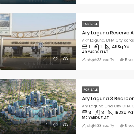
FOR SALE
ARY Laguna, DHA City Kara
1
1
49
Sq Yd
49 YARDS FLAT
sh@h33nreal7y
5 ye
FOR SALE
Ary Laguna Dha City DHA C
3
3
192
Sq Yd
192 YARDS FLAT
sh@h33nreal7y
5 ye