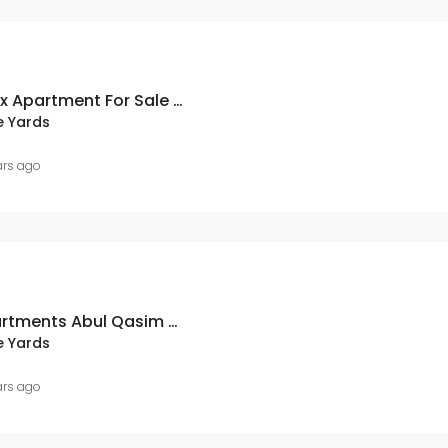
A Q Villas 3 Bed Duplex Apartment For Sale In Bahria Town Karachi
e Yards
ars ago
West Open 3 Bed Apartments Abul Qasim Villas Bahria Town Karachi
e Yards
ars ago