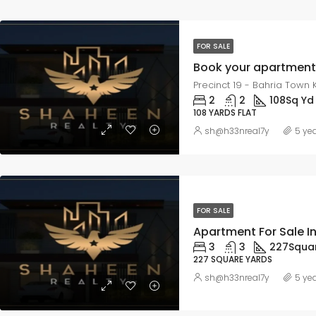
FOR SALE
Precinct 19 - Bahria Town K
2
2
108
Sq Yd
108 YARDS FLAT
sh@h33nreal7y
5 ye
FOR SALE
Apartment For Sale I
3
3
227
Squa
227 SQUARE YARDS
sh@h33nreal7y
5 ye