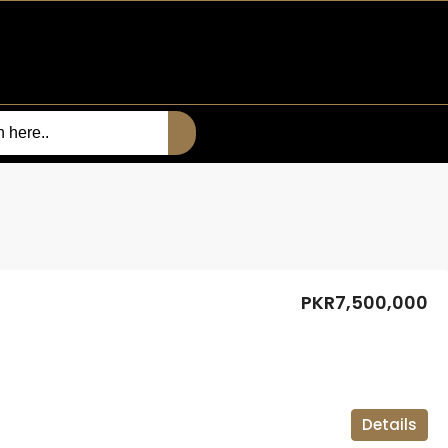
PKR7,500,000
Details