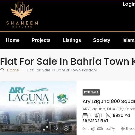
Logi
Home
Projects
Listings
Society
Isla
Flat For Sale In Bahria Town
Home
Flat For Sale In Bahria Town Karachi
FOR SALE
ARY Laguna, DHA City Kara
1
1
89
Sq Yd
89 YARDS FLAT
sh@h33nreal7y
5 ye