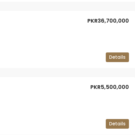
PKR36,700,000
Details
PKR5,500,000
Details