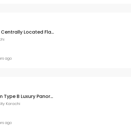
Ary Laguna Reserve A Centrally Located Flat Of 441 Square Feet In Ary Laguna ARY Laguna, DHA City Karachi
chi
ars ago
Ary Laguna 3 Bedroom Type B Luxury Panoramic View Apartment At Ary Laguna Dha City DHA City Karachi
ity Karachi
ars ago