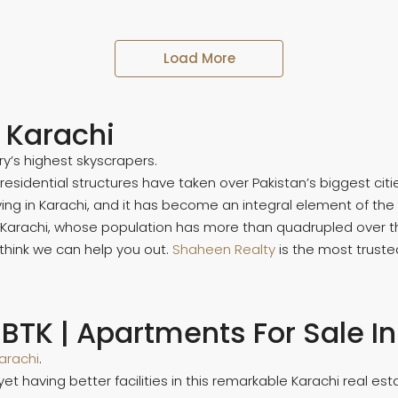
Load More
n Karachi
ry’s highest skyscrapers.
dential structures have taken over Pakistan’s biggest cities
ng in Karachi, and it has become an integral element of the c
ke Karachi, whose population has more than quadrupled over 
 I think we can help you out.
Shaheen Realty
is the most trust
 BTK | Apartments For Sale I
arachi
.
et having better facilities in this remarkable Karachi real e