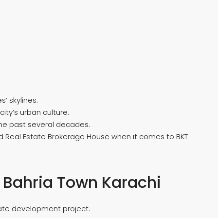
’ skylines.
ity’s urban culture.
the past several decades.
ed Real Estate Brokerage House when it comes to BKT
n Bahria Town Karachi
state development project.