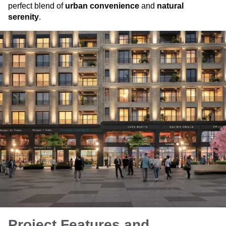
perfect blend of
urban convenience
and
natural
serenity
.
Project Features and