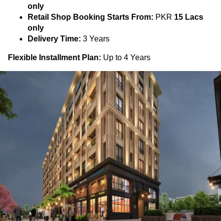
only
Retail Shop Booking Starts From:
PKR
15 Lacs
only
Delivery Time:
3 Years
Flexible Installment Plan:
Up to 4 Years