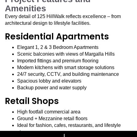
Amenities
Every detail of 125 HillWalk reflects excellence – from
architectural design to lifestyle facilities.
Residential Apartments
Elegant 1, 2 & 3 Bedroom Apartments
Scenic balconies with views of Margalla Hills
Imported fittings and premium flooring
Modern kitchens with smart storage solutions
24/7 security, CCTV, and building maintenance
Spacious lobby and elevators
Backup power and water supply
Retail Shops
High footfall commercial area
Ground + Mezzanine retail floors
Ideal for fashion, cafes, restaurants, and lifestyle
stores