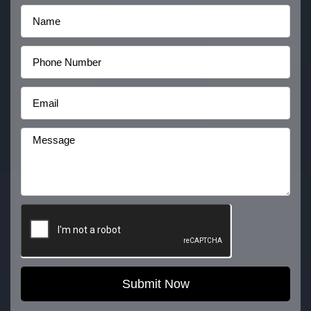
Submit Now