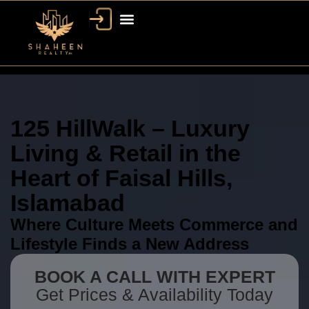
125 HillWalk – Luxury
Living & Retail in the
Heart of Faisal Hills,
Islamabad
Where Culture Meets Commerce and
Lifestyle Finds a New Address
BOOK A CALL WITH EXPERT
Get Prices & Availability Today