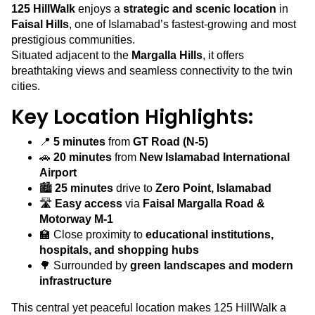
125 HillWalk
enjoys a
strategic and scenic location
in
Faisal Hills
, one of Islamabad’s fastest-growing and most
prestigious communities.
Situated adjacent to the
Margalla Hills
, it offers
breathtaking views and seamless connectivity to the twin
cities.
Key Location Highlights:
📍
5 minutes
from
GT Road (N-5)
🚗
20 minutes
from
New Islamabad International
Airport
🏙️
25 minutes
drive to
Zero Point, Islamabad
🛣️
Easy access
via
Faisal Margalla Road &
Motorway M-1
🏫 Close proximity to
educational institutions,
hospitals, and shopping hubs
🌳 Surrounded by
green landscapes and modern
infrastructure
This central yet peaceful location makes 125 HillWalk a