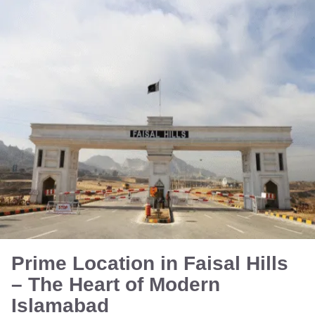
Prime Location in Faisal Hills
– The Heart of Modern
Islamabad