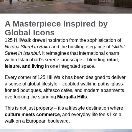
A Masterpiece Inspired by
Global Icons
125 HillWalk draws inspiration from the sophistication of
Nizami Street in Baku
and the bustling elegance of
Istiklal
Street in Istanbul
. It reimagines that international charm
within Islamabad’s serene landscape – blending
retail,
leisure, and living
in one integrated space.
Every corner of 125 HillWalk has been designed to deliver
a sense of global lifestyle – cobbled walking paths, glass-
fronted boutiques, alfresco cafes, and modern apartments
overlooking the stunning
Margalla Hills
.
This is not just property – it’s a lifestyle destination where
culture meets commerce
, and everyday life feels like a
walk on a European boulevard.