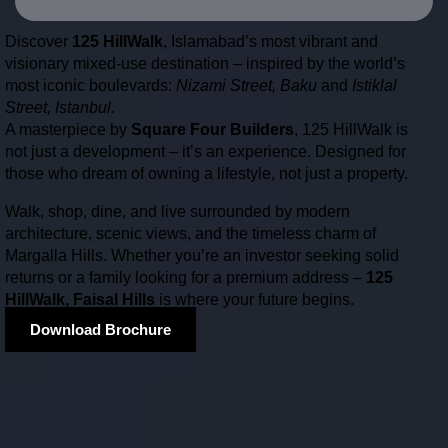
Discover
125 HillWalk
, Islamabad’s most vibrant and
visionary mixed-use destination – inspired by the world’s
most iconic boulevards:
Nizami Street, Baku
and
Istiklal
Street, Istanbul.
A masterpiece by
Square Four Builders
, 125 HillWalk is
not just a development – it’s an experience. Designed for
those who dream of owning a lifestyle, not just a property.
Walk, shop, dine, and live surrounded by modern
architecture, scenic views, and the timeless charm of
Margalla Hills. Whether you’re an investor seeking solid
returns or a family looking for a premium address –
125
HillWalk, Faisal Hills
is where your future begins.
Download Brochure