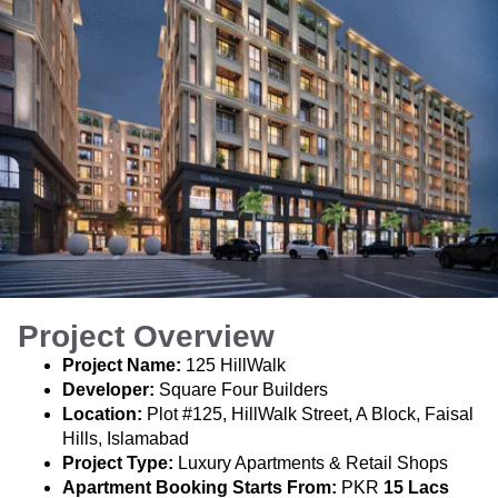
Project Overview
Project Name:
125 HillWalk
Developer:
Square Four Builders
Location:
Plot #125, HillWalk Street, A Block, Faisal
Hills, Islamabad
Project Type:
Luxury Apartments & Retail Shops
Apartment Booking Starts From:
PKR
15 Lacs