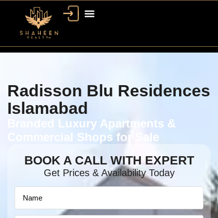
Radisson Blu Residences
Islamabad
Branded Luxury Apartments &
Commercial Shops for Sale
BOOK A CALL WITH EXPERT
Get Prices & Availability Today