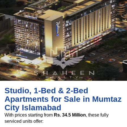
Studio, 1-Bed & 2-Bed
Apartments for Sale in Mumtaz
City Islamabad
With prices starting from
Rs. 34.5 Million
, these fully
serviced units offer: