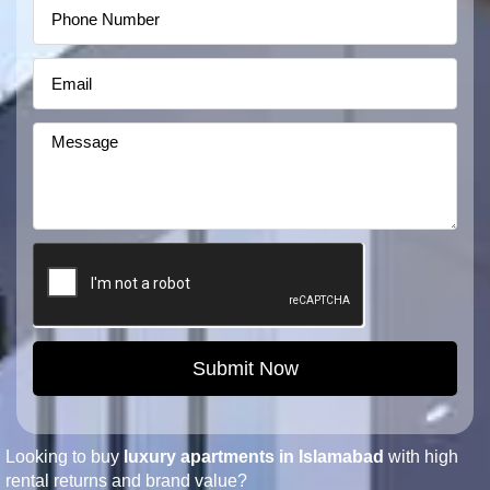
Submit Now
Looking to buy
luxury apartments in Islamabad
with high
rental returns and brand value?