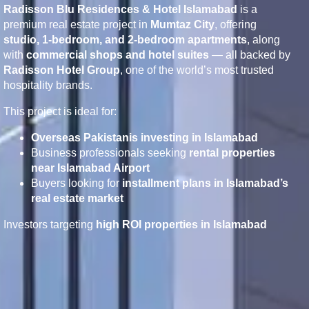
Radisson Blu Residences & Hotel Islamabad
is a
premium real estate project in
Mumtaz City
, offering
studio, 1-bedroom, and 2-bedroom apartments
, along
with
commercial shops and hotel suites
— all backed by
Radisson Hotel Group
, one of the world’s most trusted
hospitality brands.
This project is ideal for:
Overseas Pakistanis investing in Islamabad
Business professionals seeking
rental properties
near Islamabad Airport
Buyers looking for
installment plans in Islamabad’s
real estate market
Investors targeting
high ROI properties in Islamabad