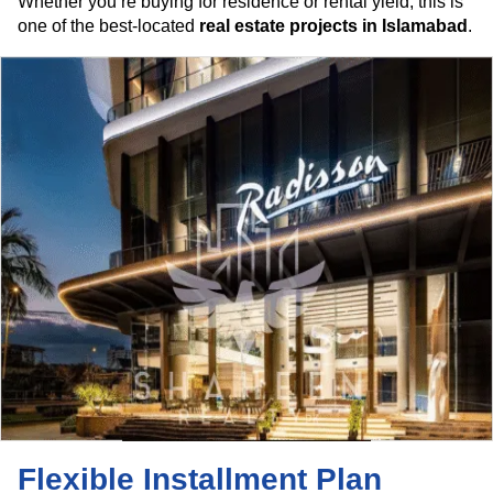
Whether you’re buying for residence or rental yield, this is
one of the best-located
real estate projects in Islamabad
.
Flexible Installment Plan