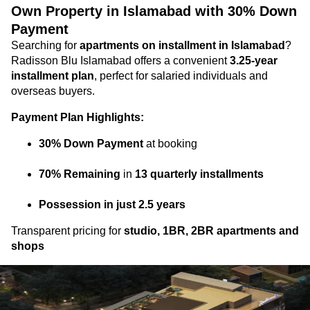
Own Property in Islamabad with 30% Down
Payment
Searching for
apartments on installment in Islamabad
?
Radisson Blu Islamabad offers a convenient
3.25-year
installment plan
, perfect for salaried individuals and
overseas buyers.
Payment Plan Highlights:
30% Down Payment
at booking
70% Remaining
in
13 quarterly installments
Possession in just 2.5 years
Transparent pricing for
studio, 1BR, 2BR apartments and
shops