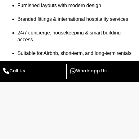
Furnished layouts with modern design
Branded fittings & international hospitality services
24/7 concierge, housekeeping & smart building
access
Suitable for Airbnb, short-term, and long-term rentals
🔑 Looking for
investment apartments near Islamabad
Call Us
Whatsapp Us
Airport
?
Radisson Blu is your top choice for both lifestyle and
financial returns.