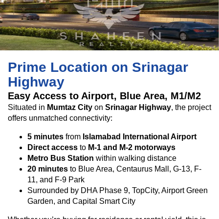
Prime Location on Srinagar
Highway
Easy Access to Airport, Blue Area, M1/M2
Situated in
Mumtaz City
on
Srinagar Highway
, the project
offers unmatched connectivity:
5 minutes
from
Islamabad International Airport
Direct access
to
M-1 and M-2 motorways
Metro Bus Station
within walking distance
20 minutes
to Blue Area, Centaurus Mall, G-13, F-
11, and F-9 Park
Surrounded by DHA Phase 9, TopCity, Airport Green
Garden, and Capital Smart City