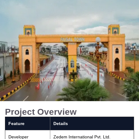
Project Overview
Feature
Details
Developer
Zedem International Pvt. Ltd.