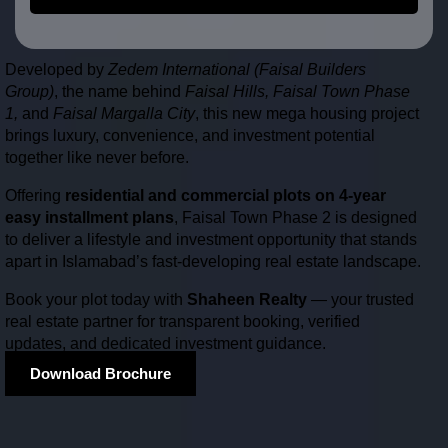
Developed by
Zedem International (Faisal Builders
Group)
, the name behind
Faisal Hills, Faisal Town Phase
1,
and
Faisal Margalla City
, this new mega housing project
brings luxury, convenience, and investment potential
together like never before.
Offering
residential and commercial plots on 4-year
easy installment plans
, Faisal Town Phase 2 is designed
to deliver a lifestyle and investment opportunity that stands
apart in Islamabad’s fast-developing real estate landscape.
Book your plot today with
Shaheen Realty
— your trusted
real estate partner for transparent booking, verified
updates, and dedicated investment guidance.
Download Brochure