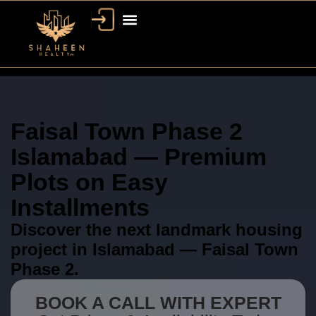
Faisal Town Phase 2
Islamabad — Premium
Plots on Easy
Installments
Discover the next landmark housing
project in Islamabad — Faisal Town
Phase 2.
BOOK A CALL WITH EXPERT