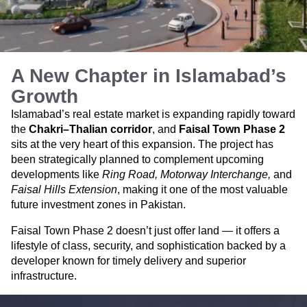
A New Chapter in Islamabad’s
Growth
Islamabad’s real estate market is expanding rapidly toward
the
Chakri–Thalian corridor
, and
Faisal Town Phase 2
sits at the very heart of this expansion. The project has
been strategically planned to complement upcoming
developments like
Ring Road, Motorway Interchange,
and
Faisal Hills Extension
, making it one of the most valuable
future investment zones in Pakistan.
Faisal Town Phase 2 doesn’t just offer land — it offers a
lifestyle of class, security, and sophistication backed by a
developer known for timely delivery and superior
infrastructure.