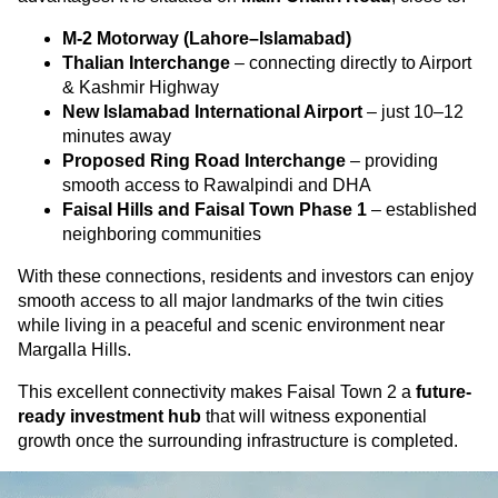
M-2 Motorway (Lahore–Islamabad)
Thalian Interchange
– connecting directly to Airport
& Kashmir Highway
New Islamabad International Airport
– just 10–12
minutes away
Proposed Ring Road Interchange
– providing
smooth access to Rawalpindi and DHA
Faisal Hills and Faisal Town Phase 1
– established
neighboring communities
With these connections, residents and investors can enjoy
smooth access to all major landmarks of the twin cities
while living in a peaceful and scenic environment near
Margalla Hills.
This excellent connectivity makes Faisal Town 2 a
future-
ready investment hub
that will witness exponential
growth once the surrounding infrastructure is completed.