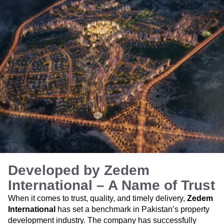
Developed by Zedem
International – A Name of Trust
When it comes to trust, quality, and timely delivery,
Zedem
International
has set a benchmark in Pakistan’s property
development industry. The company has successfully