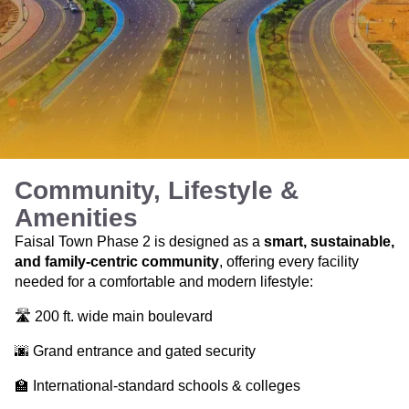
Community, Lifestyle &
Amenities
Faisal Town Phase 2 is designed as a
smart, sustainable,
and family-centric community
, offering every facility
needed for a comfortable and modern lifestyle:
🛣️ 200 ft. wide main boulevard
🌆 Grand entrance and gated security
🏫 International-standard schools & colleges