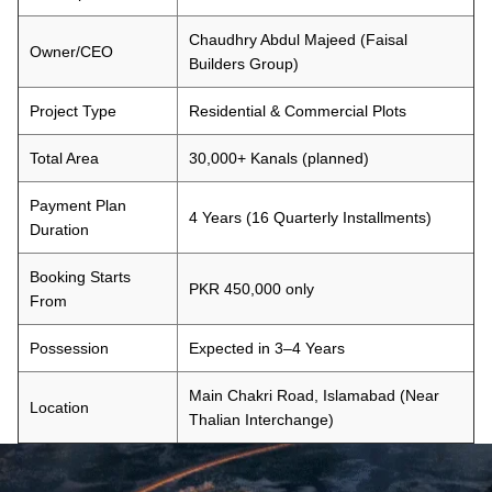
Chaudhry Abdul Majeed (Faisal
Owner/CEO
Builders Group)
Project Type
Residential & Commercial Plots
Total Area
30,000+ Kanals (planned)
Payment Plan
4 Years (16 Quarterly Installments)
Duration
Booking Starts
PKR 450,000 only
From
Possession
Expected in 3–4 Years
Main Chakri Road, Islamabad (Near
Location
Thalian Interchange)