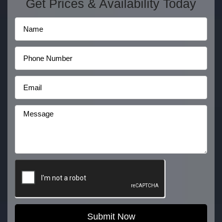
Get Prices & Availability Today
Submit Now