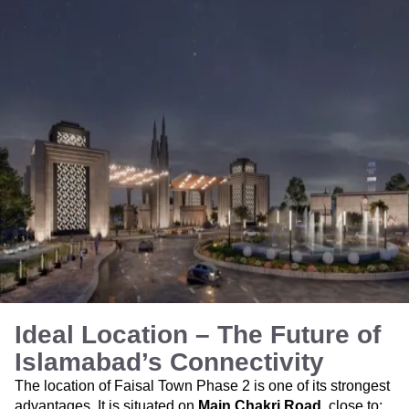
Ideal Location – The Future of
Islamabad’s Connectivity
The location of Faisal Town Phase 2 is one of its strongest
advantages. It is situated on
Main Chakri Road
, close to: