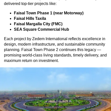
delivered top-tier projects like:
Faisal Town Phase 1 (near Motorway)
Faisal Hills Taxila
Faisal Margalla City (FMC)
SEA Square Commercial Hub
Each project by Zedem International reflects excellence in
design, modern infrastructure, and sustainable community
planning. Faisal Town Phase 2 continues this legacy —
promising world-class living standards, timely delivery, and
maximum return on investment.