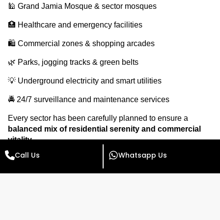
🕌 Grand Jamia Mosque & sector mosques
🏥 Healthcare and emergency facilities
🛍️ Commercial zones & shopping arcades
🌿 Parks, jogging tracks & green belts
💡 Underground electricity and smart utilities
🚔 24/7 surveillance and maintenance services
Every sector has been carefully planned to ensure a
balanced mix of residential serenity and commercial
vitality
.
Call Us
Whatsapp Us