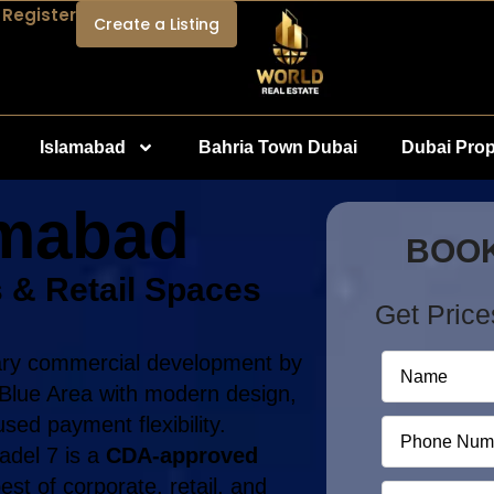
 Register
Create a Listing
Islamabad
Bahria Town Dubai
Dubai Prop
amabad
BOOK
 & Retail Spaces
Get Price
nary commercial development by
f Blue Area with modern design,
sed payment flexibility.
tadel 7 is a
CDA-approved
est of corporate, retail, and