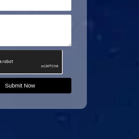
Submit Now