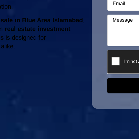
ation.
 sale in Blue Area Islamabad
,
rm
real estate investment
es
is designed for
alike.