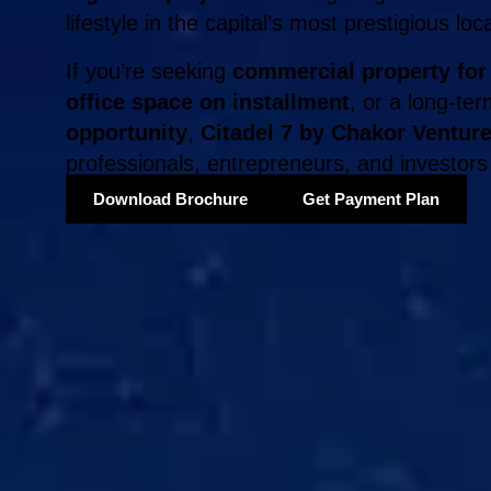
lifestyle in the capital’s most prestigious loc
If you’re seeking
commercial property for
office space on installment
, or a long-te
opportunity
,
Citadel 7 by Chakor Ventur
professionals, entrepreneurs, and investors 
Download Brochure
Get Payment Plan