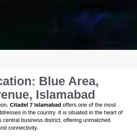
ation: Blue Area,
venue, Islamabad
ion,
Citadel 7 Islamabad
offers one of the most
resses in the country. It is situated in the heart of
s central business district, offering unmatched
 and connectivity.