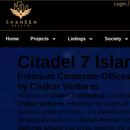
Login /
Home
Projects
Listings
Society
Citadel 7 Isl
Premium Corporate Offices
by Chakor Ventures
Welcome to
Citadel 7 Islamabad
, a visio
Chakor Ventures
, redefining the skyline o
business-grade amenities, and investor-focu
Strategically located on
Jinnah Avenue
, Ci
high-rise project
that brings together the b