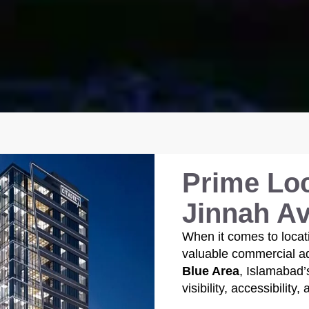
Prime Loc
Jinnah A
When it comes to locat
valuable commercial add
Blue Area
, Islamabad’
visibility, accessibility,