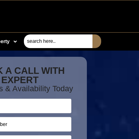
erty
 A CALL WITH
EXPERT
s & Availability Today