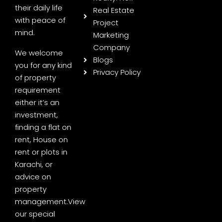
their daily life
Real Estate
with peace of
Project
mind.
Marketing
Company
We welcome
Blogs
you for any kind
Privacy Policy
of property
requirement
either it’s an
investment,
finding a flat on
rent, House on
rent or plots in
Karachi, or
advice on
property
management.
View
our special