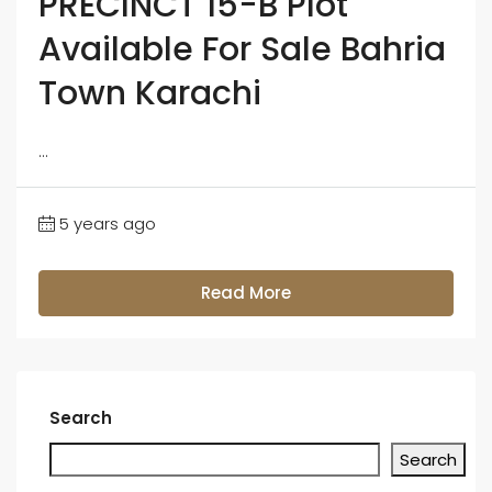
PRECINCT 15-B Plot
Available For Sale Bahria
Town Karachi
...
5 years ago
Read More
Search
Search