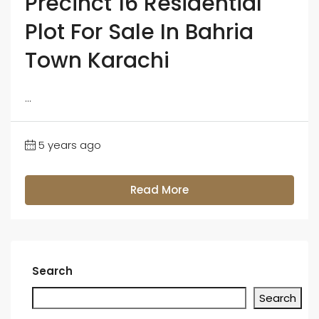
Precinct 16 Residential
Plot For Sale In Bahria
Town Karachi
...
5 years ago
Read More
Search
Search