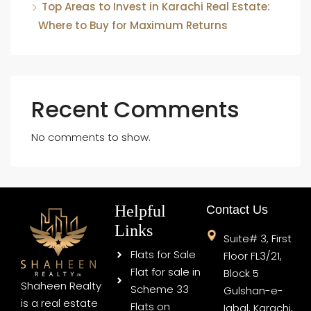
Top Areas to Invest in Karachi Real Estate:
Where to Buy for Maximum Returns
Recent Comments
No comments to show.
Helpful
Contact Us
Links
Suite# 3, First
Flats for Sale
Floor FL3/21,
Flat for sale in
Block 5
Shaheen Realty
Scheme 33
Gulshan-e-
is a real estate
Flats on
Iqbal, Karachi,