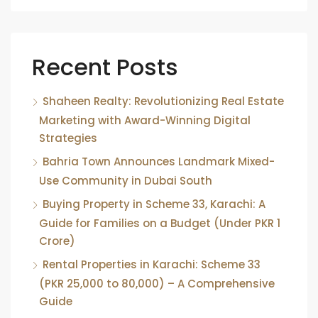
Recent Posts
Shaheen Realty: Revolutionizing Real Estate
Marketing with Award-Winning Digital
Strategies
Bahria Town Announces Landmark Mixed-
Use Community in Dubai South
Buying Property in Scheme 33, Karachi: A
Guide for Families on a Budget (Under PKR 1
Crore)
Rental Properties in Karachi: Scheme 33
(PKR 25,000 to 80,000) – A Comprehensive
Guide