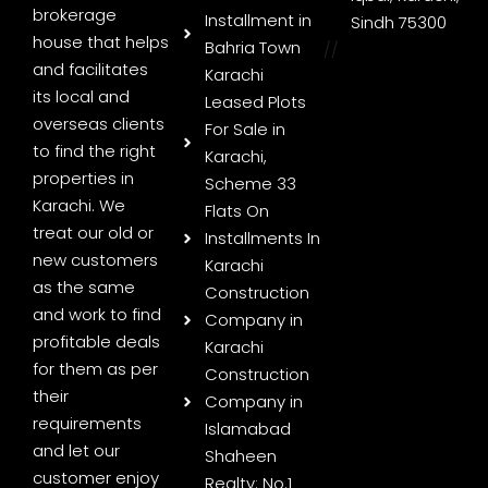
brokerage
Installment in
Sindh 75300
house that helps
Bahria Town
//
and facilitates
Karachi
its local and
Leased Plots
overseas clients
For Sale in
to find the right
Karachi,
properties in
Scheme 33
Karachi. We
Flats On
treat our old or
Installments In
new customers
Karachi
as the same
Construction
and work to find
Company in
profitable deals
Karachi
for them as per
Construction
their
Company in
requirements
Islamabad
and let our
Shaheen
customer enjoy
Realty: No.1