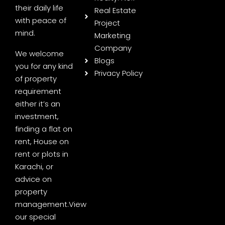
their daily life
Real Estate
with peace of
Project
mind.
Marketing
Company
We welcome
Blogs
you for any kind
Privacy Policy
of property
requirement
either it’s an
investment,
finding a flat on
rent, House on
rent or plots in
Karachi, or
advice on
property
management.
View
our special