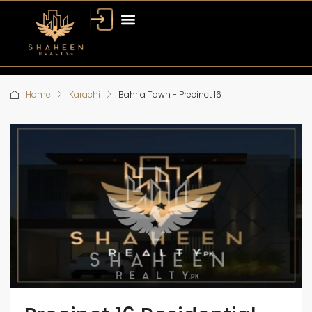
Home
Karachi
Bahria Town - Precinct 16