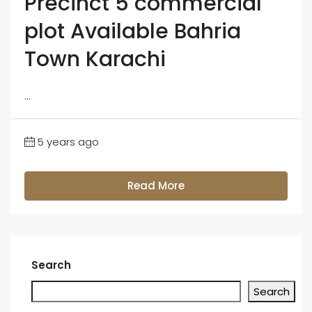
Precinct 5 commercial
plot Available Bahria
Town Karachi
...
5 years ago
Read More
Search
Search