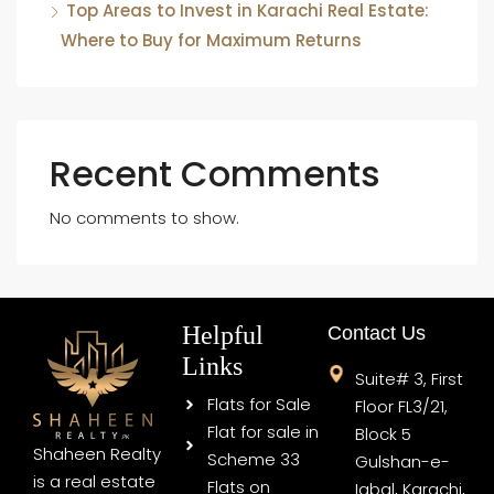
Top Areas to Invest in Karachi Real Estate:
Where to Buy for Maximum Returns
Recent Comments
No comments to show.
Helpful
Contact Us
Links
Suite# 3, First
Flats for Sale
Floor FL3/21,
Flat for sale in
Block 5
Shaheen Realty
Scheme 33
Gulshan-e-
is a real estate
Flats on
Iqbal, Karachi,