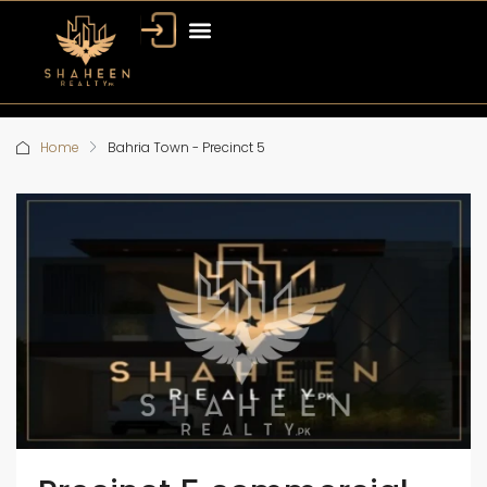
Home
Bahria Town - Precinct 5