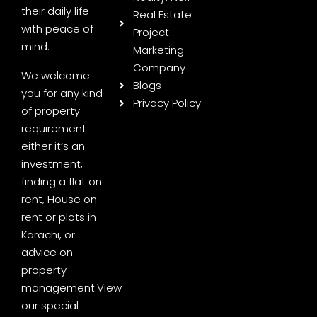
their daily life
Real Estate
with peace of
Project
mind.
Marketing
Company
We welcome
Blogs
you for any kind
Privacy Policy
of property
requirement
either it’s an
investment,
finding a flat on
rent, House on
rent or plots in
Karachi, or
advice on
property
management.
View
our special