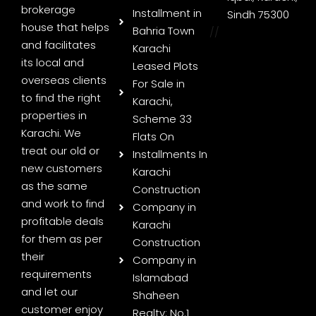
brokerage
Installment in
Sindh 75300
house that helps
Bahria Town
//
and facilitates
Karachi
its local and
Leased Plots
overseas clients
For Sale in
to find the right
Karachi,
properties in
Scheme 33
Karachi. We
Flats On
treat our old or
Installments In
new customers
Karachi
as the same
Construction
and work to find
Company in
profitable deals
Karachi
for them as per
Construction
their
Company in
requirements
Islamabad
and let our
Shaheen
customer enjoy
Realty: No.1