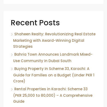
Recent Posts
Shaheen Realty: Revolutionizing Real Estate
Marketing with Award-Winning Digital
Strategies
Bahria Town Announces Landmark Mixed-
Use Community in Dubai South
Buying Property in Scheme 33, Karachi: A
Guide for Families on a Budget (Under PKR 1
Crore)
Rental Properties in Karachi: Scheme 33
(PKR 25,000 to 80,000) – A Comprehensive
Guide