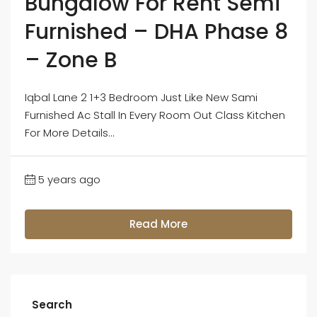
Bungalow For Rent Semi
Furnished – DHA Phase 8
– Zone B
Iqbal Lane 2 1+3 Bedroom Just Like New Sami
Furnished Ac Stall In Every Room Out Class Kitchen
For More Details...
5 years ago
Read More
Search