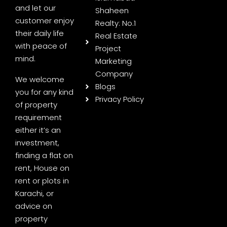
and let our
Shaheen
customer enjoy
Realty: No.1
their daily life
Real Estate
with peace of
Project
mind.
Marketing
Company
We welcome
Blogs
you for any kind
Privacy Policy
of property
requirement
either it’s an
investment,
finding a flat on
rent, House on
rent or plots in
Karachi, or
advice on
property