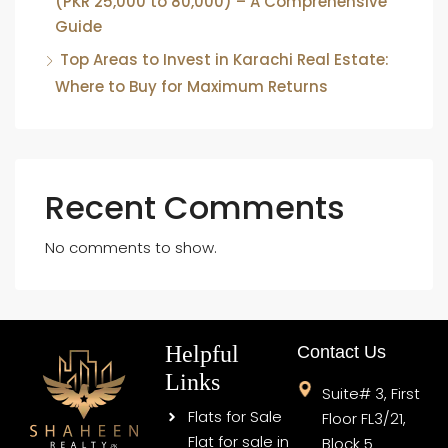
(PKR 25,000 to 80,000) – A Comprehensive
Guide
Top Areas to Invest in Karachi Real Estate:
Where to Buy for Maximum Returns
Recent Comments
No comments to show.
Helpful
Contact Us
Links
Suite# 3, First
Flats for Sale
Floor FL3/21,
Flat for sale in
Block 5