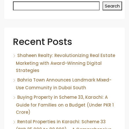
Search
Recent Posts
Shaheen Realty: Revolutionizing Real Estate
Marketing with Award-Winning Digital
Strategies
Bahria Town Announces Landmark Mixed-
Use Community in Dubai South
Buying Property in Scheme 33, Karachi: A
Guide for Families on a Budget (Under PKR 1
Crore)
Rental Properties in Karachi: Scheme 33