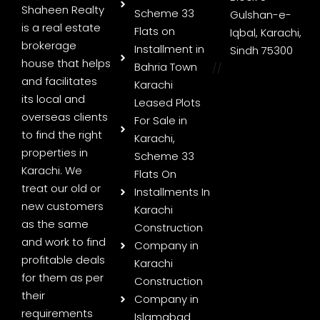
Shaheen Realty
Scheme 33
Gulshan-e-
is a real estate
Flats on
Iqbal, Karachi,
brokerage
Installment in
Sindh 75300
house that helps
Bahria Town
//
and facilitates
Karachi
its local and
Leased Plots
overseas clients
For Sale in
to find the right
Karachi,
properties in
Scheme 33
Karachi. We
Flats On
treat our old or
Installments In
new customers
Karachi
as the same
Construction
and work to find
Company in
profitable deals
Karachi
for them as per
Construction
their
Company in
requirements
Islamabad