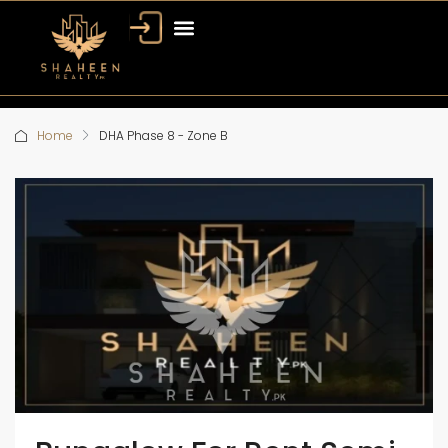
Home
DHA Phase 8 - Zone B