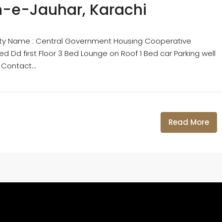
an-e-Jauhar, Karachi
ciety Name : Central Government Housing Cooperative
d Dd first Floor 3 Bed Lounge on Roof 1 Bed car Parking well
 Contact...
Read More