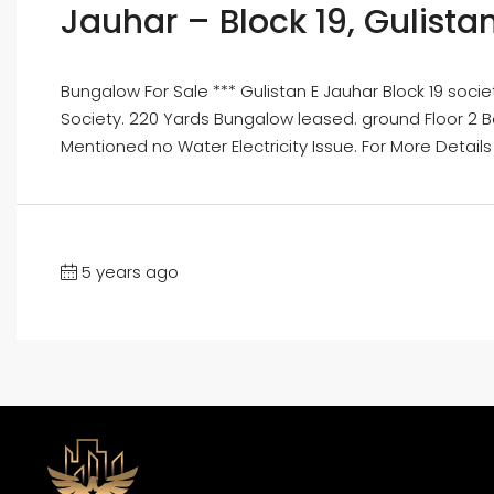
Jauhar – Block 19, Gulist
Bungalow For Sale *** Gulistan E Jauhar Block 19 so
Society. 220 Yards Bungalow leased. ground Floor 2 Be
Mentioned no Water Electricity Issue. For More Details
5 years ago