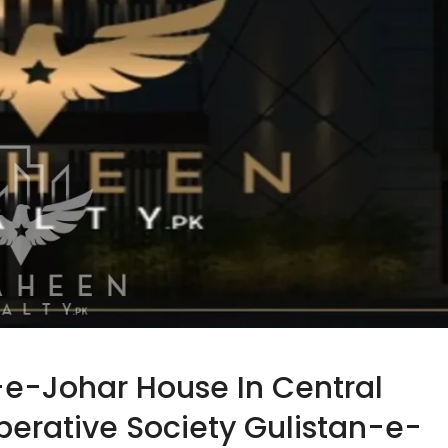
-e-Johar House In Central
rative Society Gulistan-e-