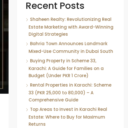
Recent Posts
Shaheen Realty: Revolutionizing Real
Estate Marketing with Award-Winning
Digital Strategies
Bahria Town Announces Landmark
Mixed-Use Community in Dubai South
Buying Property in Scheme 33,
Karachi: A Guide for Families on a
Budget (Under PKR 1 Crore)
Rental Properties in Karachi: Scheme
33 (PKR 25,000 to 80,000) – A
Comprehensive Guide
Top Areas to Invest in Karachi Real
Estate: Where to Buy for Maximum
Returns