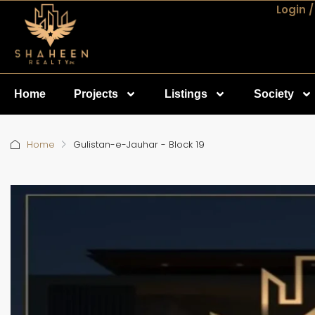
Login /
Home
Projects
Listings
Society
Home
Gulistan-e-Jauhar - Block 19