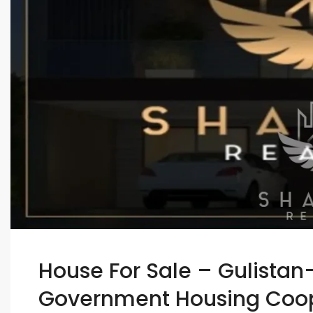
House For Sale – Gulistan
Government Housing Coope