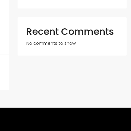
Recent Comments
No comments to show.