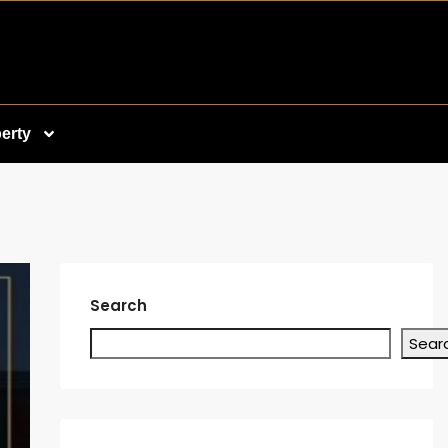
erty
Search
Sear