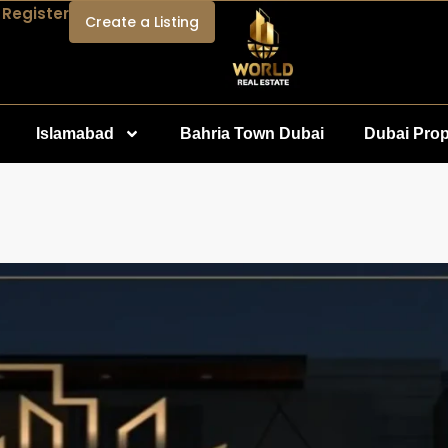
 Register
Create a Listing
Islamabad
Bahria Town Dubai
Dubai Prop