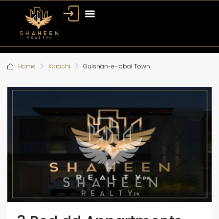
Home
Karachi
Gulshan-e-Iqbal Town