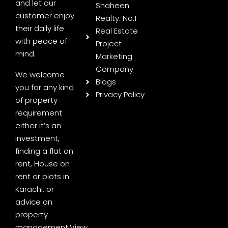
and let our
Shaheen
customer enjoy
Realty: No.1
their daily life
Real Estate
with peace of
Project
mind.
Marketing
Company
We welcome
Blogs
you for any kind
Privacy Policy
of property
requirement
either it’s an
investment,
finding a flat on
rent, House on
rent or plots in
Karachi, or
advice on
property
management.
View