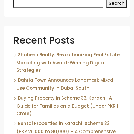
Search
Recent Posts
Shaheen Realty: Revolutionizing Real Estate
Marketing with Award-Winning Digital
Strategies
Bahria Town Announces Landmark Mixed-
Use Community in Dubai South
Buying Property in Scheme 33, Karachi: A
Guide for Families on a Budget (Under PKR 1
Crore)
Rental Properties in Karachi: Scheme 33
(PKR 25,000 to 80,000) – A Comprehensive