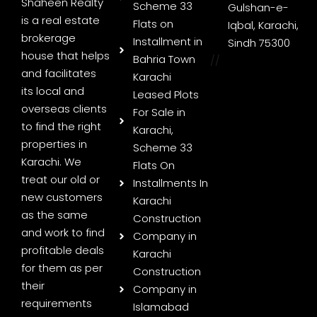
Shaheen Realty
Scheme 33
Gulshan-e-
is a real estate
Flats on
Iqbal, Karachi,
brokerage
Installment in
Sindh 75300
house that helps
Bahria Town
//
and facilitates
Karachi
its local and
Leased Plots
overseas clients
For Sale in
to find the right
Karachi,
properties in
Scheme 33
Karachi. We
Flats On
treat our old or
Installments In
new customers
Karachi
as the same
Construction
and work to find
Company in
profitable deals
Karachi
for them as per
Construction
their
Company in
requirements
Islamabad