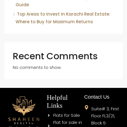
Guide
Top Areas to Invest in Karachi Real Estate:
Where to Buy for Maximum Returns
Recent Comments
No comments to show.
Helpful
Contact Us
Links
Suite# 3, First
Flats for Sale
Floor FL3/21,
Flat for sale in
Block 5