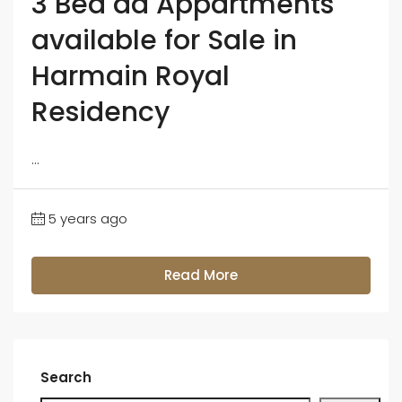
3 Bed dd Appartments
available for Sale in
Harmain Royal
Residency
...
5 years ago
Read More
Search