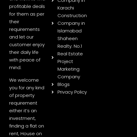
Company in
profitable deals
Karachi
for them as per
Construction
their
Company in
requirements
Islamabad
and let our
Shaheen
customer enjoy
Realty: No.1
their daily life
Real Estate
with peace of
Project
mind.
Marketing
Company
We welcome
Blogs
you for any kind
Privacy Policy
of property
requirement
either it’s an
investment,
finding a flat on
rent, House on