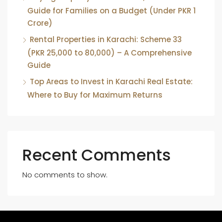
Guide for Families on a Budget (Under PKR 1
Crore)
Rental Properties in Karachi: Scheme 33
(PKR 25,000 to 80,000) – A Comprehensive
Guide
Top Areas to Invest in Karachi Real Estate:
Where to Buy for Maximum Returns
Recent Comments
No comments to show.