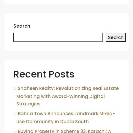
Search
Search
Recent Posts
Shaheen Realty: Revolutionizing Real Estate
Marketing with Award-Winning Digital
Strategies
Bahria Town Announces Landmark Mixed-
Use Community in Dubai South
Buying Property in Scheme 33, Karachi: A