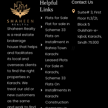
Helpful
Contact Us
Links
Suite# 3, First
Flats for Sale
Floor FL3/21,
Flat for sale in
Block 5
Shaheen Realty
Scheme 33
Gulshan-e-
is a real estate
Flats on
Iqbal, Karachi,
brokerage
Installment in
Sindh 75300
house that helps
Bahria Town
//
and facilitates
Karachi
its local and
Leased Plots
overseas clients
For Sale in
to find the right
Karachi,
properties in
Scheme 33
Karachi. We
Flats On
treat our old or
Installments In
new customers
Karachi
as the same
Construction
and work to find