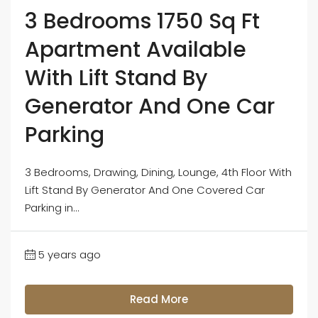
3 Bedrooms 1750 Sq Ft
Apartment Available
With Lift Stand By
Generator And One Car
Parking
3 Bedrooms, Drawing, Dining, Lounge, 4th Floor With
Lift Stand By Generator And One Covered Car
Parking in...
5 years ago
Read More