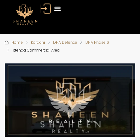
Home
Karachi
DHA Defence
DHA Phase 6
Ittehad Commercial Area