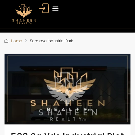
Home
Sarmaya Industrial Park