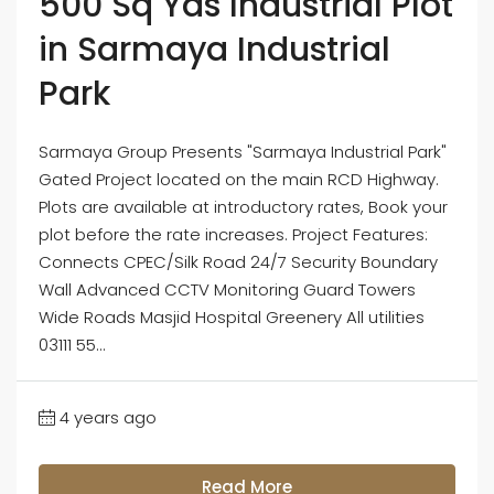
500 Sq Yds Industrial Plot
in Sarmaya Industrial
Park
Sarmaya Group Presents "Sarmaya Industrial Park"
Gated Project located on the main RCD Highway.
Plots are available at introductory rates, Book your
plot before the rate increases. Project Features:
Connects CPEC/Silk Road 24/7 Security Boundary
Wall Advanced CCTV Monitoring Guard Towers
Wide Roads Masjid Hospital Greenery All utilities
03111 55...
4 years ago
Read More