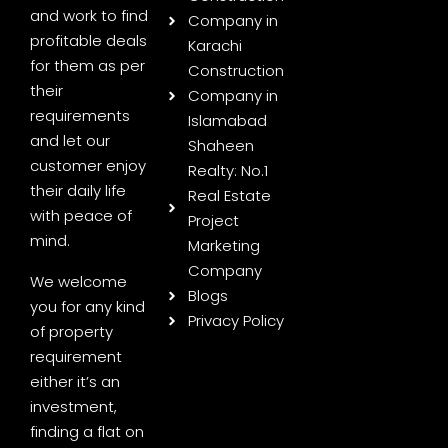
and work to find
Company in
profitable deals
Karachi
for them as per
Construction
their
Company in
requirements
Islamabad
and let our
Shaheen
customer enjoy
Realty: No.1
their daily life
Real Estate
with peace of
Project
mind.
Marketing
Company
We welcome
Blogs
you for any kind
Privacy Policy
of property
requirement
either it’s an
investment,
finding a flat on