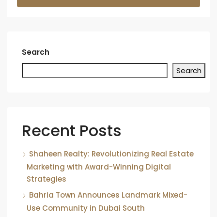
Search
Search
Recent Posts
Shaheen Realty: Revolutionizing Real Estate
Marketing with Award-Winning Digital
Strategies
Bahria Town Announces Landmark Mixed-
Use Community in Dubai South