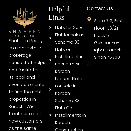
Helpful
Contact Us
Links
Suite# 3, First
Flats for Sale
Floor FL3/21,
Flat for sale in
Block 5
Shaheen Realty
Scheme 33
Gulshan-e-
is a real estate
Flats on
Iqbal, Karachi,
brokerage
Installment in
Sindh 75300
house that helps
Bahria Town
//
and facilitates
Karachi
its local and
Leased Plots
overseas clients
For Sale in
to find the right
Karachi,
properties in
Scheme 33
Karachi. We
Flats On
treat our old or
Installments In
new customers
Karachi
as the same
Construction