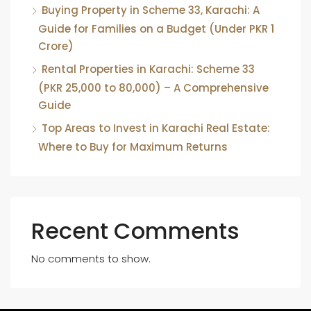
Buying Property in Scheme 33, Karachi: A
Guide for Families on a Budget (Under PKR 1
Crore)
Rental Properties in Karachi: Scheme 33
(PKR 25,000 to 80,000) – A Comprehensive
Guide
Top Areas to Invest in Karachi Real Estate:
Where to Buy for Maximum Returns
Recent Comments
No comments to show.