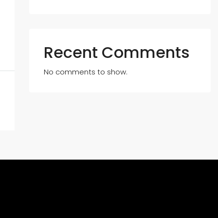
Recent Comments
No comments to show.