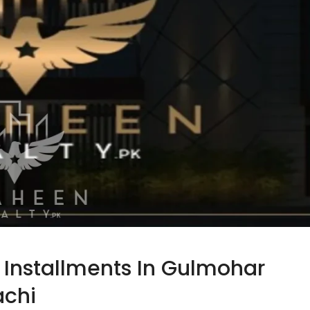
y Installments In Gulmohar
achi