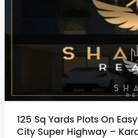
125 Sq Yards Plots On Eas
City Super Highway – Kar