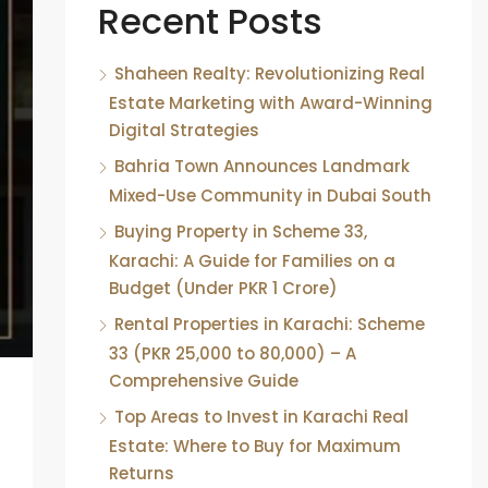
Recent Posts
Shaheen Realty: Revolutionizing Real
Estate Marketing with Award-Winning
Digital Strategies
Bahria Town Announces Landmark
Mixed-Use Community in Dubai South
Buying Property in Scheme 33,
Karachi: A Guide for Families on a
Budget (Under PKR 1 Crore)
Rental Properties in Karachi: Scheme
33 (PKR 25,000 to 80,000) – A
Comprehensive Guide
Top Areas to Invest in Karachi Real
Estate: Where to Buy for Maximum
Returns