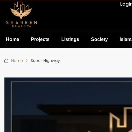
Logi
Home
Projects
Listings
Society
Isla
Home
Super Highway