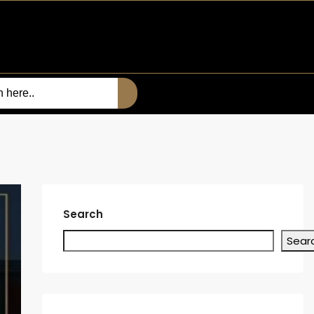
Search
Sear