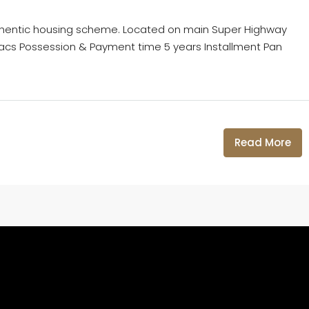
thentic housing scheme. Located on main Super Highway
11 Lacs Possession & Payment time 5 years Installment Pan
Read More