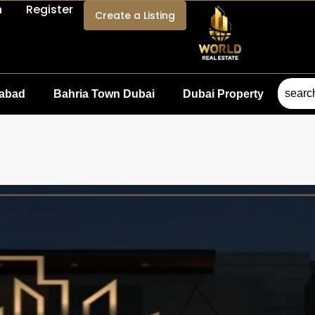
n
Register
Create a Listing
mabad
Bahria Town Dubai
Dubai Property