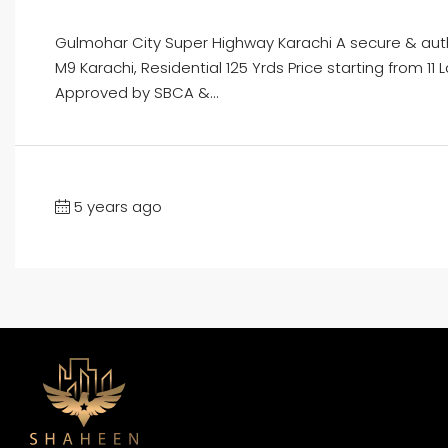
Gulmohar City Super Highway Karachi A secure & au
M9 Karachi, Residential 125 Yrds Price starting from 
Approved by SBCA &...
5 years ago