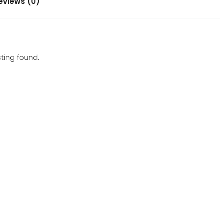
eviews (0)
sting found.