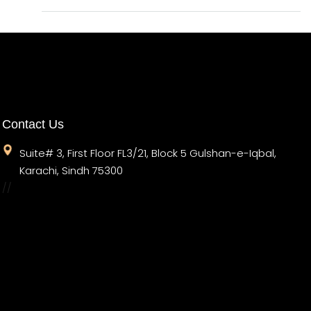
Contact Us
Suite# 3, First Floor FL3/21, Block 5 Gulshan-e-Iqbal,
Karachi, Sindh 75300
//