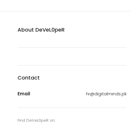
About DeVeL0peR
Contact
Email
hr@digitalminds.pk
Find DeVeL0peR on: