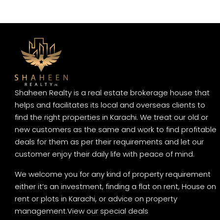
Shaheen Realty is a real estate brokerage house that
helps and facilitates its local and overseas clients to
find the right properties in Karachi. We treat our old or
new customers as the same and work to find profitable
deals for them as per their requirements and let our
customer enjoy their daily life with peace of mind.
We welcome you for any kind of property requirement
either it’s an investment, finding a flat on rent, House on
rent or plots in Karachi, or advice on property
management.
View our special deals