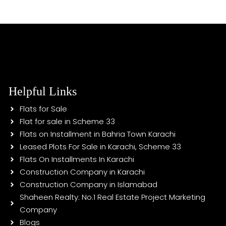
Helpful Links
Flats for Sale
Flat for sale in Scheme 33
Flats on Installment in Bahria Town Karachi
Leased Plots For Sale in Karachi, Scheme 33
Flats On Installments In Karachi
Construction Company in Karachi
Construction Company in Islamabad
Shaheen Realty: No.1 Real Estate Project Marketing
Company
Blogs