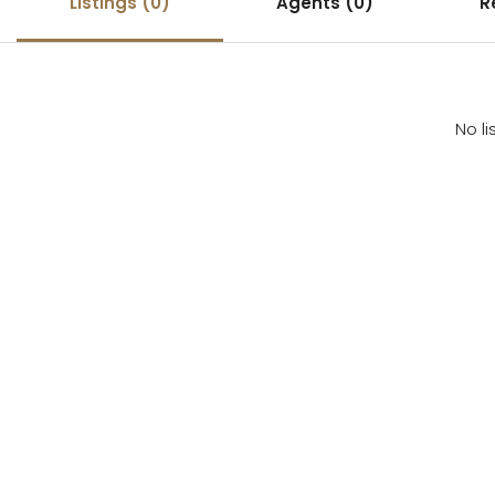
Listings (0)
Agents (0)
R
No li