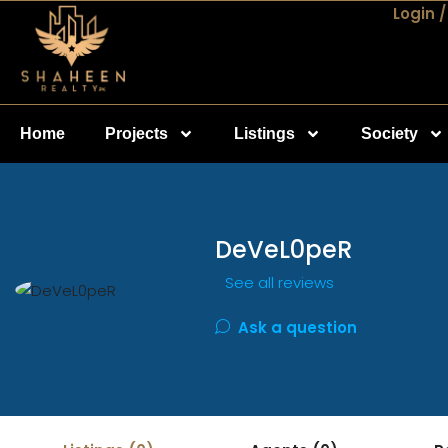
Login /
Home
Projects
Listings
Society
DeVeL0peR
See all reviews
Ask a question