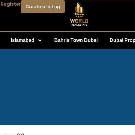
 Register
Create a Listing
Islamabad
Bahria Town Dubai
Dubai Prop