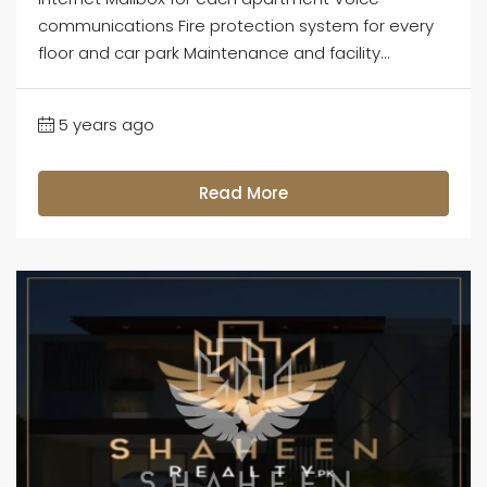
communications Fire protection system for every
floor and car park Maintenance and facility...
5 years ago
Read More