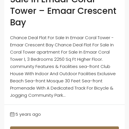
Tower – Emaar Crescent
Bay
Chance Deal Flat For Sale In Emaar Coral Tower -
Emaar Crescent Bay Chance Deal Flat For Sale In
Coral Tower apartment For Sale In Emaar Coral
Tower 1, 3 Bedrooms 2250 Sq Ft Higher Floor.
community Features & Facilities sea-front Club
House With Indoor And Outdoor Facilities Exclusive
Beach Sea-front Mosque 30 Feet Sea-front
Promenade With A Dedicated Track For Bicycle &
Jogging Community Park...
5 years ago