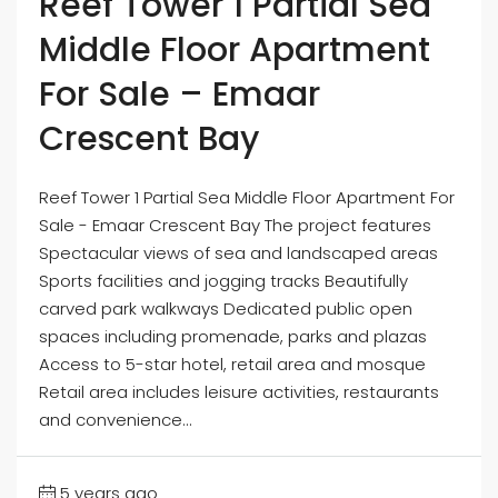
Reef Tower 1 Partial Sea
Middle Floor Apartment
For Sale – Emaar
Crescent Bay
Reef Tower 1 Partial Sea Middle Floor Apartment For
Sale - Emaar Crescent Bay The project features
Spectacular views of sea and landscaped areas
Sports facilities and jogging tracks Beautifully
carved park walkways Dedicated public open
spaces including promenade, parks and plazas
Access to 5-star hotel, retail area and mosque
Retail area includes leisure activities, restaurants
and convenience...
5 years ago