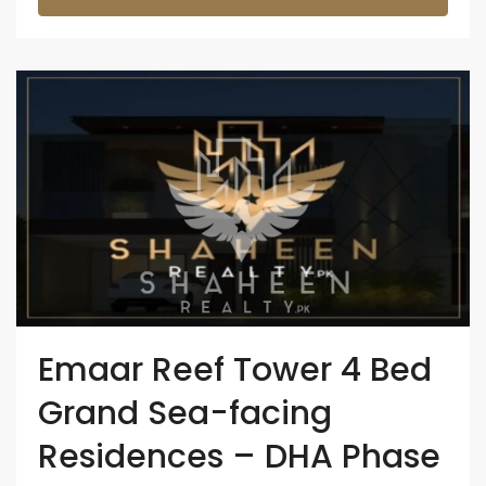
Emaar Reef Tower 4 Bed
Grand Sea-facing
Residences – DHA Phase