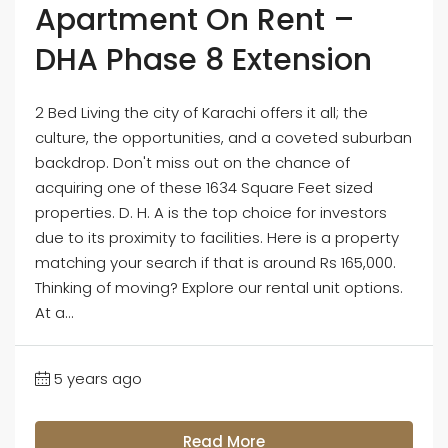
Apartment On Rent –
DHA Phase 8 Extension
2 Bed Living the city of Karachi offers it all; the
culture, the opportunities, and a coveted suburban
backdrop. Don't miss out on the chance of
acquiring one of these 1634 Square Feet sized
properties. D. H. A is the top choice for investors
due to its proximity to facilities. Here is a property
matching your search if that is around Rs 165,000.
Thinking of moving? Explore our rental unit options.
At a...
5 years ago
Read More