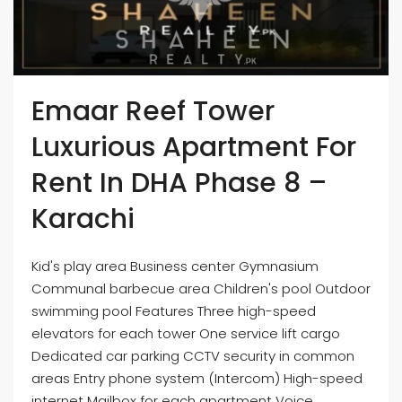
Emaar Reef Tower
Luxurious Apartment For
Rent In DHA Phase 8 –
Karachi
Kid's play area Business center Gymnasium
Communal barbecue area Children's pool Outdoor
swimming pool Features Three high-speed
elevators for each tower One service lift cargo
Dedicated car parking CCTV security in common
areas Entry phone system (Intercom) High-speed
internet Mailbox for each apartment Voice