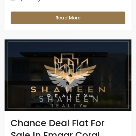
Read More
Chance Deal Flat For
Sale In Emaar Coral