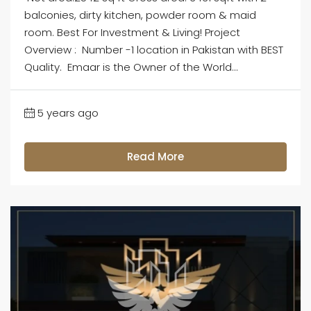
balconies, dirty kitchen, powder room & maid
room. Best For Investment & Living! Project
Overview : Number -1 location in Pakistan with BEST
Quality. Emaar is the Owner of the World...
5 years ago
Read More