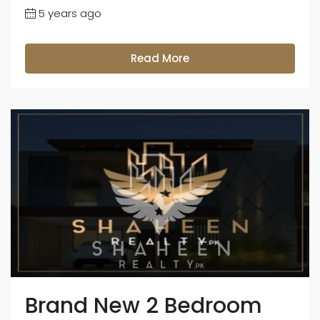
5 years ago
Read More
Brand New 2 Bedroom