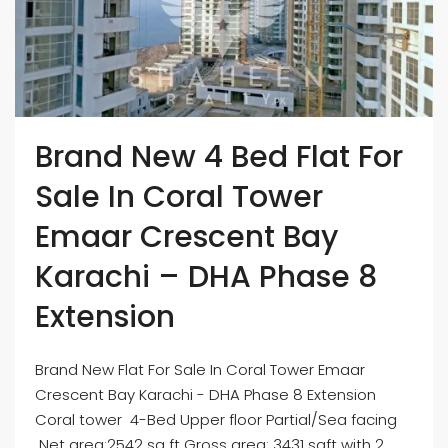
Brand New 4 Bed Flat For
Sale In Coral Tower
Emaar Crescent Bay
Karachi – DHA Phase 8
Extension
Brand New Flat For Sale In Coral Tower Emaar
Crescent Bay Karachi - DHA Phase 8 Extension
Coral tower 4-Bed Upper floor Partial/Sea facing
Net area:2542 sq ft Gross area: 3431 sqft with 2