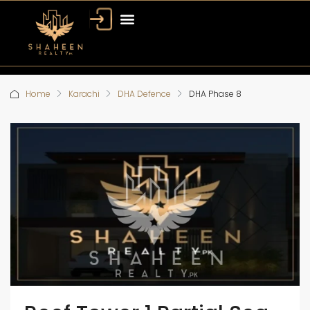
Home
Karachi
DHA Defence
DHA Phase 8