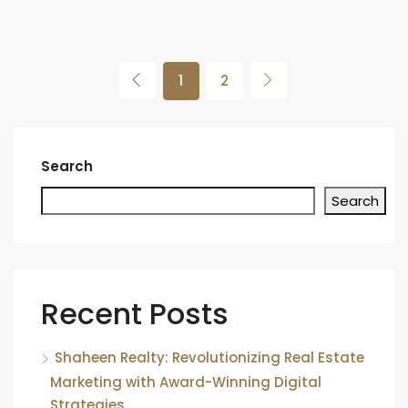
1
2
Search
Search
Recent Posts
Shaheen Realty: Revolutionizing Real Estate
Marketing with Award-Winning Digital
Strategies