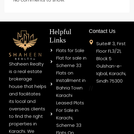
Helpful
Contact Us
Links
Suite# 3, First
Flats for Sale
Floor FL3/21,
Flat for sale in
Block 5
Shaheen Realty
Scheme 33
Gulshan-e-
is a real estate
Flats on
Iqbal, Karachi,
brokerage
Installment in
Sindh 75300
house that helps
Bahria Town
//
and facilitates
Karachi
its local and
Leased Plots
overseas clients
For Sale in
to find the right
Karachi,
properties in
Scheme 33
Karachi. We
Flats On