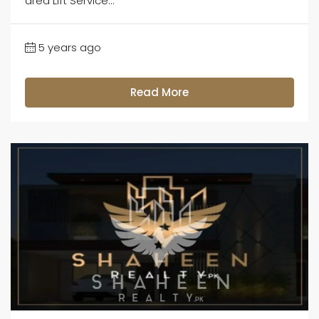
area Lift Service...
5 years ago
Read More