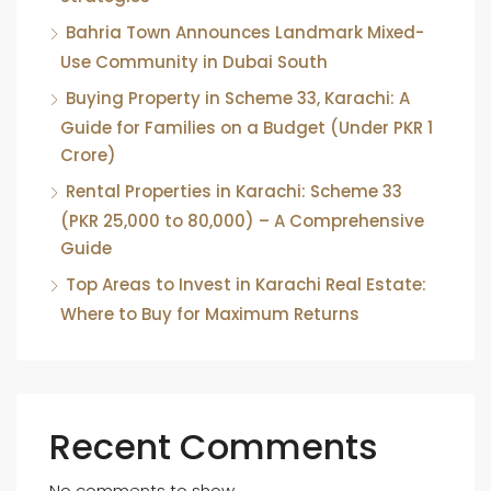
Bahria Town Announces Landmark Mixed-
Use Community in Dubai South
Buying Property in Scheme 33, Karachi: A
Guide for Families on a Budget (Under PKR 1
Crore)
Rental Properties in Karachi: Scheme 33
(PKR 25,000 to 80,000) – A Comprehensive
Guide
Top Areas to Invest in Karachi Real Estate:
Where to Buy for Maximum Returns
Recent Comments
No comments to show.