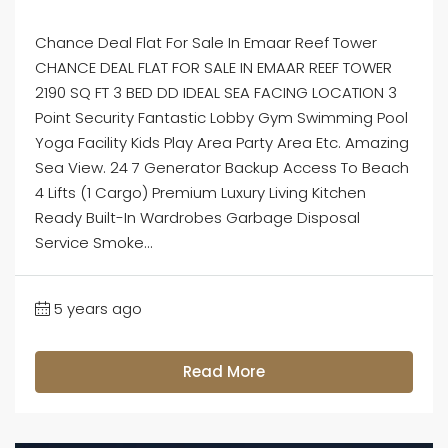
Chance Deal Flat For Sale In Emaar Reef Tower
CHANCE DEAL FLAT FOR SALE IN EMAAR REEF TOWER
2190 SQ FT 3 BED DD IDEAL SEA FACING LOCATION 3
Point Security Fantastic Lobby Gym Swimming Pool
Yoga Facility Kids Play Area Party Area Etc. Amazing
Sea View. 24 7 Generator Backup Access To Beach
4 Lifts (1 Cargo) Premium Luxury Living Kitchen
Ready Built-In Wardrobes Garbage Disposal
Service Smoke...
5 years ago
Read More