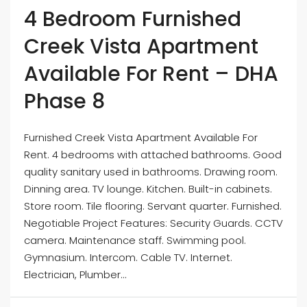
4 Bedroom Furnished
Creek Vista Apartment
Available For Rent – DHA
Phase 8
Furnished Creek Vista Apartment Available For
Rent. 4 bedrooms with attached bathrooms. Good
quality sanitary used in bathrooms. Drawing room.
Dinning area. TV lounge. Kitchen. Built-in cabinets.
Store room. Tile flooring. Servant quarter. Furnished.
Negotiable Project Features: Security Guards. CCTV
camera. Maintenance staff. Swimming pool.
Gymnasium. Intercom. Cable TV. Internet.
Electrician, Plumber...