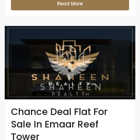
Read More
Chance Deal Flat For
Sale In Emaar Reef
Tower