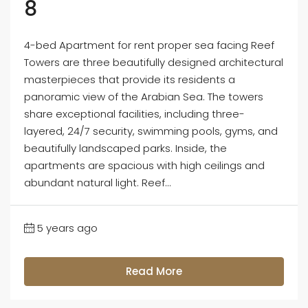
8
4-bed Apartment for rent proper sea facing Reef
Towers are three beautifully designed architectural
masterpieces that provide its residents a
panoramic view of the Arabian Sea. The towers
share exceptional facilities, including three-
layered, 24/7 security, swimming pools, gyms, and
beautifully landscaped parks. Inside, the
apartments are spacious with high ceilings and
abundant natural light. Reef...
5 years ago
Read More