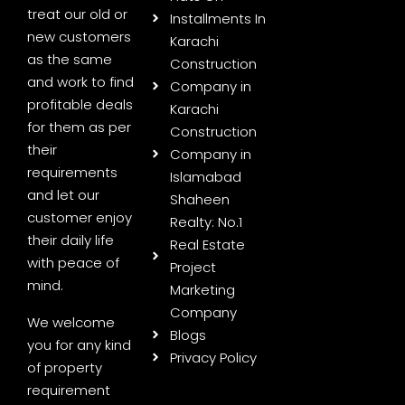
treat our old or
Installments In
new customers
Karachi
as the same
Construction
and work to find
Company in
profitable deals
Karachi
for them as per
Construction
their
Company in
requirements
Islamabad
and let our
Shaheen
customer enjoy
Realty: No.1
their daily life
Real Estate
with peace of
Project
mind.
Marketing
Company
We welcome
Blogs
you for any kind
Privacy Policy
of property
requirement