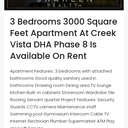
3 Bedrooms 3000 Square
Feet Apartment At Creek
Vista DHA Phase 8 Is
Available On Rent
Apartment Features: 3 bedrooms with attached
bathrooms Good quality sanitary used in
bathrooms Drawing room Dining area TV lounge
Kitchen Built-in cabinets Storeroom Wardrobe Tile
flooring Servant quarter Project Features: Security
Guards CCTV camera Maintenance staff
Swimming pool Gymnasium Intercom Cable TV
Internet Electrician Plumber Supermarket ATM Play