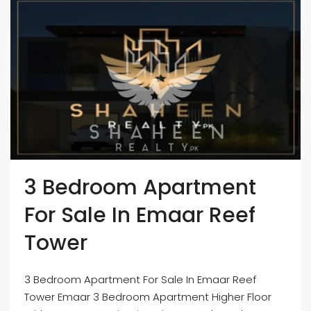
3 Bedroom Apartment
For Sale In Emaar Reef
Tower
3 Bedroom Apartment For Sale In Emaar Reef
Tower Emaar 3 Bedroom Apartment Higher Floor