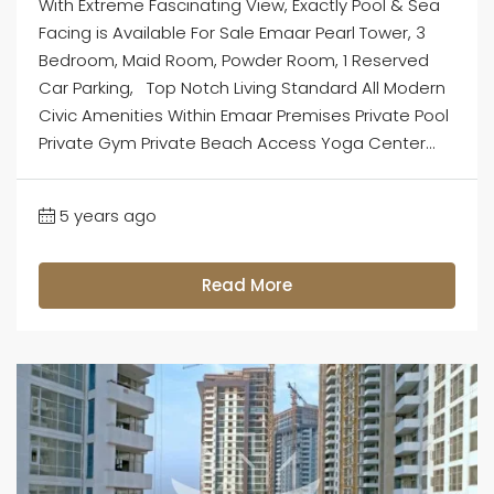
With Extreme Fascinating View, Exactly Pool & Sea
Facing is Available For Sale Emaar Pearl Tower, 3
Bedroom, Maid Room, Powder Room, 1 Reserved
Car Parking, Top Notch Living Standard All Modern
Civic Amenities Within Emaar Premises Private Pool
Private Gym Private Beach Access Yoga Center...
5 years ago
Read More