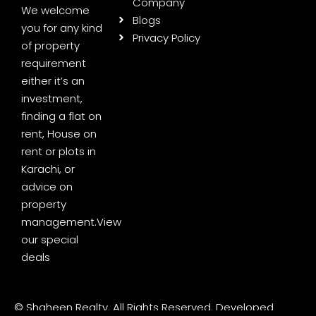
Company
We welcome
Blogs
you for any kind
Privacy Policy
of property
requirement
either it’s an
investment,
finding a flat on
rent, House on
rent or plots in
Karachi, or
advice on
property
management.
View
our special
deals
© Shaheen Realty. All Rights Reserved. Developed