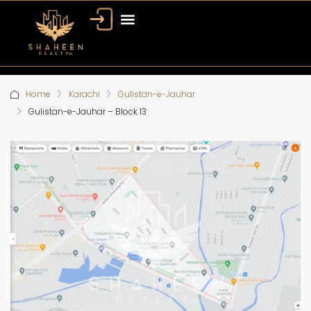
Home
Karachi
Gulistan-e-Jauhar
Gulistan-e-Jauhar – Block 13