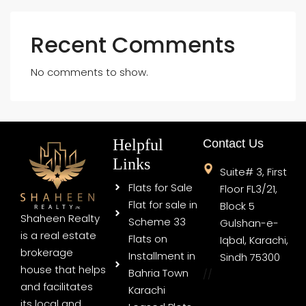
Recent Comments
No comments to show.
Helpful
Contact Us
Links
Suite# 3, First
Flats for Sale
Floor FL3/21,
Flat for sale in
Block 5
Shaheen Realty
Scheme 33
Gulshan-e-
is a real estate
Flats on
Iqbal, Karachi,
brokerage
Installment in
Sindh 75300
house that helps
Bahria Town
//
and facilitates
Karachi
its local and