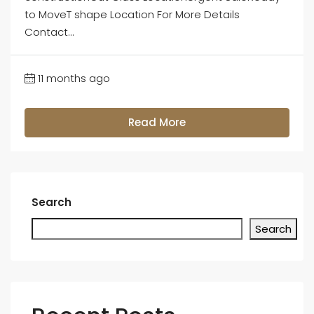
to MoveT shape Location For More Details
Contact...
11 months ago
Read More
Search
Search