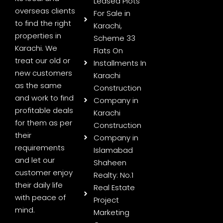
Leased Plots
overseas clients
For Sale in
to find the right
Karachi,
properties in
Scheme 33
Karachi. We
Flats On
treat our old or
Installments In
new customers
Karachi
as the same
Construction
and work to find
Company in
profitable deals
Karachi
for them as per
Construction
their
Company in
requirements
Islamabad
and let our
Shaheen
customer enjoy
Realty: No.1
their daily life
Real Estate
with peace of
Project
mind.
Marketing