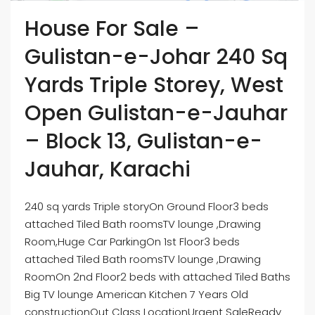
House For Sale –
Gulistan-e-Johar 240 Sq
Yards Triple Storey, West
Open Gulistan-e-Jauhar
– Block 13, Gulistan-e-
Jauhar, Karachi
240 sq yards Triple storyOn Ground Floor3 beds
attached Tiled Bath roomsTV lounge ,Drawing
Room,Huge Car ParkingOn 1st Floor3 beds
attached Tiled Bath roomsTV lounge ,Drawing
RoomOn 2nd Floor2 beds with attached Tiled Baths
Big TV lounge American Kitchen 7 Years Old
constructionOut Class LocationUrgent SaleReady