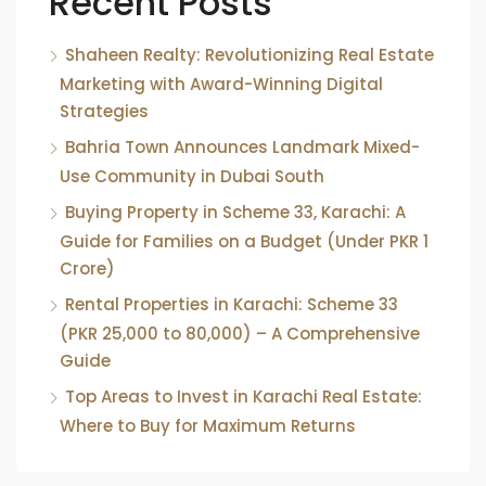
Recent Posts
Shaheen Realty: Revolutionizing Real Estate
Marketing with Award-Winning Digital
Strategies
Bahria Town Announces Landmark Mixed-
Use Community in Dubai South
Buying Property in Scheme 33, Karachi: A
Guide for Families on a Budget (Under PKR 1
Crore)
Rental Properties in Karachi: Scheme 33
(PKR 25,000 to 80,000) – A Comprehensive
Guide
Top Areas to Invest in Karachi Real Estate:
Where to Buy for Maximum Returns