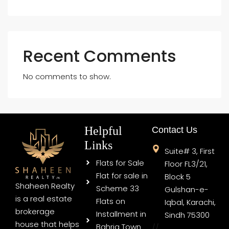
Recent Comments
No comments to show.
Helpful
Contact Us
Links
Suite# 3, First
Flats for Sale
Floor FL3/21,
Flat for sale in
Block 5
Shaheen Realty
Scheme 33
Gulshan-e-
is a real estate
Flats on
Iqbal, Karachi,
brokerage
Installment in
Sindh 75300
house that helps
Bahria Town
//