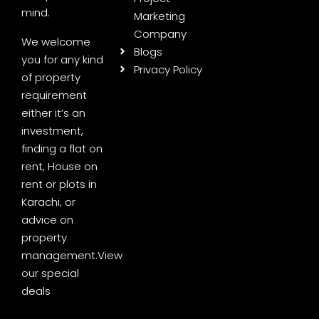
mind.
Marketing
Company
We welcome
Blogs
you for any kind
Privacy Policy
of property
requirement
either it’s an
investment,
finding a flat on
rent, House on
rent or plots in
Karachi, or
advice on
property
management.
View
our special
deals