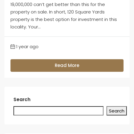
19,000,000 can’t get better than this for the
property on sale. In short, 120 Square Yards
property is the best option for investment in this
locality. Your...
1 year ago
Read More
Search
Search