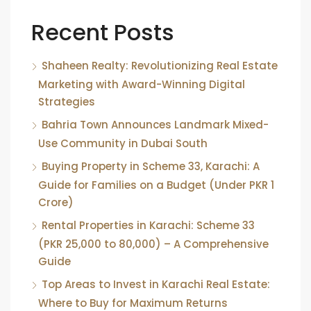
Recent Posts
Shaheen Realty: Revolutionizing Real Estate
Marketing with Award-Winning Digital
Strategies
Bahria Town Announces Landmark Mixed-
Use Community in Dubai South
Buying Property in Scheme 33, Karachi: A
Guide for Families on a Budget (Under PKR 1
Crore)
Rental Properties in Karachi: Scheme 33
(PKR 25,000 to 80,000) – A Comprehensive
Guide
Top Areas to Invest in Karachi Real Estate:
Where to Buy for Maximum Returns