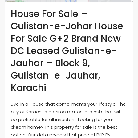
House For Sale –
Gulistan-e-Johar House
For Sale G+2 Brand New
DC Leased Gulistan-e-
Jauhar – Block 9,
Gulistan-e-Jauhar,
Karachi
Live in a House that compliments your lifestyle. The
city of Karachi is a prime real estate hub that will
be profitable for all investors. Looking for your
dream home? This property for sale is the best
option. Our data reveals that price of PKR Rs