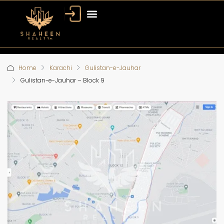
Home
Karachi
Gulistan-e-Jauhar
Gulistan-e-Jauhar – Block 9