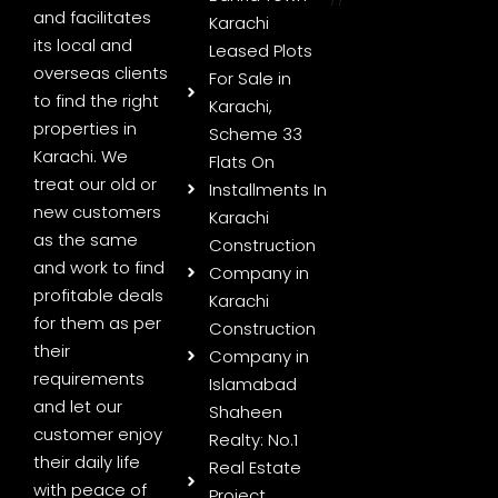
and facilitates
Karachi
its local and
Leased Plots
overseas clients
For Sale in
to find the right
Karachi,
properties in
Scheme 33
Karachi. We
Flats On
treat our old or
Installments In
new customers
Karachi
as the same
Construction
and work to find
Company in
profitable deals
Karachi
for them as per
Construction
their
Company in
requirements
Islamabad
and let our
Shaheen
customer enjoy
Realty: No.1
their daily life
Real Estate
with peace of
Project