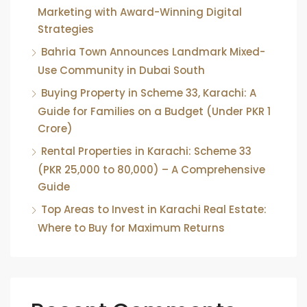
Marketing with Award-Winning Digital
Strategies
Bahria Town Announces Landmark Mixed-
Use Community in Dubai South
Buying Property in Scheme 33, Karachi: A
Guide for Families on a Budget (Under PKR 1
Crore)
Rental Properties in Karachi: Scheme 33
(PKR 25,000 to 80,000) – A Comprehensive
Guide
Top Areas to Invest in Karachi Real Estate:
Where to Buy for Maximum Returns