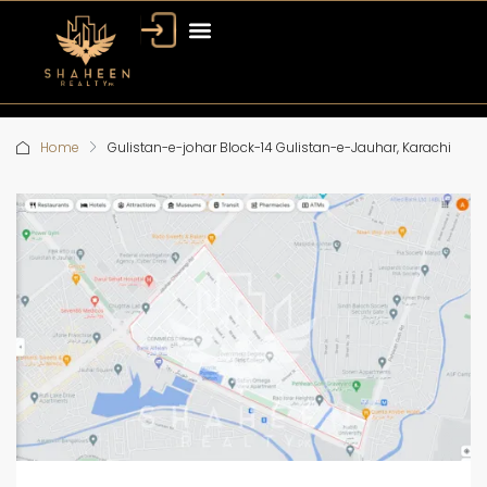
Home
Gulistan-e-johar Block-14 Gulistan-e-Jauhar, Karachi