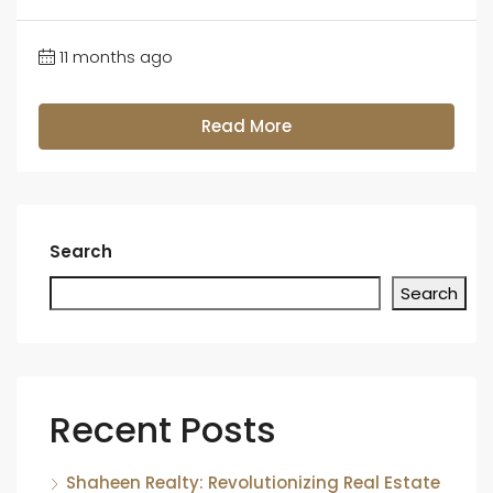
11 months ago
Read More
Search
Search
Recent Posts
Shaheen Realty: Revolutionizing Real Estate