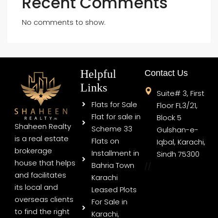
Recent Comments
No comments to show.
Helpful
Contact Us
Links
Suite# 3, First
Flats for Sale
Floor FL3/21,
Flat for sale in
Block 5
Shaheen Realty
Scheme 33
Gulshan-e-
is a real estate
Flats on
Iqbal, Karachi,
brokerage
Installment in
Sindh 75300
house that helps
Bahria Town
//
and facilitates
Karachi
its local and
Leased Plots
overseas clients
For Sale in
to find the right
Karachi,