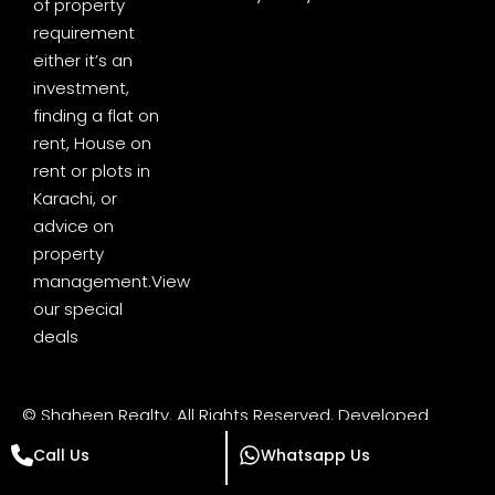
of property
requirement
either it’s an
investment,
finding a flat on
rent, House on
rent or plots in
Karachi, or
advice on
property
management.
View
our special
deals
© Shaheen Realty. All Rights Reserved. Developed
by
Digital Minds Pakistan
Call Us
Whatsapp Us