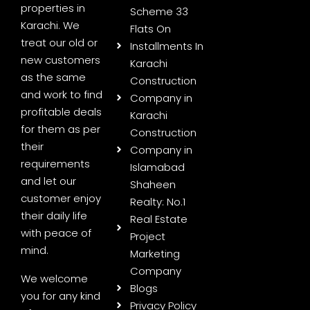
properties in
Scheme 33
Karachi. We
Flats On
treat our old or
Installments In
new customers
Karachi
as the same
Construction
and work to find
Company in
profitable deals
Karachi
for them as per
Construction
their
Company in
requirements
Islamabad
and let our
Shaheen
customer enjoy
Realty: No.1
their daily life
Real Estate
with peace of
Project
mind.
Marketing
Company
We welcome
Blogs
you for any kind
Privacy Policy