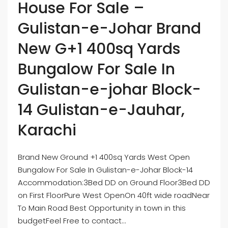
House For Sale –
Gulistan-e-Johar Brand
New G+1 400sq Yards
Bungalow For Sale In
Gulistan-e-johar Block-
14 Gulistan-e-Jauhar,
Karachi
Brand New Ground +1 400sq Yards West Open
Bungalow For Sale In Gulistan-e-Johar Block-14
Accommodation:3Bed DD on Ground Floor3Bed DD
on First FloorPure West OpenOn 40ft wide roadNear
To Main Road Best Opportunity in town in this
budgetFeel Free to contact...