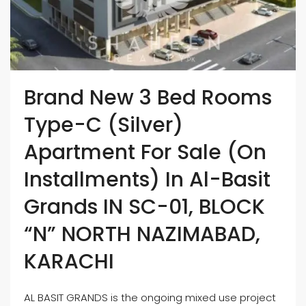
Brand New 3 Bed Rooms
Type-C (Silver)
Apartment For Sale (On
Installments) In Al-Basit
Grands IN SC-01, BLOCK
“N” NORTH NAZIMABAD,
KARACHI
AL BASIT GRANDS is the ongoing mixed use project