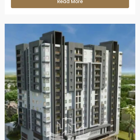
Read More