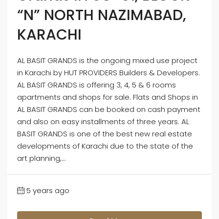
“N” NORTH NAZIMABAD,
KARACHI
AL BASIT GRANDS is the ongoing mixed use project
in Karachi by HUT PROVIDERS Builders & Developers.
AL BASIT GRANDS is offering 3, 4, 5 & 6 rooms
apartments and shops for sale. Flats and Shops in
AL BASIT GRANDS can be booked on cash payment
and also on easy installments of three years. AL
BASIT GRANDS is one of the best new real estate
developments of Karachi due to the state of the
art planning,...
5 years ago