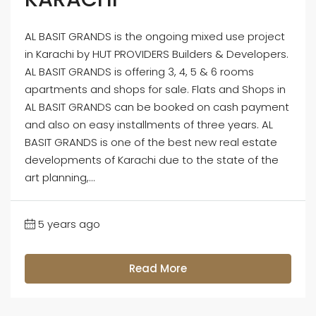
AL BASIT GRANDS is the ongoing mixed use project
in Karachi by HUT PROVIDERS Builders & Developers.
AL BASIT GRANDS is offering 3, 4, 5 & 6 rooms
apartments and shops for sale. Flats and Shops in
AL BASIT GRANDS can be booked on cash payment
and also on easy installments of three years. AL
BASIT GRANDS is one of the best new real estate
developments of Karachi due to the state of the
art planning,...
5 years ago
Read More