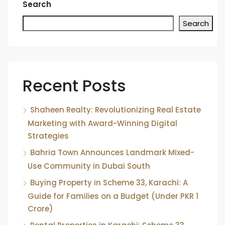
Search
Search
Recent Posts
Shaheen Realty: Revolutionizing Real Estate
Marketing with Award-Winning Digital
Strategies
Bahria Town Announces Landmark Mixed-
Use Community in Dubai South
Buying Property in Scheme 33, Karachi: A
Guide for Families on a Budget (Under PKR 1
Crore)