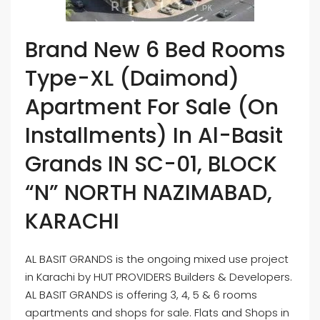
Brand New 6 Bed Rooms
Type-XL (Daimond)
Apartment For Sale (On
Installments) In Al-Basit
Grands IN SC-01, BLOCK
“N” NORTH NAZIMABAD,
KARACHI
AL BASIT GRANDS is the ongoing mixed use project
in Karachi by HUT PROVIDERS Builders & Developers.
AL BASIT GRANDS is offering 3, 4, 5 & 6 rooms
apartments and shops for sale. Flats and Shops in