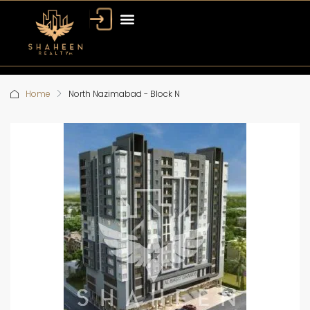
Home
North Nazimabad - Block N