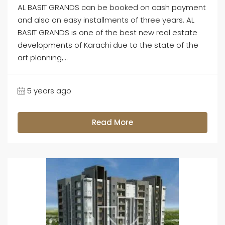
AL BASIT GRANDS can be booked on cash payment
and also on easy installments of three years. AL
BASIT GRANDS is one of the best new real estate
developments of Karachi due to the state of the
art planning,...
5 years ago
Read More