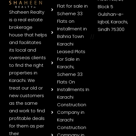
Flat for sale in
Block 5
Shaheen Realty
Scheme 33
Gulshan-e-
is a real estate
Flats on
Iqbal, Karachi,
brokerage
Installment in
Sindh 75300
house that helps
Bahria Town
//
and facilitates
Karachi
its local and
Leased Plots
overseas clients
For Sale in
to find the right
Karachi,
properties in
Scheme 33
Karachi. We
Flats On
treat our old or
Installments In
new customers
Karachi
as the same
Construction
and work to find
Company in
profitable deals
Karachi
for them as per
Construction
their
Company in