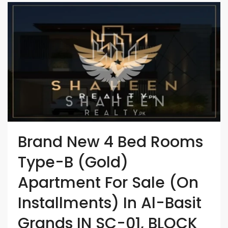
Brand New 4 Bed Rooms
Type-B (Gold)
Apartment For Sale (On
Installments) In Al-Basit
Grands IN SC-01, BLOCK