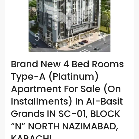
Brand New 4 Bed Rooms
Type-A (Platinum)
Apartment For Sale (On
Installments) In Al-Basit
Grands IN SC-01, BLOCK
“N” NORTH NAZIMABAD,
KARACHI