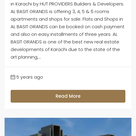
in Karachi by HUT PROVIDERS Builders & Developers.
AL BASIT GRANDS is offering 3, 4, 5 & 6 rooms
apartments and shops for sale. Flats and Shops in
AL BASIT GRANDS can be booked on cash payment
and also on easy installments of three years. AL
BASIT GRANDS is one of the best new real estate
developments of Karachi due to the state of the
art planning,...
5 years ago
Read More