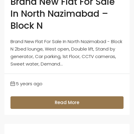
Brand New Flat For Sale
In North Nazimabad –
Block N
Brand New Flat For Sale In North Nazimabad - Block
N 2bed lounge, West open, Double lift, Stand by
generator, Car parking, 1st Floor, CCTV cameras,
Sweet water, Demand...
5 years ago
Read More