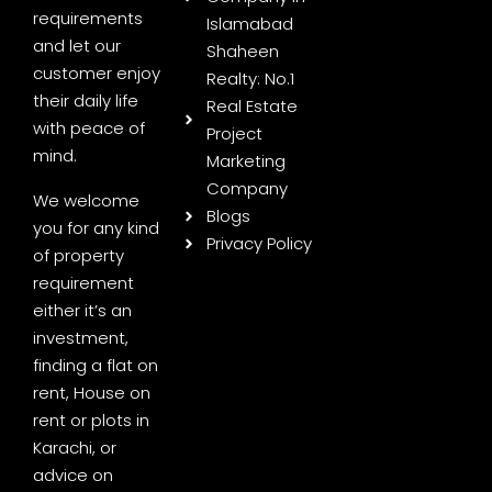
requirements
Islamabad
and let our
Shaheen
customer enjoy
Realty: No.1
their daily life
Real Estate
with peace of
Project
mind.
Marketing
Company
We welcome
Blogs
you for any kind
Privacy Policy
of property
requirement
either it’s an
investment,
finding a flat on
rent, House on
rent or plots in
Karachi, or
advice on