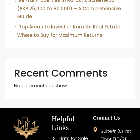
Rental Properties in Karachi: Scheme 33
(PKR 25,000 to 80,000) – A Comprehensive
Guide
Top Areas to Invest in Karachi Real Estate:
Where to Buy for Maximum Returns
Recent Comments
No comments to show.
Helpful
Contact Us
Links
Suite# 3, First
Flats for Sale
Floor FL3/21,