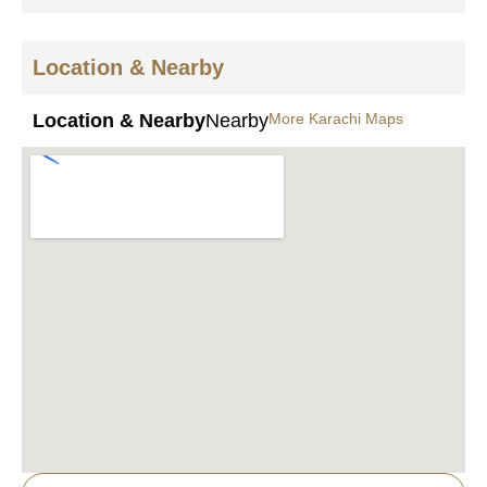
Location & Nearby
Location & Nearby
Nearby
More Karachi Maps