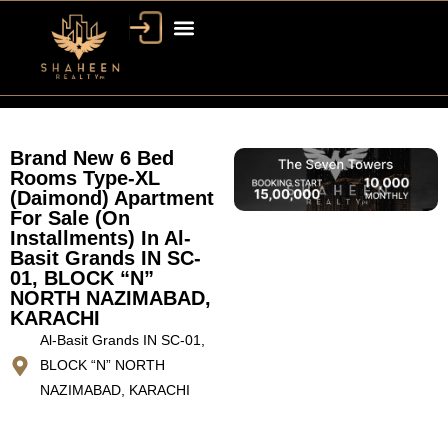
Brand New 6 Bed
Rooms Type-XL
(Daimond) Apartment
For Sale (On
Installments) In Al-
Basit Grands IN SC-
01, BLOCK “N”
NORTH NAZIMABAD,
KARACHI
Al-Basit Grands IN SC-01,
BLOCK “N” NORTH
NAZIMABAD, KARACHI