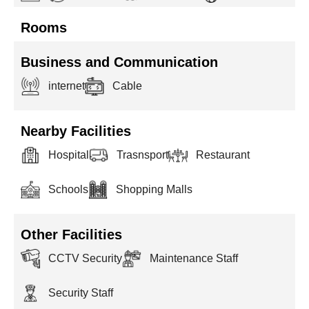
Rooms
Business and Communication
internet
Cable
Nearby Facilities
Hospital
Trasnsport
Restaurant
Schools
Shopping Malls
Other Facilities
CCTV Security
Maintenance Staff
Security Staff