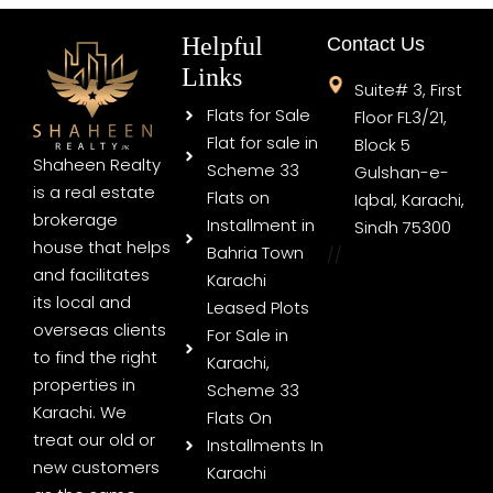
Helpful
Contact Us
Links
Suite# 3, First
Flats for Sale
Floor FL3/21,
Flat for sale in
Block 5
Shaheen Realty
Scheme 33
Gulshan-e-
is a real estate
Flats on
Iqbal, Karachi,
brokerage
Installment in
Sindh 75300
house that helps
Bahria Town
//
and facilitates
Karachi
its local and
Leased Plots
overseas clients
For Sale in
to find the right
Karachi,
properties in
Scheme 33
Karachi. We
Flats On
treat our old or
Installments In
new customers
Karachi