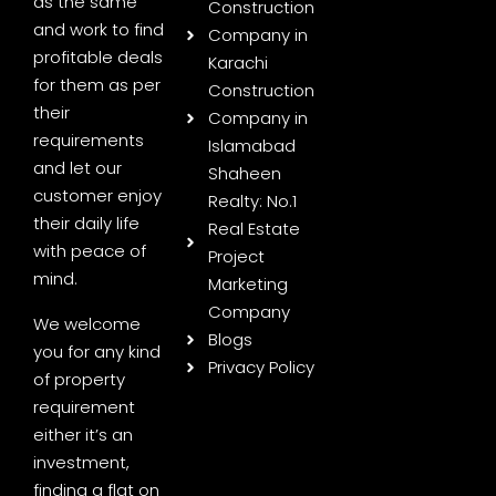
as the same
Construction
and work to find
Company in
profitable deals
Karachi
for them as per
Construction
their
Company in
requirements
Islamabad
and let our
Shaheen
customer enjoy
Realty: No.1
their daily life
Real Estate
with peace of
Project
mind.
Marketing
Company
We welcome
Blogs
you for any kind
Privacy Policy
of property
requirement
either it’s an
investment,
finding a flat on