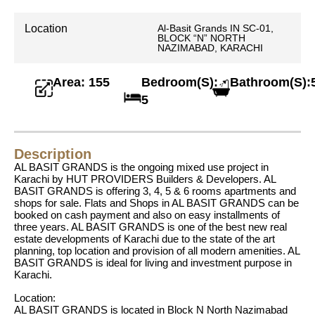
Location
Al-Basit Grands IN SC-01,
BLOCK “N” NORTH
NAZIMABAD, KARACHI
Area: 155
Bedroom(S):
Bathroom(S):
5
Description
AL BASIT GRANDS is the ongoing mixed use project in
Karachi by HUT PROVIDERS Builders & Developers. AL
BASIT GRANDS is offering 3, 4, 5 & 6 rooms apartments and
shops for sale. Flats and Shops in AL BASIT GRANDS can be
booked on cash payment and also on easy installments of
three years. AL BASIT GRANDS is one of the best new real
estate developments of Karachi due to the state of the art
planning, top location and provision of all modern amenities. AL
BASIT GRANDS is ideal for living and investment purpose in
Karachi.
Location:
AL BASIT GRANDS is located in Block N North Nazimabad