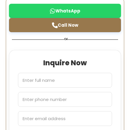
WhatsApp
Call Now
or
Inquire Now