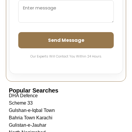
Send Message
Our Experts Will Contact You Within 24 Hours.
Popular Searches
DHA Defence
Scheme 33
Gulshan-e-Iqbal Town
Bahria Town Karachi
Gulistan-e-Jauhar