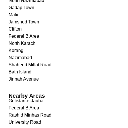
North Nazimabad
Gadap Town
Malir
Jamshed Town
Clifton
Federal B Area
North Karachi
Korangi
Nazimabad
Shaheed Millat Road
Bath Island
Jinnah Avenue
Nearby Areas
Gulistan-e-Jauhar
Federal B Area
Rashid Minhas Road
University Road