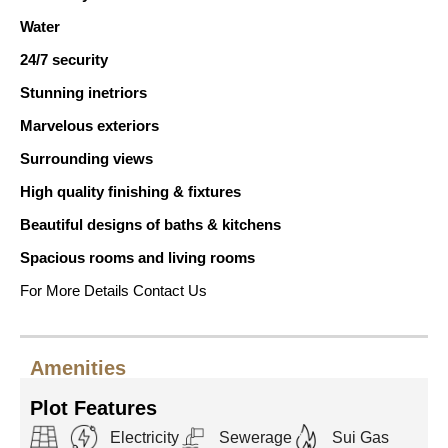
Water
24/7 security
Stunning inetriors
Marvelous exteriors
Surrounding views
High quality finishing & fixtures
Beautiful designs of baths & kitchens
Spacious rooms and living rooms
For More Details Contact Us
Amenities
Plot Features
Electricity
Sewerage
Sui Gas