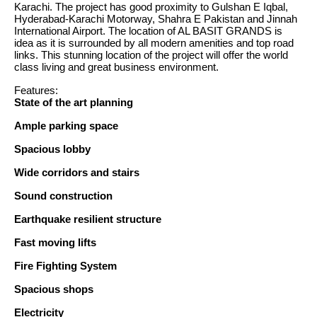
Karachi. The project has good proximity to Gulshan E Iqbal,
Hyderabad-Karachi Motorway, Shahra E Pakistan and Jinnah
International Airport. The location of AL BASIT GRANDS is
idea as it is surrounded by all modern amenities and top road
links. This stunning location of the project will offer the world
class living and great business environment.
Features:
State of the art planning
Ample parking space
Spacious lobby
Wide corridors and stairs
Sound construction
Earthquake resilient structure
Fast moving lifts
Fire Fighting System
Spacious shops
Electricity