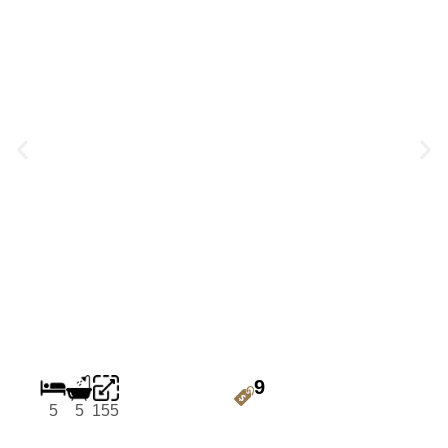
9
5
5
155