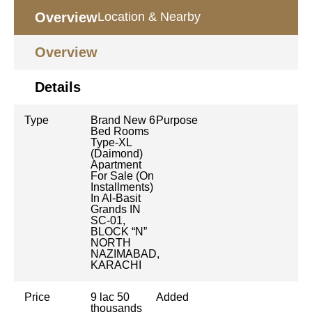
Overview
Location & Nearby
Overview
Details
Type
Brand New 6
Purpose
Bed Rooms
Type-XL
(Daimond)
Apartment
For Sale (On
Installments)
In Al-Basit
Grands IN
SC-01,
BLOCK “N”
NORTH
NAZIMABAD,
KARACHI
Price
9 lac 50
Added
thousands