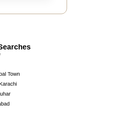
Searches
e
bal Town
Karachi
auhar
abad