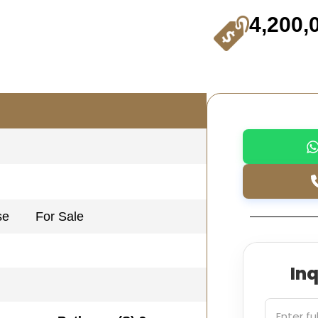
4,200,
se
For Sale
In