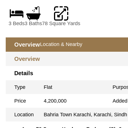
3 Beds
3 Baths
78 Square Yards
Overview
Location & Nearby
Overview
Details
Type
Flat
Purpo
Price
4,200,000
Added
Location
Bahria Town Karachi, Karachi, Sindh