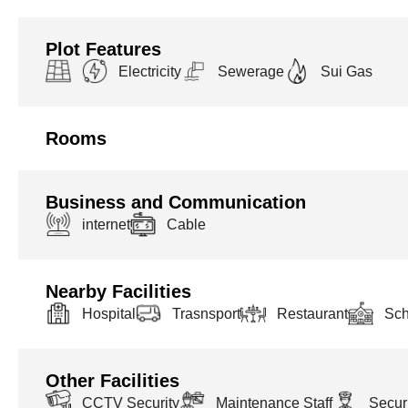
Plot Features
Electricity
Sewerage
Sui Gas
Rooms
Business and Communication
internet
Cable
Nearby Facilities
Hospital
Trasnsport
Restaurant
Sch
Other Facilities
CCTV Security
Maintenance Staff
Securi