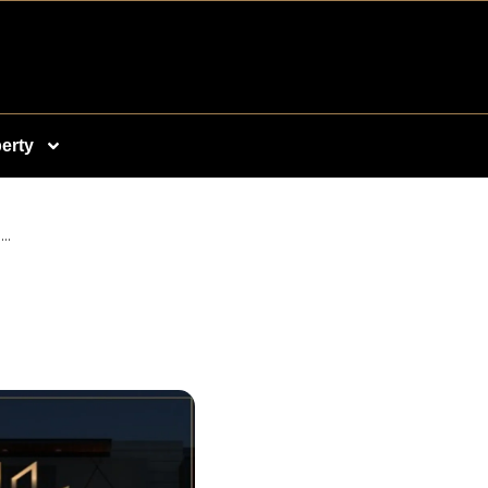
erty
..