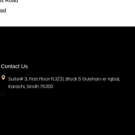
as Road
oad
Contact Us
Suite# 3, First Floor FL3/21, Block 5 Gulshan-e-Iqbal,
Karachi, Sindh 75300
//