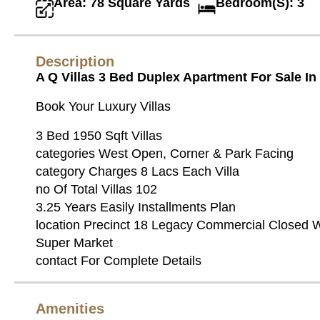
Area: 78 Square Yards
Bedroom(S): 3
Description
A Q Villas 3 Bed Duplex Apartment For Sale I
Book Your Luxury Villas
3 Bed 1950 Sqft Villas
categories West Open, Corner & Park Facing
category Charges 8 Lacs Each Villa
no Of Total Villas 102
3.25 Years Easily Installments Plan
location Precinct 18 Legacy Commercial Closed 
Super Market
contact For Complete Details
Amenities