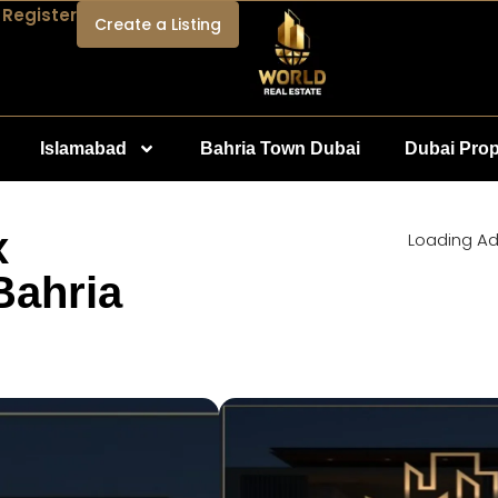
 Register
Create a Listing
Islamabad
Bahria Town Dubai
Dubai Prop
x
Loading Ad.
Bahria