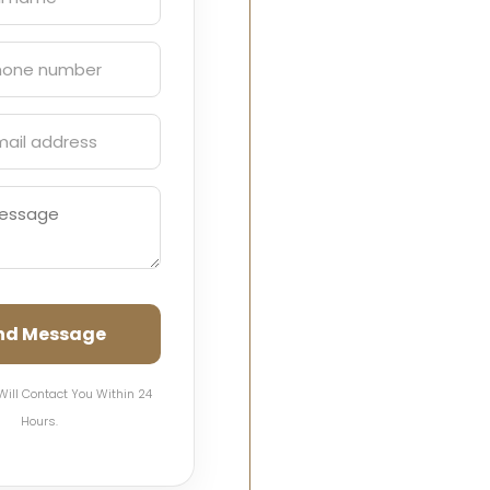
nd Message
Will Contact You Within 24
Hours.