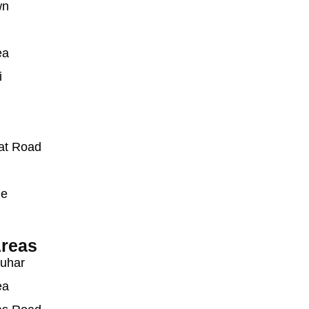
wn
ea
i
at Road
ue
reas
auhar
ea