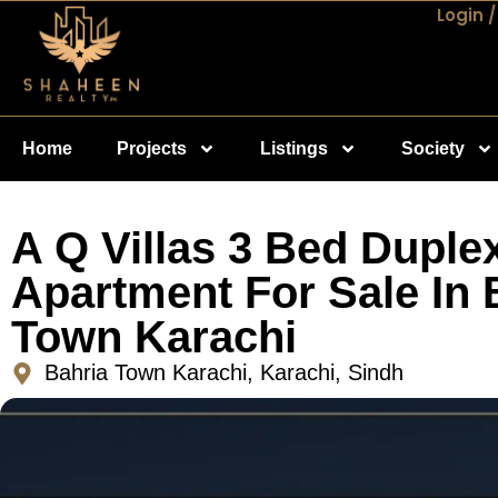
Login /
Home
Projects
Listings
Society
A Q Villas 3 Bed Duple
Apartment For Sale In 
Town Karachi
Bahria Town Karachi, Karachi, Sindh