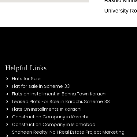
Rashid Minh
University R
Helpful Links
Flats for Sale
Flat for sale in Scheme 33
Flats on Installment in Bahria Town Karachi
Leased Plots For Sale in Karachi, Scheme 33
Flats On Installments In Karachi
Construction Company in Karachi
Construction Company in Islamabad
Shaheen Realty: No.1 Real Estate Project Marketing