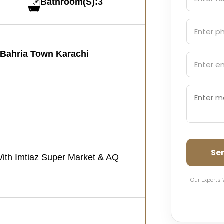
Bathroom(S):3
n Bahria Town Karachi
Se
With Imtiaz Super Market & AQ
Our Experts 