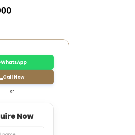
000
WhatsApp
Call Now
or
quire Now