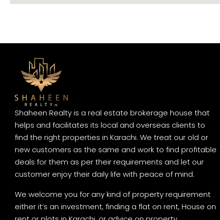
Shaheen Realty is a real estate brokerage house that
helps and facilitates its local and overseas clients to
find the right properties in Karachi. We treat our old or
new customers as the same and work to find profitable
deals for them as per their requirements and let our
customer enjoy their daily life with peace of mind.
We welcome you for any kind of property requirement
either it’s an investment, finding a flat on rent, House on
rent or plots in Karachi, or advice on property