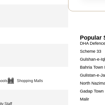
Popular 
DHA Defenc
Scheme 33
Gulshan-e-Iq
Bahria Town 
Gulistan-e-J
ools
Shopping Malls
North Nazim
Gadap Town
Malir
ty Staff