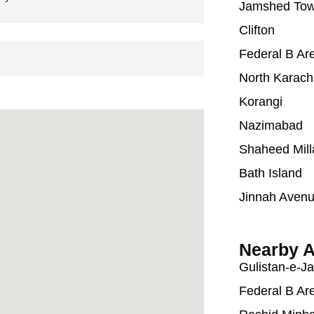
Jamshed To
Clifton
Federal B Ar
North Karach
Korangi
Nazimabad
Shaheed Mill
Bath Island
Jinnah Aven
Nearby A
Gulistan-e-J
Federal B Ar