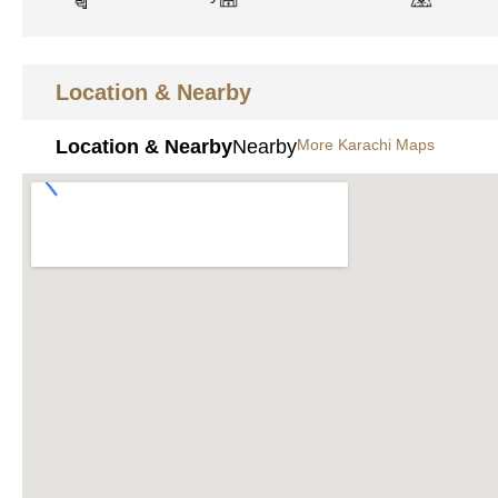
Location & Nearby
Location & Nearby
Nearby
More Karachi Maps