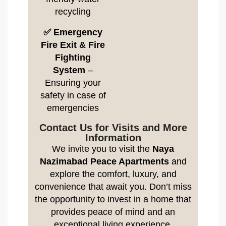
recycling
✅ Emergency
Fire Exit & Fire
Fighting
System
–
Ensuring your
safety in case of
emergencies
Contact Us for Visits and More
Information
We invite you to visit the
Naya
Nazimabad Peace Apartments
and
explore the comfort, luxury, and
convenience that await you. Don’t miss
the opportunity to invest in a home that
provides peace of mind and an
exceptional living experience.