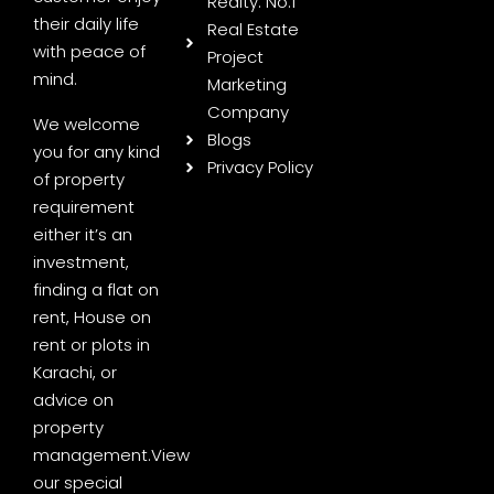
Realty: No.1
their daily life
Real Estate
with peace of
Project
mind.
Marketing
Company
We welcome
Blogs
you for any kind
Privacy Policy
of property
requirement
either it’s an
investment,
finding a flat on
rent, House on
rent or plots in
Karachi, or
advice on
property
management.
View
our special