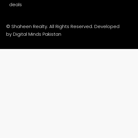
deals
© Shaheen Realty. All Rights Reserved. Developed
by
Digital Minds Pakistan