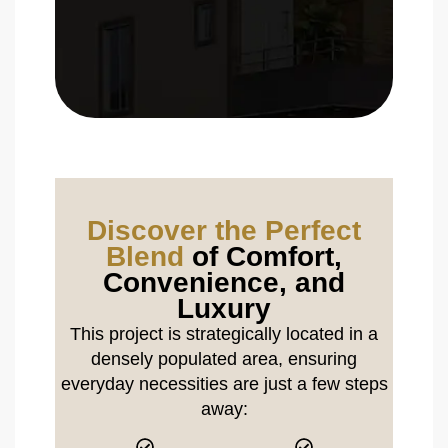
Discover the Perfect
Blend
of Comfort,
Convenience, and
Luxury
This project is strategically located in a
densely populated area, ensuring
everyday necessities are just a few steps
away: