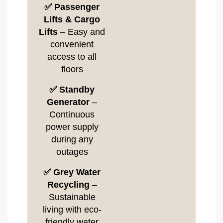
✅ Passenger
Lifts & Cargo
Lifts
– Easy and
convenient
access to all
floors
✅ Standby
Generator
–
Continuous
power supply
during any
outages
✅ Grey Water
Recycling
–
Sustainable
living with eco-
friendly water