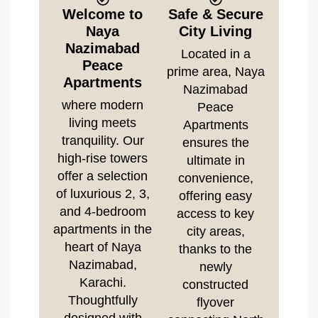
Welcome to
Safe & Secure
Naya
City Living
Nazimabad
Located in a
Peace
prime area, Naya
Apartments
Nazimabad
where modern
Peace
living meets
Apartments
tranquility. Our
ensures the
high-rise towers
ultimate in
offer a selection
convenience,
of luxurious 2, 3,
offering easy
and 4-bedroom
access to key
apartments in the
city areas,
heart of Naya
thanks to the
Nazimabad,
newly
Karachi.
constructed
Thoughtfully
flyover