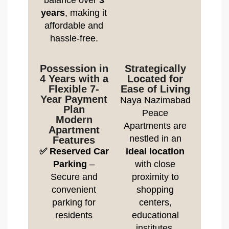
balance over
3
years
, making it
affordable and
hassle-free.
Possession in
Strategically
4 Years with a
Located for
Flexible 7-
Ease of Living
Year Payment
Naya Nazimabad
Plan
Peace
Modern
Apartments are
Apartment
nestled in an
Features
✅ Reserved Car
ideal location
Parking
–
with close
Secure and
proximity to
convenient
shopping
parking for
centers,
residents
educational
institutes,