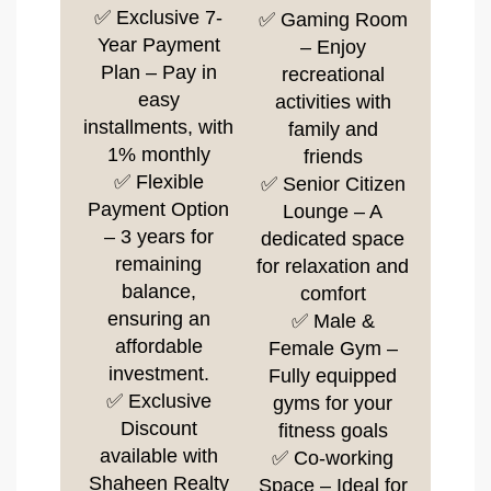
✅ Exclusive 7-
✅ Gaming Room
Year Payment
– Enjoy
Plan – Pay in
recreational
easy
activities with
installments, with
family and
1% monthly
friends
✅ Flexible
✅ Senior Citizen
Payment Option
Lounge – A
– 3 years for
dedicated space
remaining
for relaxation and
balance,
comfort
ensuring an
✅ Male &
affordable
Female Gym –
investment.
Fully equipped
✅ Exclusive
gyms for your
Discount
fitness goals
available with
✅ Co-working
Shaheen Realty
Space – Ideal for