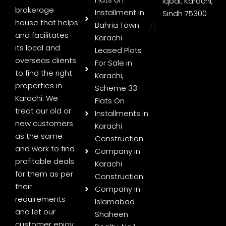
Iqbal, Karachi,
brokerage
Installment in
Sindh 75300
house that helps
Bahria Town
//
and facilitates
Karachi
its local and
Leased Plots
overseas clients
For Sale in
to find the right
Karachi,
properties in
Scheme 33
Karachi. We
Flats On
treat our old or
Installments In
new customers
Karachi
as the same
Construction
and work to find
Company in
profitable deals
Karachi
for them as per
Construction
their
Company in
requirements
Islamabad
and let our
Shaheen
customer enjoy