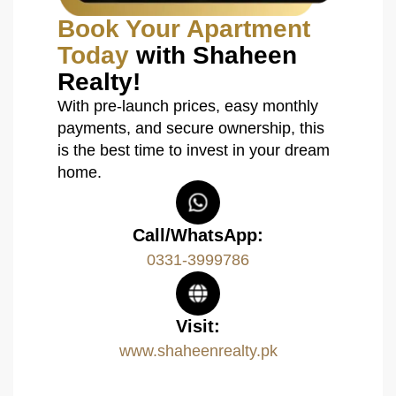
Book Your Apartment
Today
with Shaheen
Realty!
With pre-launch prices, easy monthly
payments, and secure ownership, this
is the best time to invest in your dream
home.
Call/WhatsApp:
0331-3999786
Visit:
www.shaheenrealty.pk