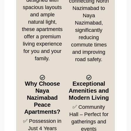
designed with
connecting North
spacious layouts
Nazimabad to
and ample
Naya
natural light,
Nazimabad,
these apartments
significantly
offer a premium
reducing
living experience
commute times
for you and your
and improving
family.
road safety.
Why Choose
Exceptional
Naya
Amenities and
Nazimabad
Modern Living
Peace
✅ Community
Apartments?
Hall – Perfect for
✅ Possession in
gatherings and
Just 4 Years
events