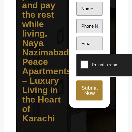
and pay
the rest
while
living.
Naya
Nazimabad
Peace
Apartments
– Luxury
Submit
Living in
Now
the Heart
of
Karachi