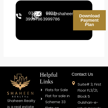
0331-
0331-
info@shaheenrealty.pk
Download
3999786
3999786
Payment
Plan
Helpful
Contact Us
Links
Suite# 3, First
Flats for Sale
Floor FL3/21,
Flat for sale in
Block 5
Shaheen Realty
Scheme 33
Gulshan-e-
is a real estate
Flats on