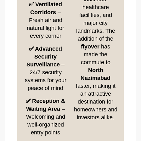
✅ Ventilated
healthcare
Corridors
–
facilities, and
Fresh air and
major city
natural light for
landmarks. The
every corner
addition of the
flyover
has
✅ Advanced
made the
Security
commute to
Surveillance
–
North
24/7 security
Nazimabad
systems for your
faster, making it
peace of mind
an attractive
✅ Reception &
destination for
Waiting Area
–
homeowners and
Welcoming and
investors alike.
well-organized
entry points