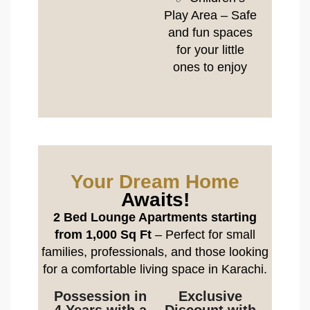
Play Area – Safe
and fun spaces
for your little
ones to enjoy
Your Dream Home
Awaits!
2 Bed Lounge Apartments starting
from 1,000 Sq Ft
– Perfect for small
families, professionals, and those looking
for a comfortable living space in Karachi.
Possession in
Exclusive