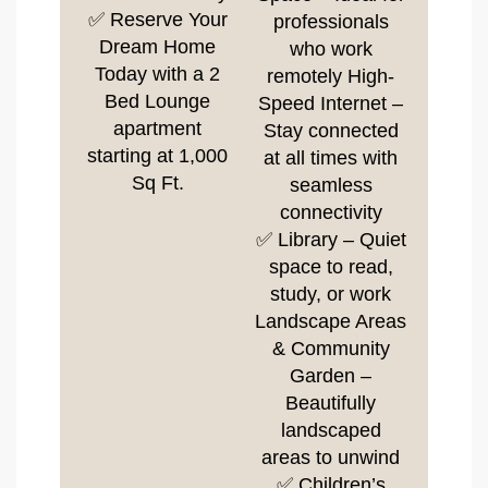
✅ Reserve Your
professionals
Dream Home
who work
Today with a 2
remotely High-
Bed Lounge
Speed Internet –
apartment
Stay connected
starting at 1,000
at all times with
Sq Ft.
seamless
connectivity
✅ Library – Quiet
space to read,
study, or work
Landscape Areas
& Community
Garden –
Beautifully
landscaped
areas to unwind
✅ Children’s