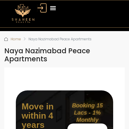
Home
Naya Nazimabad Peace Apartments
Naya Nazimabad Peace
Apartments
Move in
Booking 15
Lacs - 1%
within 4
Monthly
years