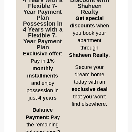
4 Years with a
Discount with
Flexible 7-
Shaheen
Year Payment
Realty
Plan
Get special
Possession in
discounts
when
4 Years with a
you book your
Flexible 7-
apartment
Year Payment
Plan
through
Exclusive offer
:
Shaheen Realty
.
Pay in
1%
Secure your
monthly
dream home
installments
today with an
and enjoy
exclusive deal
possession in
that you won’t
just
4 years
find elsewhere.
Balance
Payment
: Pay
the remaining