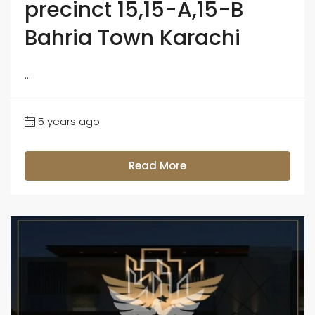
precinct 15,15-A,15-B
Bahria Town Karachi
...
5 years ago
Read More