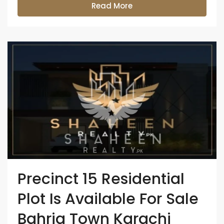
Read More
Precinct 15 Residential
Plot Is Available For Sale
Bahria Town Karachi