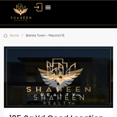
Home
Bahria Town - Precinct 15