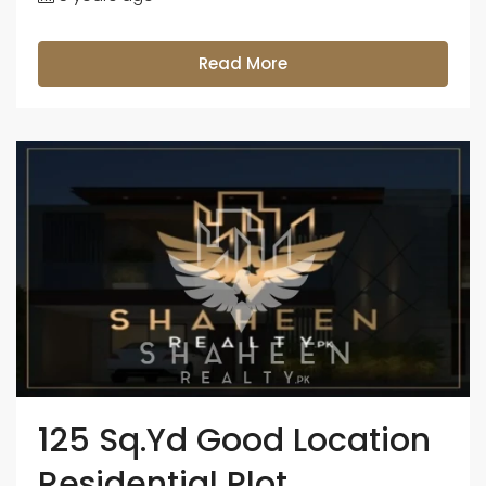
Read More
125 Sq.Yd Good Location
Residential Plot