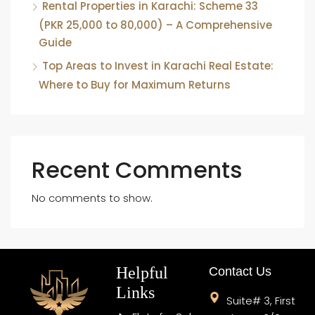
Rental Properties in Karachi: Scheme 33
(PKR 25,000 to 80,000) – A Comprehensive
Guide
Top Areas to Invest in Karachi Real Estate:
Where to Buy for Maximum Returns
Recent Comments
No comments to show.
Helpful
Contact Us
Links
Suite# 3, First