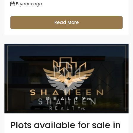
5 years ago
Read More
Plots available for sale in