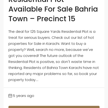
Available For Sale Bahria
Town – Precinct 15
The deal for 125 Square Yards Residential Plot is a
treat for serious buyers. Check out our list of hot
properties for Sale in Karachi. Want to buy a
property? Well, search no more, because we've
got you covered! The future outlook of the
Residential Plot is positive, so don't waste time in
thinking. Residents of Bahria Town Karachi have not
reported any major problems so far, so book your
property today....
5 years ago