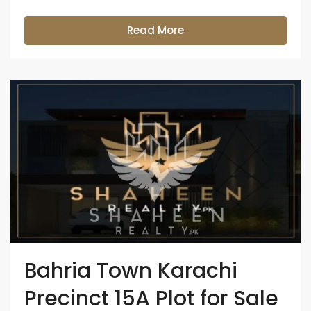
Read More
Bahria Town Karachi
Precinct 15A Plot for Sale