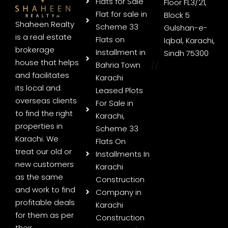
Flats for Sale
Floor FL3/21,
Flat for sale in
Block 5
Shaheen Realty
Scheme 33
Gulshan-e-
is a real estate
Flats on
Iqbal, Karachi,
brokerage
Installment in
Sindh 75300
house that helps
Bahria Town
//
and facilitates
Karachi
its local and
Leased Plots
overseas clients
For Sale in
to find the right
Karachi,
properties in
Scheme 33
Karachi. We
Flats On
treat our old or
Installments In
new customers
Karachi
as the same
Construction
and work to find
Company in
profitable deals
Karachi
for them as per
Construction
their