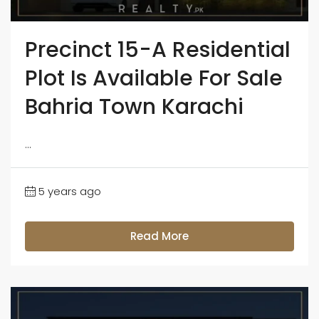
Precinct 15-A Residential
Plot Is Available For Sale
Bahria Town Karachi
...
5 years ago
Read More