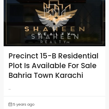
Precinct 15-B Residential
Plot Is Available For Sale
Bahria Town Karachi
...
5 years ago