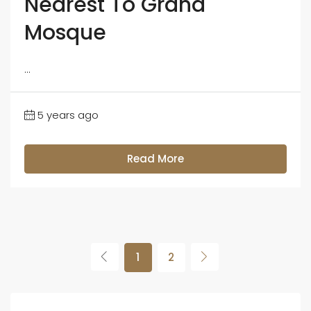
Nearest To Grand
Mosque
...
5 years ago
Read More
1
2