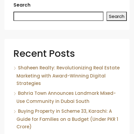
Search
Search
Recent Posts
Shaheen Realty: Revolutionizing Real Estate
Marketing with Award-Winning Digital
Strategies
Bahria Town Announces Landmark Mixed-
Use Community in Dubai South
Buying Property in Scheme 33, Karachi: A
Guide for Families on a Budget (Under PKR 1
Crore)