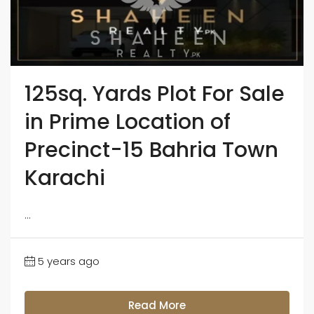
125sq. Yards Plot For Sale
in Prime Location of
Precinct-15 Bahria Town
Karachi
...
5 years ago
Read More