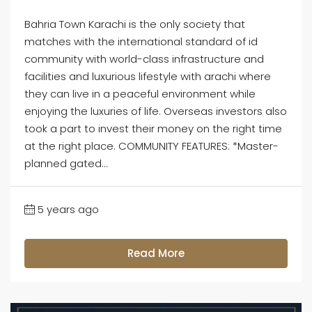
Bahria Town Karachi is the only society that
matches with the international standard of id
community with world-class infrastructure and
facilities and luxurious lifestyle with arachi where
they can live in a peaceful environment while
enjoying the luxuries of life. Overseas investors also
took a part to invest their money on the right time
at the right place. COMMUNITY FEATURES: *Master-
planned gated...
5 years ago
Read More