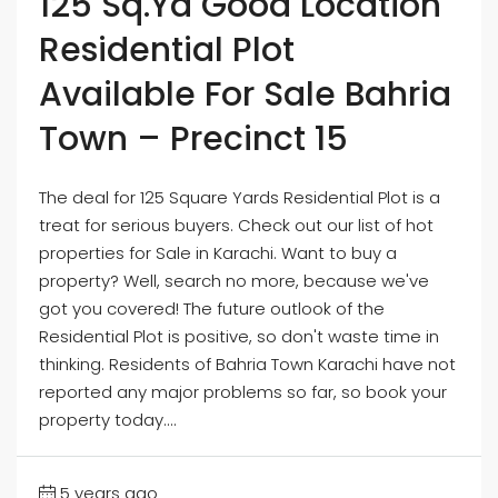
125 Sq.Yd Good Location
Residential Plot
Available For Sale Bahria
Town – Precinct 15
The deal for 125 Square Yards Residential Plot is a
treat for serious buyers. Check out our list of hot
properties for Sale in Karachi. Want to buy a
property? Well, search no more, because we've
got you covered! The future outlook of the
Residential Plot is positive, so don't waste time in
thinking. Residents of Bahria Town Karachi have not
reported any major problems so far, so book your
property today....
5 years ago