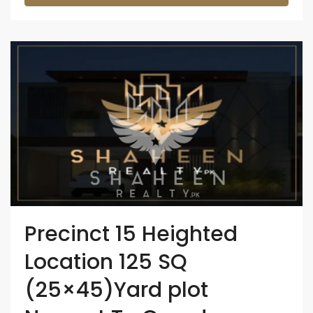
Precinct 15 Heighted
Location 125 SQ
(25×45)Yard plot