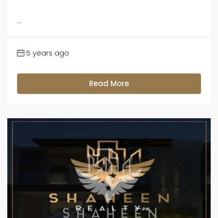
...
5 years ago
Read More