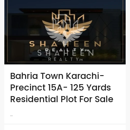
Bahria Town Karachi-
Precinct 15A- 125 Yards
Residential Plot For Sale
...