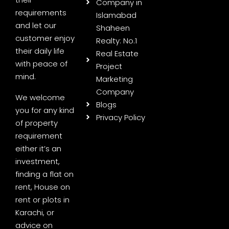
Company in
requirements
Islamabad
and let our
Shaheen
customer enjoy
Realty: No.1
their daily life
Real Estate
with peace of
Project
mind.
Marketing
Company
We welcome
Blogs
you for any kind
Privacy Policy
of property
requirement
either it’s an
investment,
finding a flat on
rent, House on
rent or plots in
Karachi, or
advice on