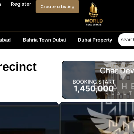
n
Register
Create a Listing
mabad
Bahria Town Dubai
Dubai Property
recinct