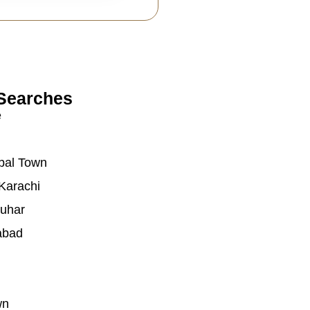
Searches
e
bal Town
Karachi
auhar
abad
wn