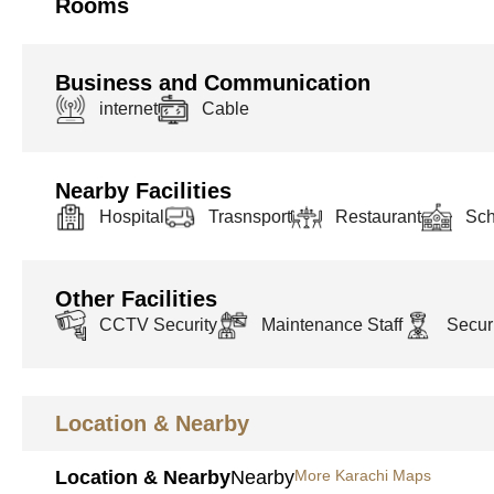
Rooms
Business and Communication
internet
Cable
Nearby Facilities
Hospital
Trasnsport
Restaurant
Sch
Other Facilities
CCTV Security
Maintenance Staff
Securi
Location & Nearby
Location & Nearby
Nearby
More Karachi Maps