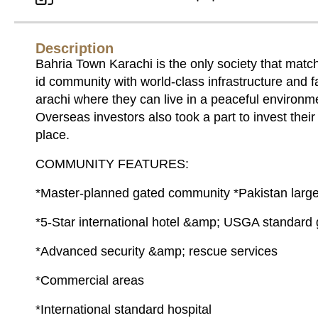
Description
Bahria Town Karachi is the only society that match
id community with world-class infrastructure and fac
arachi where they can live in a peaceful environmen
Overseas investors also took a part to invest their
place.
COMMUNITY FEATURES:
*Master-planned gated community *Pakistan large
*5-Star international hotel &amp; USGA standard 
*Advanced security &amp; rescue services
*Commercial areas
*International standard hospital