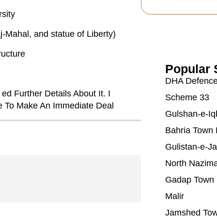
sity
-Mahal, and statue of Liberty)
ructure
Popular 
DHA Defenc
ed Further Details About It. I
Scheme 33
Me To Make An Immediate Deal
Gulshan-e-Iq
Bahria Town 
Gulistan-e-J
North Nazim
Gadap Town
Malir
Jamshed To