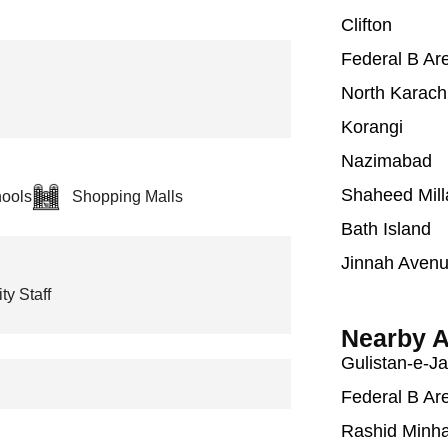
Clifton
Federal B Ar
North Karach
Korangi
Nazimabad
Shaheed Mill
ools
Shopping Malls
Bath Island
Jinnah Aven
ty Staff
Nearby A
Gulistan-e-J
Federal B Ar
Rashid Minh