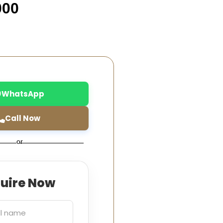
000
WhatsApp
Call Now
or
quire Now