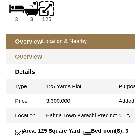
3
3
125
Overview
Location & Nearby
Overview
Details
Type
125 Yards Plot
Purpo
Price
3,300,000
Added
Location
Bahria Town Karachi Precinct 15-A
Area: 125 Square Yard
Bedroom(S): 3