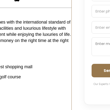
es with the international standard of
ilities and luxurious lifestyle with
t while enjoying the luxuries of life.
 money on the right time at the right
st shopping mall
Se
golf course
Our Experts 