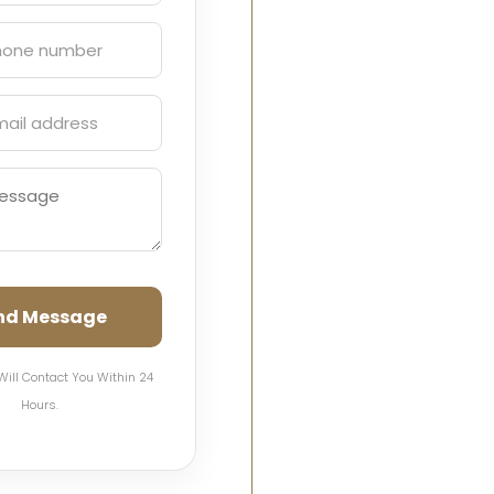
nd Message
Will Contact You Within 24
Hours.