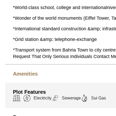
*World-class school, college and internationalniver
*Wonder of the world monuments (Eiffel Tower, Taj
*International standard construction &amp; infrast
*Grid station &amp; telephone-exchange
*Transport system from Bahria Town to city centre 
Request That Only Serious Individuals Contact 
Amenities
Plot Features
Electricity
Sewerage
Sui Gas