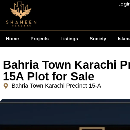
Logi
Home
Projects
Listings
Society
Isla
Bahria Town Karachi P
15A Plot for Sale
Bahria Town Karachi Precinct 15-A