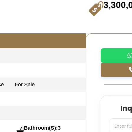
3,300,
se
For Sale
In
Bathroom(S):3