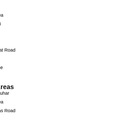
ea
i
at Road
ue
reas
auhar
ea
as Road