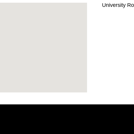
University R