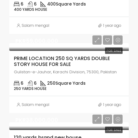
6
6
400
Square Yards
400 YARDS HOUSE
Salam mengal
1 year ago
PKR59,000,000
FOR SALE
PRIME LOCATION 250 SQ YARDS DOUBLE
STORY HOUSE FOR SALE
Gulistan-e-Jauhar, Karachi Division, 75300, Pakistan
6
6
250
Square Yards
250 YARDS HOUSE
Salam mengal
1 year ago
PKR38,000,000
FOR SALE
120 yards brand new house