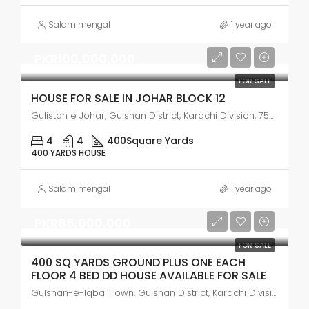
Salam mengal
1 year ago
PKR100,000,000
FOR SALE
HOUSE FOR SALE IN JOHAR BLOCK 12
Gulistan e Johar, Gulshan District, Karachi Division, 75300, Pakistan
4
4
400
Square Yards
400 YARDS HOUSE
Salam mengal
1 year ago
PKR85,000,000
FOR SALE
400 SQ YARDS GROUND PLUS ONE EACH
FLOOR 4 BED DD HOUSE AVAILABLE FOR SALE
Gulshan-e-Iqbal Town, Gulshan District, Karachi Division, 75300, Pakistan