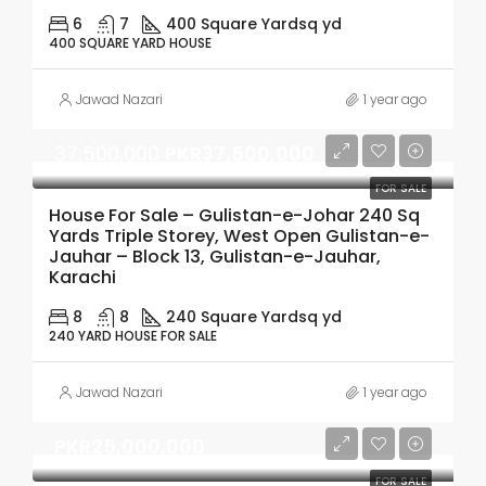
6
7
400 Square Yard
sq yd
400 SQUARE YARD HOUSE
Jawad Nazari
1 year ago
37,500,000
PKR37,500,000
FOR SALE
House For Sale – Gulistan-e-Johar 240 Sq
Yards Triple Storey, West Open Gulistan-e-
Jauhar – Block 13, Gulistan-e-Jauhar,
Karachi
8
8
240 Square Yard
sq yd
240 YARD HOUSE FOR SALE
Jawad Nazari
1 year ago
PKR25,000,000
FOR SALE