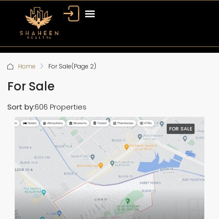
Bahria Town Dubai
Dubai Property
Home
For Sale
(Page 2)
For Sale
Sort by:
606 Properties
FOR SALE