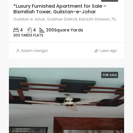
*Luxury Furnished Apartment for Sale –
Bismillah Tower, Gulistan-e-Johar
Gulistan e Johar, Gulshan District, Karachi Division, 75300, Pakistan
4
4
300
Square Yards
300 YARDS FLATS
Salam mengal
1 year ago
FOR SALE