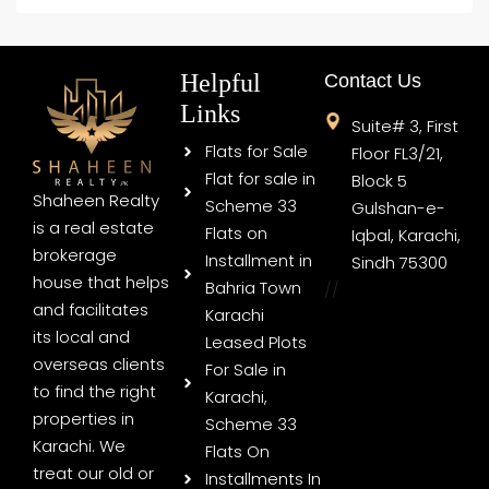
Helpful
Contact Us
Links
Suite# 3, First
Flats for Sale
Floor FL3/21,
Flat for sale in
Block 5
Shaheen Realty
Scheme 33
Gulshan-e-
is a real estate
Flats on
Iqbal, Karachi,
brokerage
Installment in
Sindh 75300
house that helps
Bahria Town
//
and facilitates
Karachi
its local and
Leased Plots
overseas clients
For Sale in
to find the right
Karachi,
properties in
Scheme 33
Karachi. We
Flats On
treat our old or
Installments In