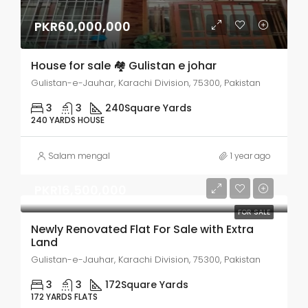
PKR60,000,000
House for sale 🏘 Gulistan e johar
Gulistan-e-Jauhar, Karachi Division, 75300, Pakistan
3
3
240
Square Yards
240 YARDS HOUSE
Salam mengal
1 year ago
PKR16,500,000
FOR SALE
Newly Renovated Flat For Sale with Extra
Land
Gulistan-e-Jauhar, Karachi Division, 75300, Pakistan
3
3
172
Square Yards
172 YARDS FLATS