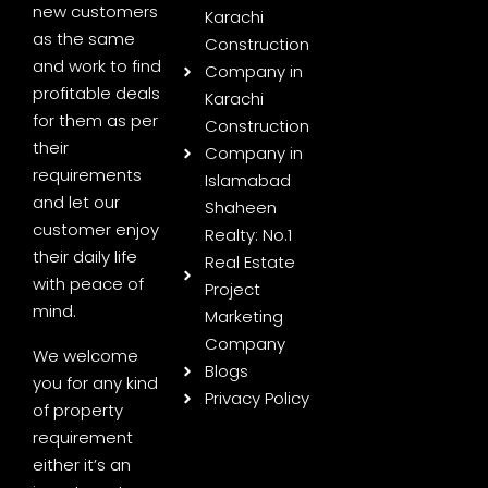
new customers
Karachi
as the same
Construction
and work to find
Company in
profitable deals
Karachi
for them as per
Construction
their
Company in
requirements
Islamabad
and let our
Shaheen
customer enjoy
Realty: No.1
their daily life
Real Estate
with peace of
Project
mind.
Marketing
Company
We welcome
Blogs
you for any kind
Privacy Policy
of property
requirement
either it’s an