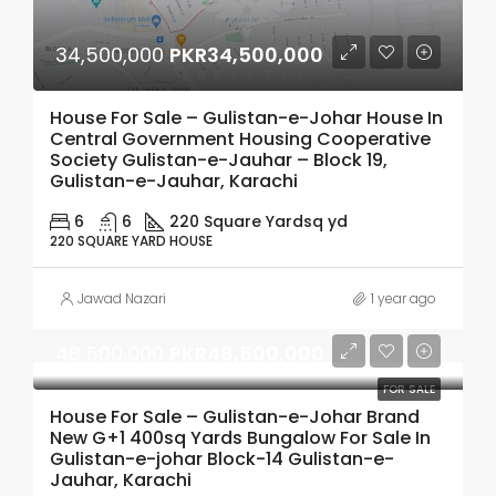
34,500,000
PKR34,500,000
House For Sale – Gulistan-e-Johar House In
Central Government Housing Cooperative
Society Gulistan-e-Jauhar – Block 19,
Gulistan-e-Jauhar, Karachi
6
6
220 Square Yard
sq yd
220 SQUARE YARD HOUSE
Jawad Nazari
1 year ago
48,500,000
PKR48,500,000
FOR SALE
House For Sale – Gulistan-e-Johar Brand
New G+1 400sq Yards Bungalow For Sale In
Gulistan-e-johar Block-14 Gulistan-e-
Jauhar, Karachi