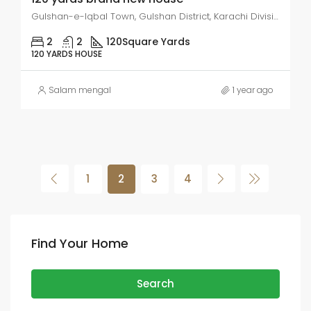
Gulshan-e-Iqbal Town, Gulshan District, Karachi Division, 75300, Pakistan
2
2
120
Square Yards
120 YARDS HOUSE
Salam mengal
1 year ago
1
2
3
4
Find Your Home
Search