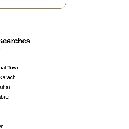
Searches
e
bal Town
Karachi
auhar
abad
wn