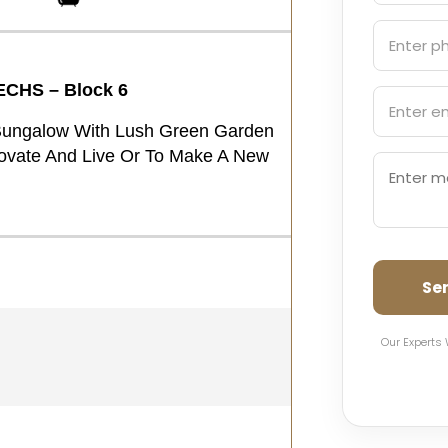
ECHS – Block 6
Bungalow With Lush Green Garden
novate And Live Or To Make A New
Se
Our Experts 