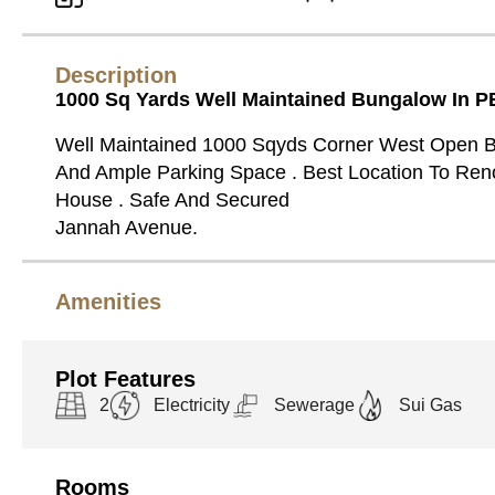
Description
1000 Sq Yards Well Maintained Bungalow In P
Well Maintained 1000 Sqyds Corner West Open 
And Ample Parking Space . Best Location To Re
House . Safe And Secured
Jannah Avenue.
Amenities
Plot Features
2
Electricity
Sewerage
Sui Gas
Rooms