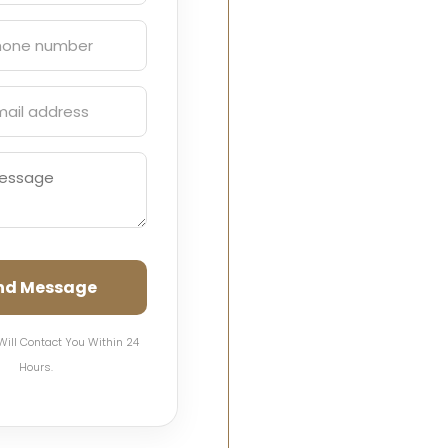
nd Message
Will Contact You Within 24
Hours.