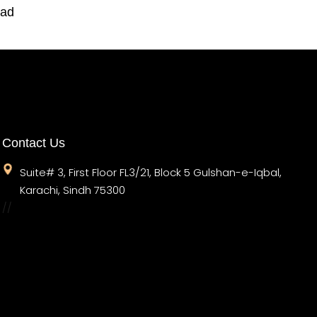
oad
Contact Us
Suite# 3, First Floor FL3/21, Block 5 Gulshan-e-Iqbal,
Karachi, Sindh 75300
//