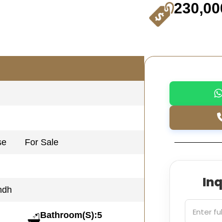
230,00
se
For Sale
In
ndh
Bathroom(S):5