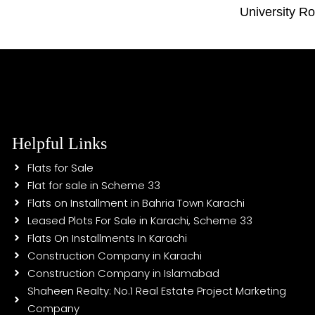
University R
Helpful Links
Flats for Sale
Flat for sale in Scheme 33
Flats on Installment in Bahria Town Karachi
Leased Plots For Sale in Karachi, Scheme 33
Flats On Installments In Karachi
Construction Company in Karachi
Construction Company in Islamabad
Shaheen Realty: No.1 Real Estate Project Marketing
Company