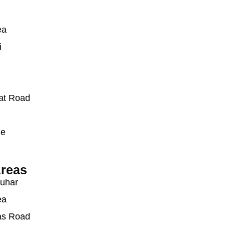
ea
i
at Road
ue
reas
auhar
ea
as Road