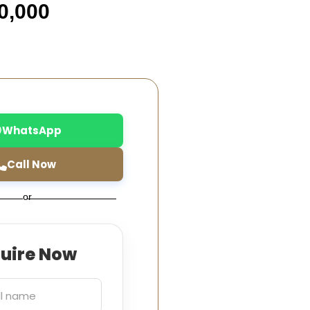
0,000
WhatsApp
Call Now
or
quire Now