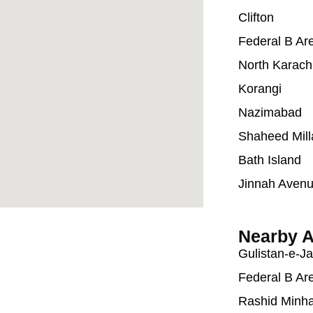
Clifton
Federal B Ar
North Karach
Korangi
Nazimabad
Shaheed Mill
Bath Island
Jinnah Aven
Nearby A
Gulistan-e-J
Federal B Ar
Rashid Minh