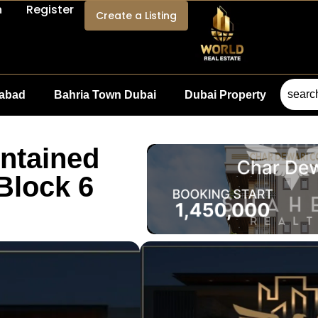
n
Register
Create a Listing
mabad
Bahria Town Dubai
Dubai Property
intained
Block 6