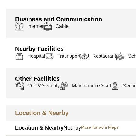
Business and Communication
Internet
Cable
Nearby Facilities
Hospital
Trasnsport
Restaurant
Sch
Other Facilities
CCTV Security
Maintenance Staff
Securi
Location & Nearby
Location & Nearby
Nearby
More Karachi Maps