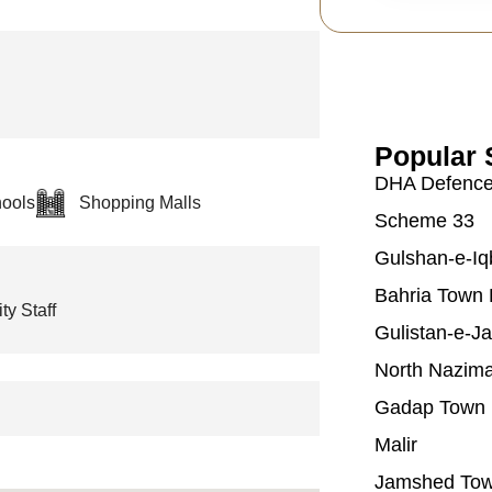
Popular 
DHA Defenc
ools
Shopping Malls
Scheme 33
Gulshan-e-Iq
Bahria Town 
ty Staff
Gulistan-e-J
North Nazim
Gadap Town
Malir
Jamshed To