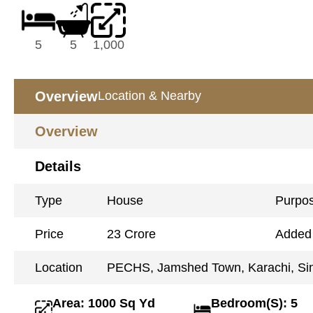
5
5
1,000
Overview
Location & Nearby
Overview
Details
Type
House
Purpo
Price
23 Crore
Added
Location
PECHS, Jamshed Town, Karachi, Si
Area: 1000 Sq Yd
Bedroom(S): 5