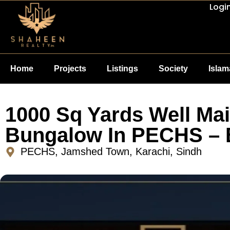
Logi
Home
Projects
Listings
Society
Isla
1000 Sq Yards Well Ma
Bungalow In PECHS – 
PECHS, Jamshed Town, Karachi, Sindh