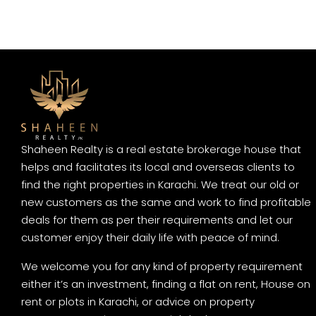
Shaheen Realty is a real estate brokerage house that
helps and facilitates its local and overseas clients to
find the right properties in Karachi. We treat our old or
new customers as the same and work to find profitable
deals for them as per their requirements and let our
customer enjoy their daily life with peace of mind.
We welcome you for any kind of property requirement
either it’s an investment, finding a flat on rent, House on
rent or plots in Karachi, or advice on property