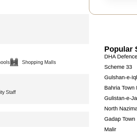
Popular 
DHA Defenc
ools
Shopping Malls
Scheme 33
Gulshan-e-Iq
Bahria Town 
ty Staff
Gulistan-e-J
North Nazim
Gadap Town
Malir