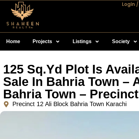
Login /
Home
Projects
Listings
Society
125 Sq.Yd Plot Is Avail
Sale In Bahria Town – A
Bahria Town – Precinct
Precinct 12 Ali Block Bahria Town Karachi