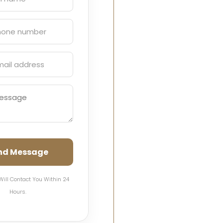
nd Message
Will Contact You Within 24
Hours.