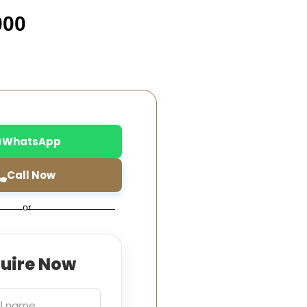
000
WhatsApp
Call Now
or
quire Now