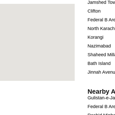
Jamshed To
Clifton
Federal B Ar
North Karach
Korangi
Nazimabad
Shaheed Mill
Bath Island
Jinnah Aven
Nearby A
Gulistan-e-J
Federal B Ar