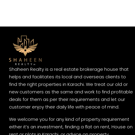
Shaheen Realty is a real estate brokerage house that
helps and facilitates its local and overseas clients to
find the right properties in Karachi. We treat our old or
new customers as the same and work to find profitable
deals for them as per their requirements and let our
customer enjoy their daily life with peace of mind.
We welcome you for any kind of property requirement
either it’s an investment, finding a flat on rent, House on
rent or plots in Karachi, or advice on property