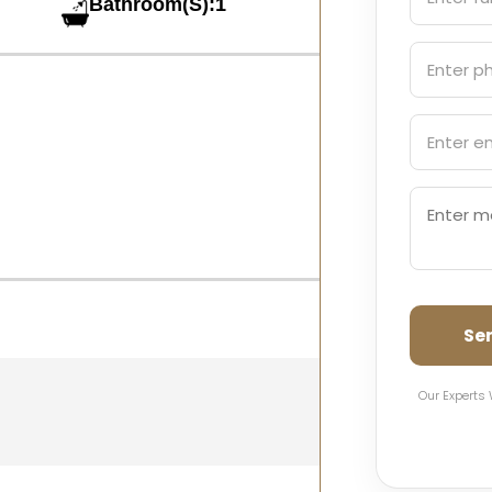
Bathroom(S):1
Se
Our Experts 