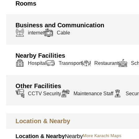
Rooms
Business and Communication
internet
Cable
Nearby Facilities
Hospital
Trasnsport
Restaurant
Sch
Other Facilities
CCTV Security
Maintenance Staff
Securi
Location & Nearby
Location & Nearby
Nearby
More Karachi Maps