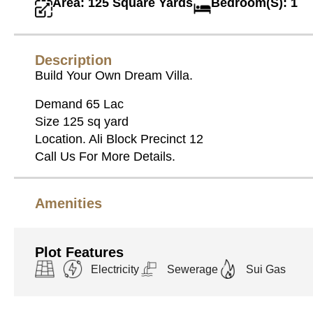
Area: 125 Square Yards
Bedroom(S): 1
Description
Build Your Own Dream Villa.
Demand 65 Lac
Size 125 sq yard
Location. Ali Block Precinct 12
Call Us For More Details.
Amenities
Plot Features
Electricity
Sewerage
Sui Gas