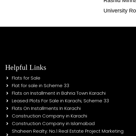
Rashid Minh
University R
Helpful Links
Flats for Sale
Flat for sale in Scheme 33
Flats on Installment in Bahria Town Karachi
Leased Plots For Sale in Karachi, Scheme 33
Flats On Installments In Karachi
Construction Company in Karachi
Construction Company in Islamabad
Shaheen Realty: No.1 Real Estate Project Marketing