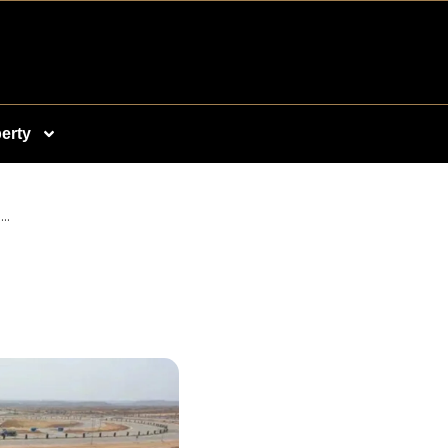
erty
..