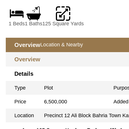
1 Beds
1 Baths
125 Square Yards
Overview
Location & Nearby
Overview
Details
Type
Plot
Purpo
Price
6,500,000
Added
Location
Precinct 12 Ali Block Bahria Town Ka