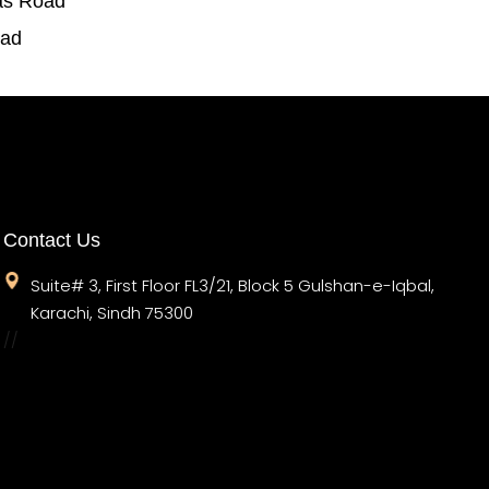
as Road
oad
Contact Us
Suite# 3, First Floor FL3/21, Block 5 Gulshan-e-Iqbal,
Karachi, Sindh 75300
//