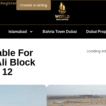
 Register
Create a Listing
Islamabad
Bahria Town Dubai
Dubai Prop
able For
Loading Ad.
li Block
 12