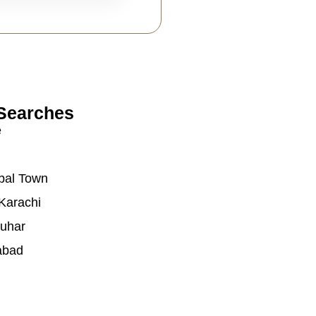
Searches
e
bal Town
Karachi
auhar
abad