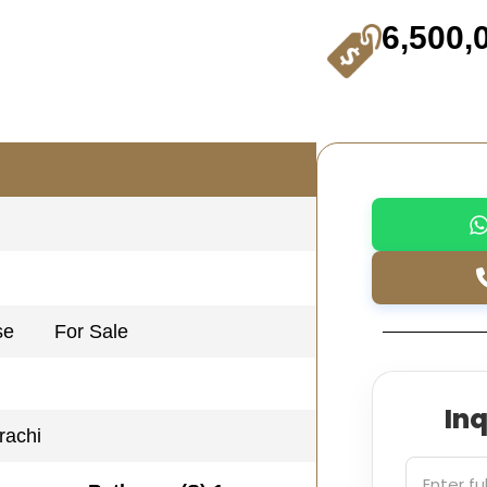
6,500,
se
For Sale
In
rachi