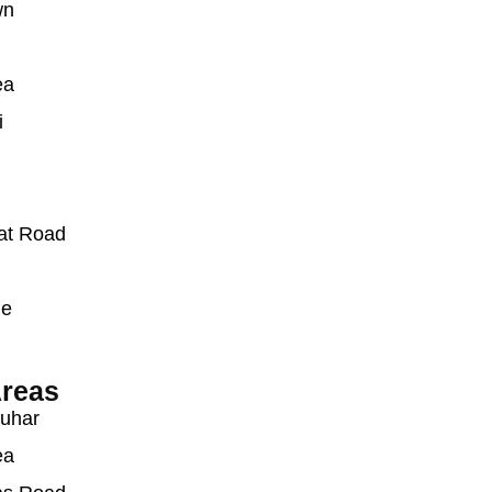
wn
ea
i
at Road
ue
reas
auhar
ea