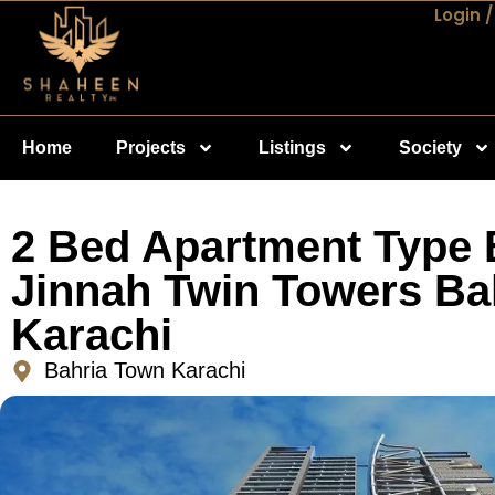
Login /
Home
Projects
Listings
Society
2 Bed Apartment Type 
Jinnah Twin Towers Ba
Karachi
Bahria Town Karachi