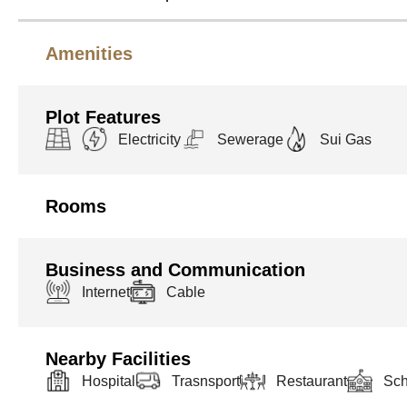
Amenities
Plot Features
Electricity
Sewerage
Sui Gas
Rooms
Business and Communication
Internet
Cable
Nearby Facilities
Hospital
Trasnsport
Restaurant
Sch