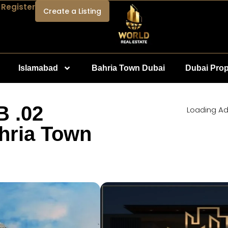
 Register
Create a Listing
Islamabad
Bahria Town Dubai
Dubai Prop
B .02
Loading Ad.
hria Town