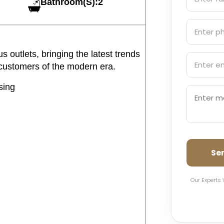
Bathroom(S):2
 outlets, bringing the latest trends
e customers of the modern era.
sing
Se
Our Experts 