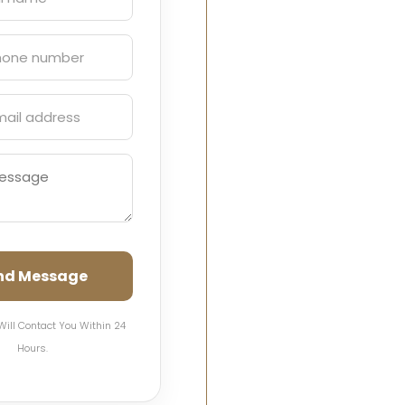
nd Message
Will Contact You Within 24
Hours.