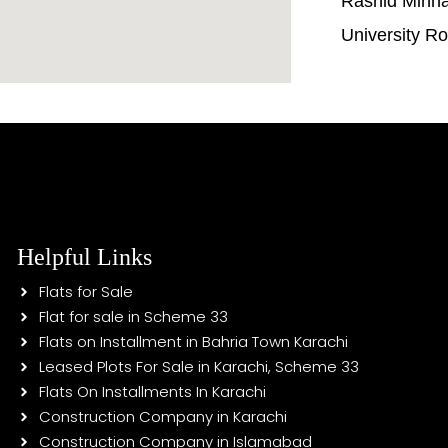
Rashid Minh
University R
Helpful Links
Flats for Sale
Flat for sale in Scheme 33
Flats on Installment in Bahria Town Karachi
Leased Plots For Sale in Karachi, Scheme 33
Flats On Installments In Karachi
Construction Company in Karachi
Construction Company in Islamabad