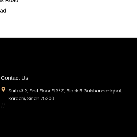
as Road
oad
Contact Us
Suite# 3, First Floor FL3/21, Block 5 Gulshan-e-Iqbal,
Karachi, Sindh 75300
//