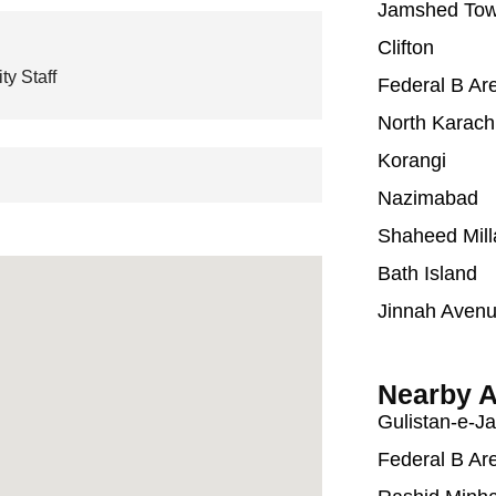
Jamshed To
Clifton
ty Staff
Federal B Ar
North Karach
Korangi
Nazimabad
Shaheed Mill
Bath Island
Jinnah Aven
Nearby A
Gulistan-e-J
Federal B Ar