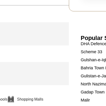
Popular 
DHA Defenc
Scheme 33
Gulshan-e-Iq
Bahria Town 
Gulistan-e-J
North Nazim
Gadap Town
ools
Shopping Malls
Malir