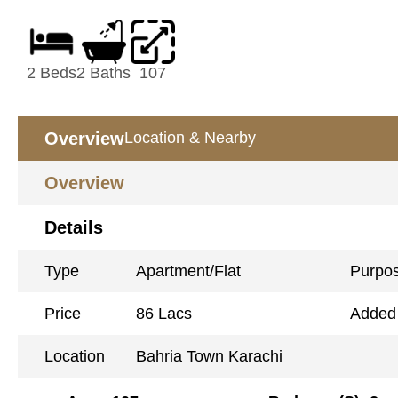
2 Beds
2 Baths
107
Overview
Location & Nearby
Overview
Details
Type
Apartment/Flat
Purpo
Price
86 Lacs
Added
Location
Bahria Town Karachi