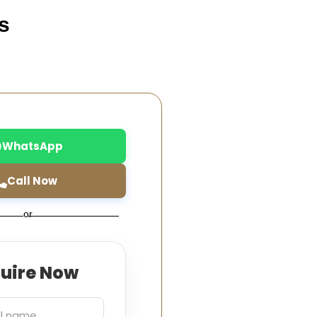
s
WhatsApp
Call Now
or
quire Now