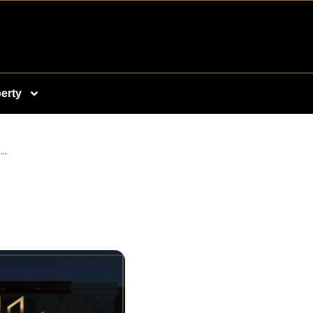
erty
..