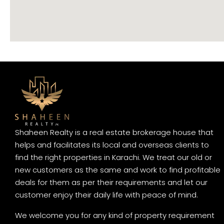
Shaheen Realty is a real estate brokerage house that
helps and facilitates its local and overseas clients to
find the right properties in Karachi. We treat our old or
new customers as the same and work to find profitable
deals for them as per their requirements and let our
customer enjoy their daily life with peace of mind.
We welcome you for any kind of property requirement