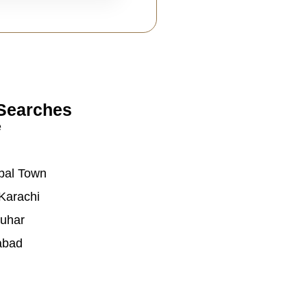
Searches
e
bal Town
Karachi
auhar
abad