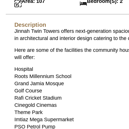
Area: 107
Bedroom(S): 2
Description
Jinnah Twin Towers offers next-generation spacious
in architectural and interior design catering to th
Here are some of the facilities the community hou
will offer:
Hospital
Roots Millennium School
Grand Jamia Mosque
Golf Course
Rafi Cricket Stadium
Cinegold Cinemas
Theme Park
Imtiaz Mega Supermarket
PSO Petrol Pump