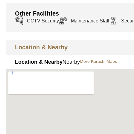
Other Facilities
CCTV Security
Maintenance Staff
Securi
Location & Nearby
Location & Nearby
Nearby
More Karachi Maps