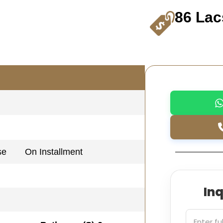
86 Lac
se
On Installment
In