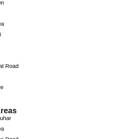
wn
ea
i
at Road
ue
reas
auhar
ea