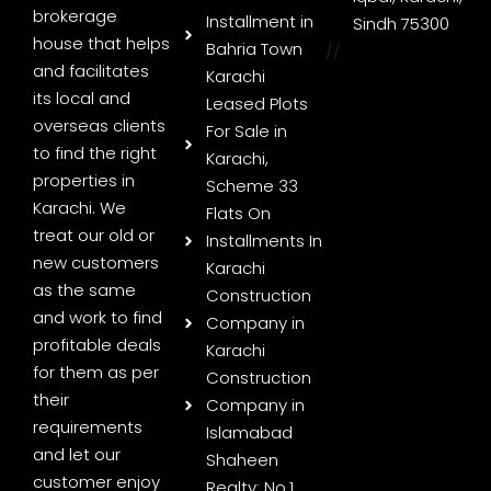
brokerage
Installment in
Sindh 75300
house that helps
Bahria Town
//
and facilitates
Karachi
its local and
Leased Plots
overseas clients
For Sale in
to find the right
Karachi,
properties in
Scheme 33
Karachi. We
Flats On
treat our old or
Installments In
new customers
Karachi
as the same
Construction
and work to find
Company in
profitable deals
Karachi
for them as per
Construction
their
Company in
requirements
Islamabad
and let our
Shaheen
customer enjoy
Realty: No.1