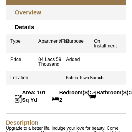
Overview
Details
Type
Apartment/Flat
Purpose
On
Installment
Price
84 Lacs 59
Added
Thousand
Location
Bahria Town Karachi
Area: 101
Bedroom(S):
Bathroom(S):
Sq Yd
2
Description
Upgrade to a better life. Indulge your love for beauty. Come