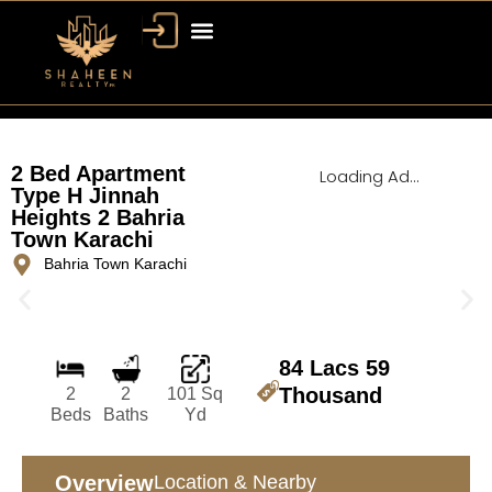
Bahria Town Dubai
Dubai Property
2 Bed Apartment
Loading Ad...
Type H Jinnah
Heights 2 Bahria
Town Karachi
Bahria Town Karachi
84 Lacs 59
Thousand
2
2
101 Sq
Beds
Baths
Yd
Overview
Location & Nearby