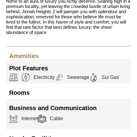
home to an aura of luxury you richly deserve. Soaring high in a
premium locality, yet leaving the crowded bustle of urban living
behind, Jinnah Heights 2 will pamper you with splendour and
sophistication; reserved for those who believe life must be
lived to the fullest. In this haven of style and comfort, you will
find that rare factor that best defines luxury: the sheer
abundance of space
Amenities
Plot Features
Electricity
Sewerage
Sui Gas
Rooms
Business and Communication
Internet
Cable