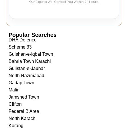
Our Experts Will Contact You Within 24 Hours.
Popular Searches
DHA Defence
Scheme 33
Gulshan-e-Iqbal Town
Bahria Town Karachi
Gulistan-e-Jauhar
North Nazimabad
Gadap Town
Malir
Jamshed Town
Clifton
Federal B Area
North Karachi
Korangi