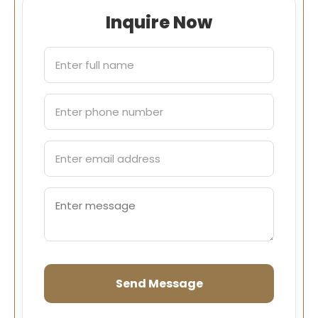
Inquire Now
Send Message