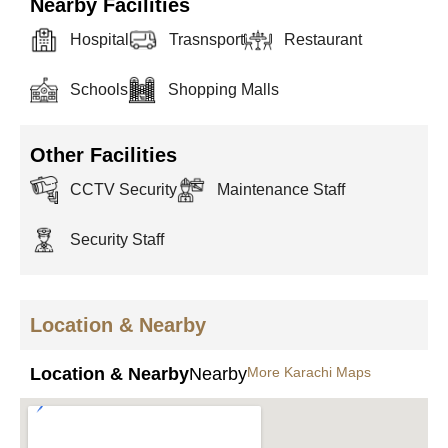
Nearby Facilities
Hospital
Trasnsport
Restaurant
Schools
Shopping Malls
Other Facilities
CCTV Security
Maintenance Staff
Security Staff
Location & Nearby
Location & Nearby
Nearby
More Karachi Maps