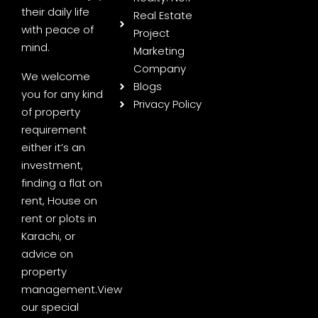
their daily life
Real Estate
with peace of
Project
mind.
Marketing
Company
We welcome
Blogs
you for any kind
Privacy Policy
of property
requirement
either it’s an
investment,
finding a flat on
rent, House on
rent or plots in
Karachi, or
advice on
property
management.
View
our special