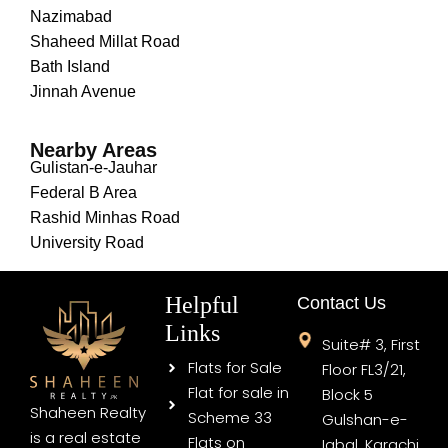
Nazimabad
Shaheed Millat Road
Bath Island
Jinnah Avenue
Nearby Areas
Gulistan-e-Jauhar
Federal B Area
Rashid Minhas Road
University Road
Helpful
Contact Us
Links
Suite# 3, First
Flats for Sale
Floor FL3/21,
Flat for sale in
Block 5
Shaheen Realty
Scheme 33
Gulshan-e-
is a real estate
Flats on
Iqbal, Karachi,