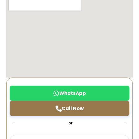
WhatsApp
Call Now
or