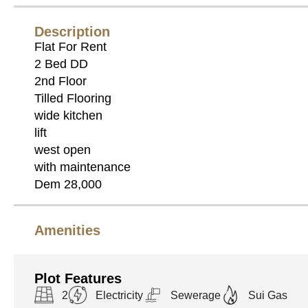
Description
Flat For Rent
2 Bed DD
2nd Floor
Tilled Flooring
wide kitchen
lift
west open
with maintenance
Dem 28,000
Amenities
Plot Features
2
Electricity
Sewerage
Sui Gas