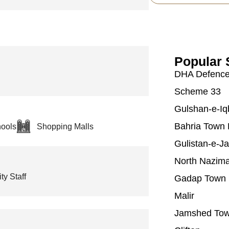
Popular 
DHA Defenc
Scheme 33
Gulshan-e-Iq
Bahria Town 
ools
Shopping Malls
Gulistan-e-J
North Nazim
ty Staff
Gadap Town
Malir
Jamshed To