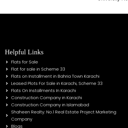
Helpful Links
Flats for Sale
Flat for sale in Scheme 33
Flats on Installment in Bahria Town Karachi
Leased Plots For Sale in Karachi, Scheme 33
Flats On Installments In Karachi
Construction Company in Karachi
Construction Company in Islamabad
Shaheen Realty: No.1 Real Estate Project Marketing
Company
Blogs