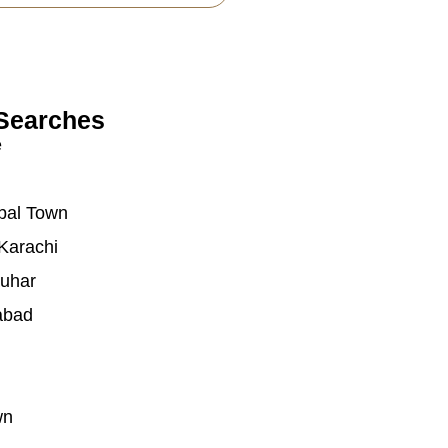
Searches
e
bal Town
Karachi
auhar
abad
wn