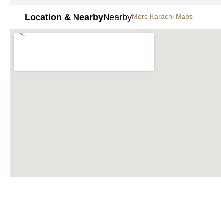
Location & Nearby
Nearby
More Karachi Maps