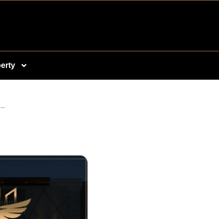
erty
..