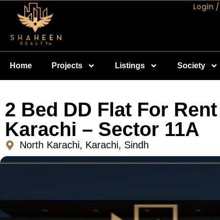
Login /
Home
Projects
Listings
Society
2 Bed DD Flat For Rent
Karachi – Sector 11A
North Karachi, Karachi, Sindh