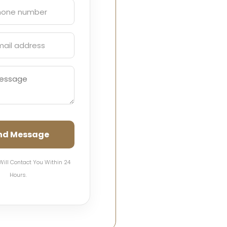
nd Message
Will Contact You Within 24
Hours.