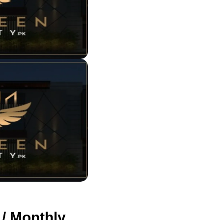
 / Monthly