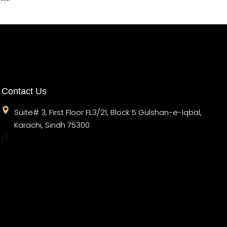
Contact Us
Suite# 3, First Floor FL3/21, Block 5 Gulshan-e-Iqbal,
Karachi, Sindh 75300
//