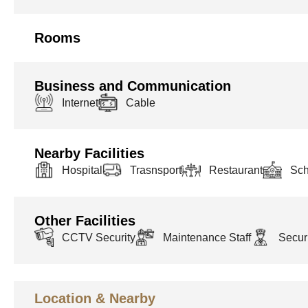
Rooms
Business and Communication
Internet
Cable
Nearby Facilities
Hospital
Trasnsport
Restaurant
Sch
Other Facilities
CCTV Security
Maintenance Staff
Securi
Location & Nearby