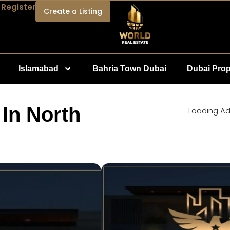
 Register
Create a Listing
Islamabad
Bahria Town Dubai
Dubai Prop
 In North
Loading Ad.