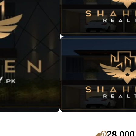
28,000