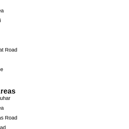
ea
i
at Road
ue
reas
auhar
ea
as Road
oad