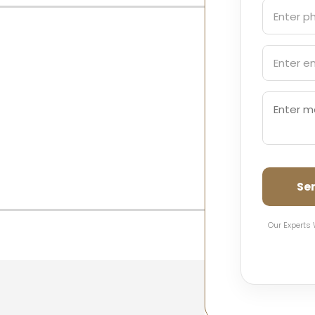
Se
Our Experts 