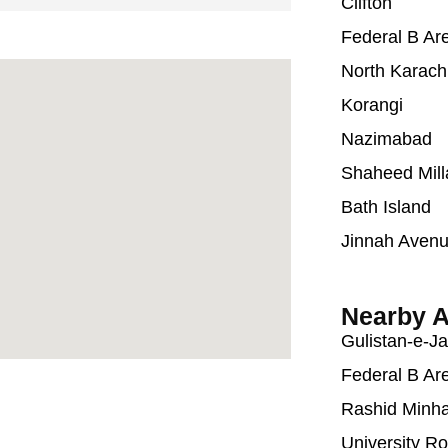
Clifton
Federal B Ar
North Karach
Korangi
Nazimabad
Shaheed Mill
Bath Island
Jinnah Aven
Nearby A
Gulistan-e-J
Federal B Ar
Rashid Minh
University R