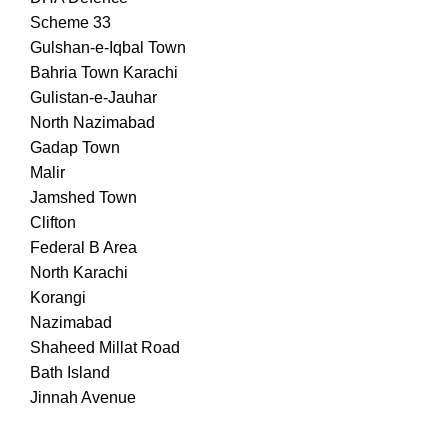
Scheme 33
Gulshan-e-Iqbal Town
Bahria Town Karachi
Gulistan-e-Jauhar
North Nazimabad
Gadap Town
Malir
Jamshed Town
Clifton
Federal B Area
North Karachi
Korangi
Nazimabad
Shaheed Millat Road
Bath Island
Jinnah Avenue