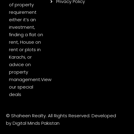
Privacy Policy
of property
requirement
either it’s an
investment,
finding a flat on
rent, House on
rent or plots in
Karachi, or
advice on
property
management.
View
our special
deals
© Shaheen Realty. All Rights Reserved. Developed
by
Digital Minds Pakistan