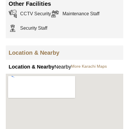
Other Facilities
CCTV Security
Maintenance Staff
Security Staff
Location & Nearby
Location & Nearby
Nearby
More Karachi Maps