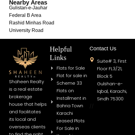
Nearby Areas
Gulistan-e-Jauhar
Federal B Area
Rashid Minhas Road
University Road
Helpful
Contact Us
Links
Suite# 3, First
Flats for Sale
Floor FL3/21,
Flat for sale in
Block 5
Shaheen Realty
Scheme 33
Gulshan-e-
is a real estate
Flats on
Iqbal, Karachi,
brokerage
Installment in
Sindh 75300
house that helps
Bahria Town
//
and facilitates
Karachi
its local and
Leased Plots
overseas clients
For Sale in
to find the right