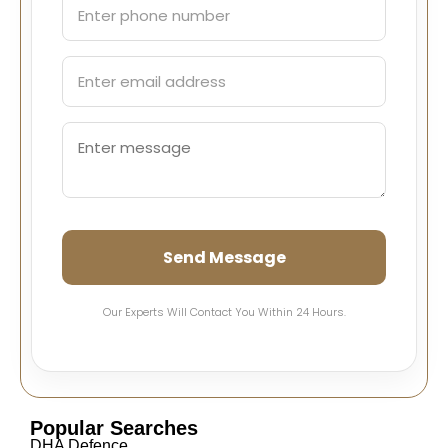
Send Message
Our Experts Will Contact You Within 24 Hours.
Popular Searches
DHA Defence