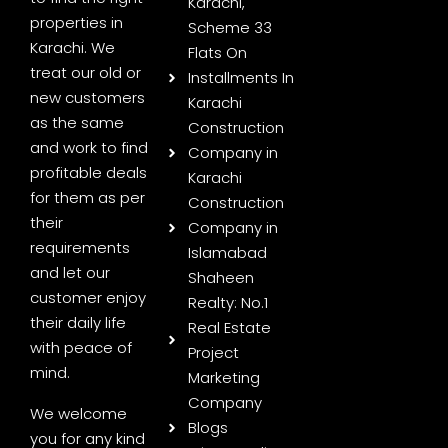
Karachi,
properties in
Scheme 33
Karachi. We
Flats On
treat our old or
Installments In
new customers
Karachi
as the same
Construction
and work to find
Company in
profitable deals
Karachi
for them as per
Construction
their
Company in
requirements
Islamabad
and let our
Shaheen
customer enjoy
Realty: No.1
their daily life
Real Estate
with peace of
Project
mind.
Marketing
Company
We welcome
Blogs
you for any kind