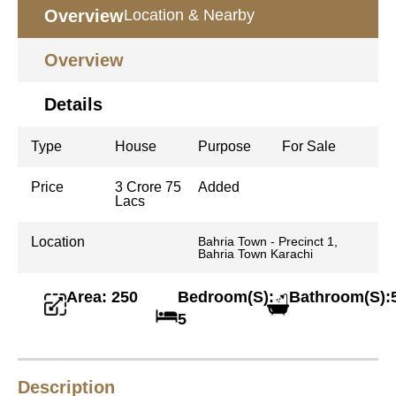
Overview
Location & Nearby
Overview
Details
Type
House
Purpose
For Sale
Price
3 Crore 75
Added
Lacs
Location
Bahria Town - Precinct 1,
Bahria Town Karachi
Area: 250
Bedroom(S):
Bathroom(S):
5
Description