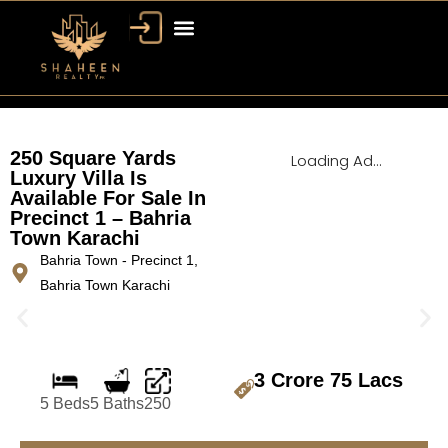
Bahria Town Dubai
Dubai Property
250 Square Yards
Loading Ad...
Luxury Villa Is
Available For Sale In
Precinct 1 – Bahria
Town Karachi
Bahria Town - Precinct 1,
Bahria Town Karachi
3 Crore 75 Lacs
5 Beds
5 Baths
250