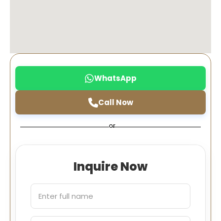
WhatsApp
Call Now
or
Inquire Now