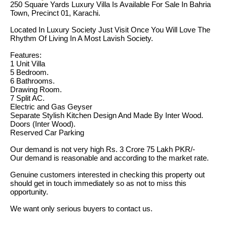
250 Square Yards Luxury Villa Is Available For Sale In Bahria
Town, Precinct 01, Karachi.
Located In Luxury Society Just Visit Once You Will Love The
Rhythm Of Living In A Most Lavish Society.
Features:
1 Unit Villa
5 Bedroom.
6 Bathrooms.
Drawing Room.
7 Split AC.
Electric and Gas Geyser
Separate Stylish Kitchen Design And Made By Inter Wood.
Doors (Inter Wood).
Reserved Car Parking
Our demand is not very high Rs. 3 Crore 75 Lakh PKR/-
Our demand is reasonable and according to the market rate.
Genuine customers interested in checking this property out
should get in touch immediately so as not to miss this
opportunity.
We want only serious buyers to contact us.