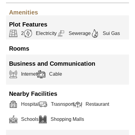
Amenities
Plot Features
2
Electricity
Sewerage
Sui Gas
Rooms
Business and Communication
Internet
Cable
Nearby Facilities
Hospital
Trasnsport
Restaurant
Schools
Shopping Malls