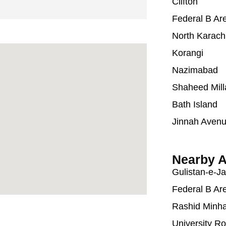
Clifton
Federal B Ar
North Karach
Korangi
Nazimabad
Shaheed Mill
Bath Island
Jinnah Aven
Nearby A
Gulistan-e-J
Federal B Ar
Rashid Minh
University R