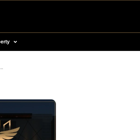
erty
..