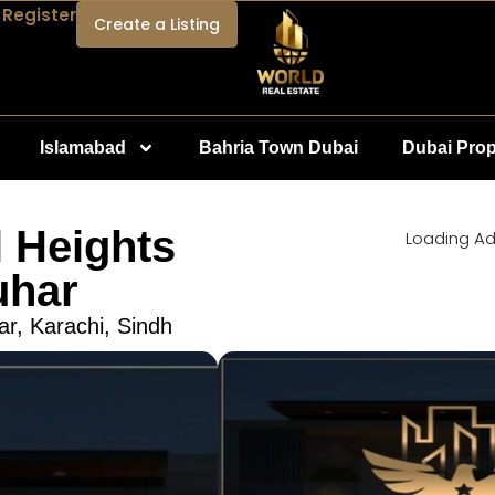
 Register
Create a Listing
Islamabad
Bahria Town Dubai
Dubai Prop
 Heights
Loading Ad.
uhar
ar, Karachi, Sindh