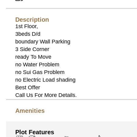
Description
1st Floor,
3beds D/d
boundary Wall Parking
3 Side Corner
ready To Move
no Water Problem
no Sui Gas Problem
no Electric Load shading
Best Offer
Call Us For More Details.
Amenities
Plot Features