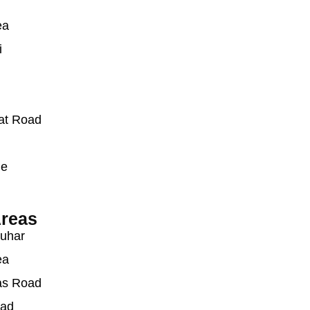
ea
i
at Road
ue
reas
auhar
ea
as Road
oad