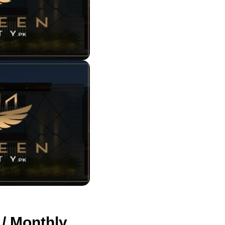
 / Monthly