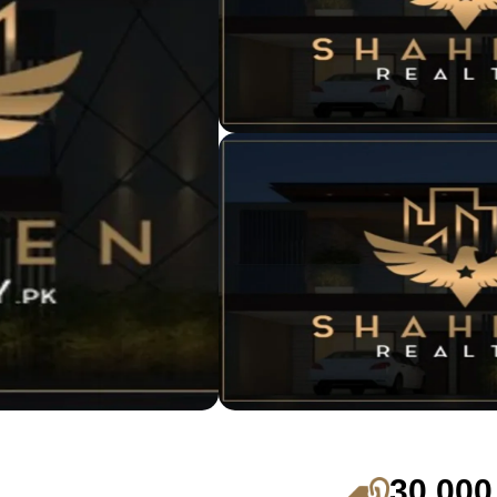
30,000