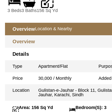
3 Beds
3 Baths
156 Sq Yd
Overview
Location & Nearby
Overview
Details
Type
Apartment/Flat
Purpo
Price
30,000 / Monthly
Added
Location
Gulistan-e-Jauhar - Block 11, Gulista
Jauhar, Karachi, Sindh
Area: 156 Sq Yd
Bedroom(S): 3