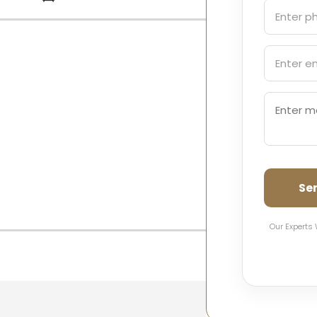
Se
Our Experts 