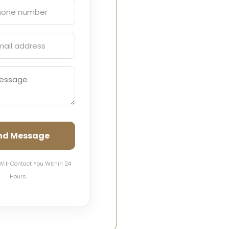
nd Message
Will Contact You Within 24
Hours.