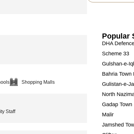
Popular 
DHA Defenc
Scheme 33
Gulshan-e-Iq
Bahria Town 
ools
Shopping Malls
Gulistan-e-J
North Nazim
Gadap Town
ty Staff
Malir
Jamshed To