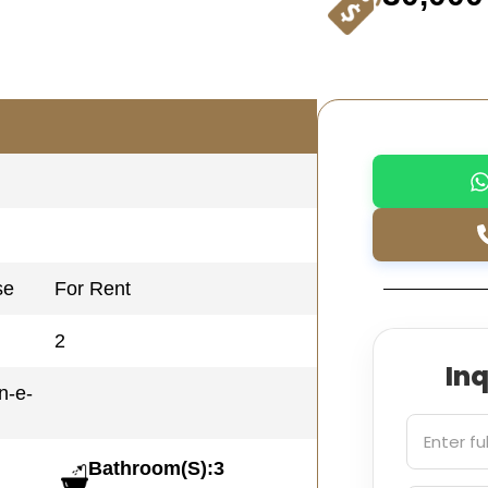
se
For Rent
2
In
n-e-
Bathroom(S):3