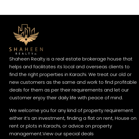
Shaheen Realty is a real estate brokerage house that
helps and facilitates its local and overseas clients to
find the right properties in Karachi. We treat our old or
new customers as the same and work to find profitable
deals for them as per their requirements and let our
customer enjoy their daily life with peace of mind.
We welcome you for any kind of property requirement
either it’s an investment, finding a flat on rent, House on
rent or plots in Karachi, or advice on property
management.
View our special deals