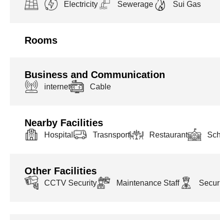
Electricity
Sewerage
Sui Gas
Rooms
Business and Communication
internet
Cable
Nearby Facilities
Hospital
Trasnsport
Restaurant
Sch
Other Facilities
CCTV Security
Maintenance Staff
Securi