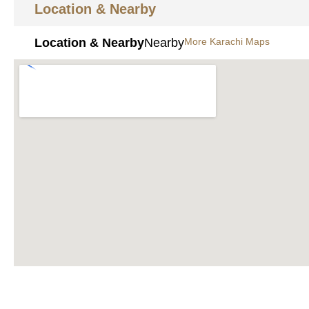
Location & Nearby
Location & Nearby
Nearby
More Karachi Maps