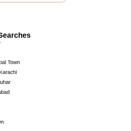
Searches
e
bal Town
Karachi
auhar
abad
wn