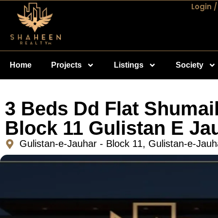
Login /
Home
Projects
Listings
Society
3 Beds Dd Flat Shumail
Block 11 Gulistan E Ja
Gulistan-e-Jauhar - Block 11, Gulistan-e-Jauh