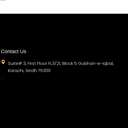
Contact Us
Suite# 3, First Floor FL3/21, Block 5 Gulshan-e-Iqbal,
Karachi, Sindh 75300
//