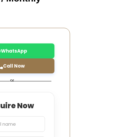
WhatsApp
Call Now
or
quire Now