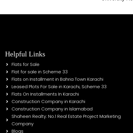
Helpful Links
Flats for Sale
Flat for sale in Scheme 33
Flats on Installment in Bahria Town Karachi
Leased Plots For Sale in Karachi, Scheme 33
Flats On Installments In Karachi
Construction Company in Karachi
Construction Company in Islamabad
Shaheen Realty: No.1 Real Estate Project Marketing
Company
Blogs