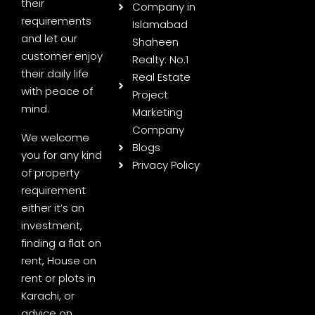
their
Company in
requirements
Islamabad
and let our
Shaheen
customer enjoy
Realty: No.1
their daily life
Real Estate
with peace of
Project
mind.
Marketing
Company
We welcome
Blogs
you for any kind
Privacy Policy
of property
requirement
either it’s an
investment,
finding a flat on
rent, House on
rent or plots in
Karachi, or
advice on