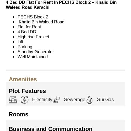
4 Bed DD Flat For Rent In PECHS Block 2 – Khalid Bin
Waleed Road Karachi
PECHS Block 2
Khalid Bin Waleed Road
Flat for Rent
4 Bed DD
High rise Project
Lift
Parking
Standby Generator
Well Maintained
Amenities
Plot Features
Electricity
Sewerage
Sui Gas
Rooms
Business and Communication