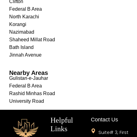
Clifton
Federal B Area
North Karachi
Korangi
Nazimabad
Shaheed Millat Road
Bath Island
Jinnah Avenue
Nearby Areas
Gulistan-e-Jauhar
Federal B Area
Rashid Minhas Road
University Road
Helpful
Contact Us
Links
Suite# 3, First