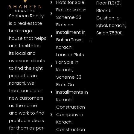
Flats for Sale
Floor FL3/21,
Flat for sale in
Block 5
Shaheen Realty
Scheme 33
Gulshan-e-
is a real estate
Flats on
Iqbal, Karachi,
brokerage
Installment in
Sindh 75300
house that helps
Bahria Town
//
and facilitates
Karachi
its local and
Leased Plots
overseas clients
For Sale in
to find the right
Karachi,
properties in
Scheme 33
Karachi. We
Flats On
treat our old or
Installments In
new customers
Karachi
as the same
Construction
and work to find
Company in
profitable deals
Karachi
for them as per
Construction