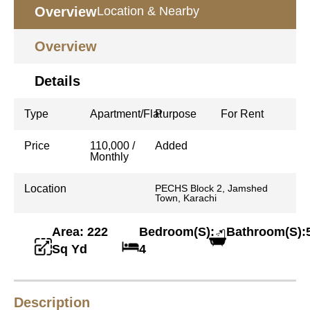
Overview
Location & Nearby
Overview
Details
Type
Apartment/Flat
Purpose
For Rent
Price
110,000 /
Added
Monthly
Location
PECHS Block 2, Jamshed
Town, Karachi
Area: 222
Bedroom(S):
Bathroom(S):
Sq Yd
4
Description