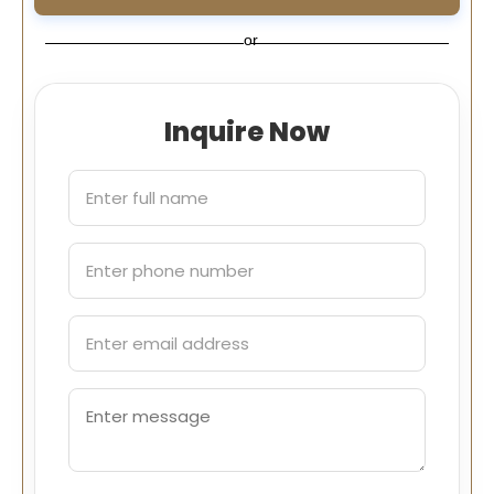
or
Inquire Now