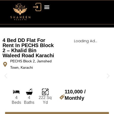
Bahria Town Dubai
Dubai Property
4 Bed DD Flat For
Loading Ad...
Rent In PECHS Block
2 – Khalid Bin
Waleed Road Karachi
PECHS Block 2, Jamshed
Town, Karachi
110,000 /
Monthly
4
4
222 Sq
Beds
Baths
Yd