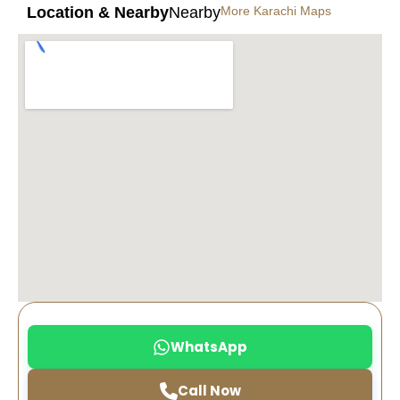
Location & Nearby
Nearby
More Karachi Maps
WhatsApp
Call Now