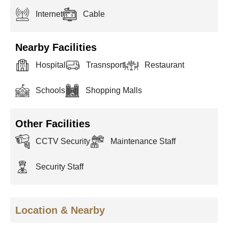
Internet
Cable
Nearby Facilities
Hospital
Trasnsport
Restaurant
Schools
Shopping Malls
Other Facilities
CCTV Security
Maintenance Staff
Security Staff
Location & Nearby