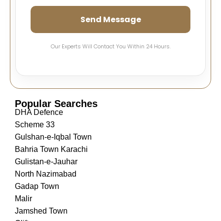
Send Message
Our Experts Will Contact You Within 24 Hours.
Popular Searches
DHA Defence
Scheme 33
Gulshan-e-Iqbal Town
Bahria Town Karachi
Gulistan-e-Jauhar
North Nazimabad
Gadap Town
Malir
Jamshed Town