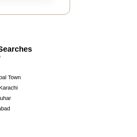
Searches
e
bal Town
Karachi
auhar
abad