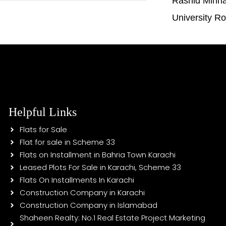
Rashid Minh
University R
Helpful Links
Flats for Sale
Flat for sale in Scheme 33
Flats on Installment in Bahria Town Karachi
Leased Plots For Sale in Karachi, Scheme 33
Flats On Installments In Karachi
Construction Company in Karachi
Construction Company in Islamabad
Shaheen Realty: No.1 Real Estate Project Marketing