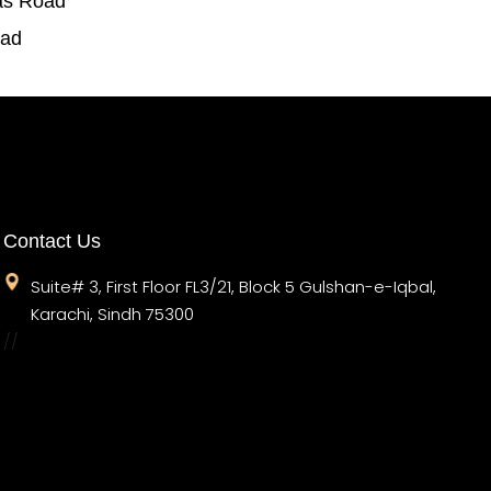
as Road
oad
Contact Us
Suite# 3, First Floor FL3/21, Block 5 Gulshan-e-Iqbal,
Karachi, Sindh 75300
//