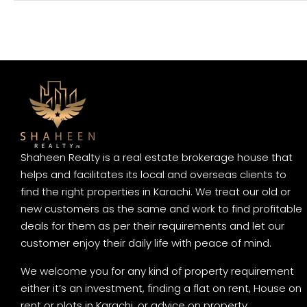
Shaheen Realty is a real estate brokerage house that
helps and facilitates its local and overseas clients to
find the right properties in Karachi. We treat our old or
new customers as the same and work to find profitable
deals for them as per their requirements and let our
customer enjoy their daily life with peace of mind.
We welcome you for any kind of property requirement
either it’s an investment, finding a flat on rent, House on
rent or plots in Karachi, or advice on property