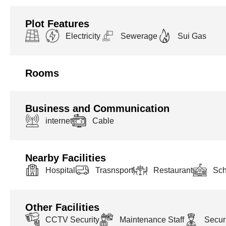
Plot Features
Electricity
Sewerage
Sui Gas
Rooms
Business and Communication
internet
Cable
Nearby Facilities
Hospital
Trasnsport
Restaurant
Sch
Other Facilities
CCTV Security
Maintenance Staff
Securi