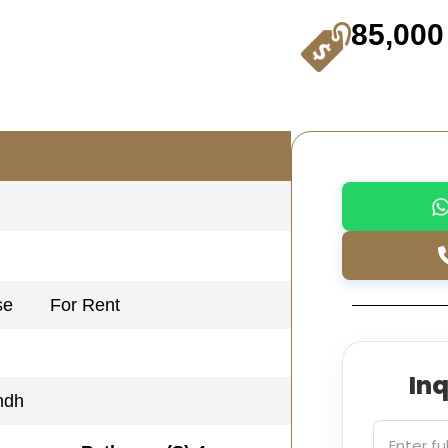
85,000
se
For Rent
In
ndh