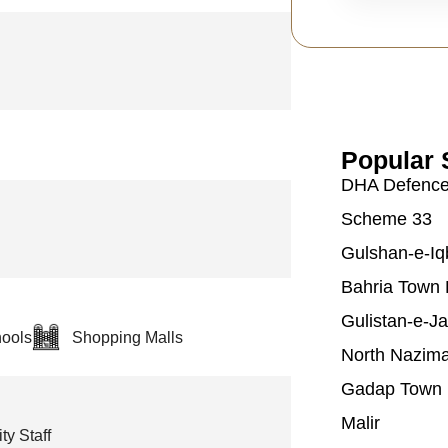
Popular 
DHA Defenc
Scheme 33
Gulshan-e-Iq
Bahria Town 
Gulistan-e-J
ools
Shopping Malls
North Nazim
Gadap Town
Malir
ty Staff