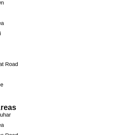
wn
ea
i
at Road
ue
reas
auhar
ea