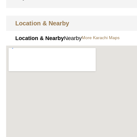
Location & Nearby
Location & Nearby
Nearby
More Karachi Maps