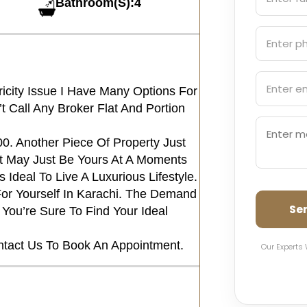
Bathroom(S):4
ricity Issue I Have Many Options For
Call Any Broker Flat And Portion
00. Another Piece Of Property Just
 May Just Be Yours At A Moments
 Ideal To Live A Luxurious Lifestyle.
or Yourself In Karachi. The Demand
Se
You’re Sure To Find Your Ideal
ntact Us To Book An Appointment.
Our Experts 