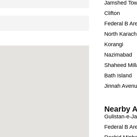
Jamshed To
Clifton
Federal B Ar
North Karach
Korangi
Nazimabad
Shaheed Mill
Bath Island
Jinnah Aven
Nearby A
Gulistan-e-J
Federal B Ar