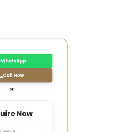
WhatsApp
Call Now
or
quire Now