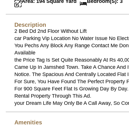
Area: 194 Square Yard
Bedroom(S): 3
Description
2 Bed Dd 2nd Floor Without Lift
car Parking Vip Location No Water Issue No Elect
You Pechs Any Block Any Range Contact Me Don’t 
Available
the Price Tag Is Set Quite Reasonably At Rs 40,0
Came Up In Jamshed Town. Take A Chance And It
Notice. The Spacious And Centrally Located Flat Is
For Sure, You Have Found The Perfect Property F
For 900 Square Feet Flat Is Growing Day By Day. 
Rental Property Through This Ad.
your Dream Life May Only Be A Call Away, So Co
Amenities