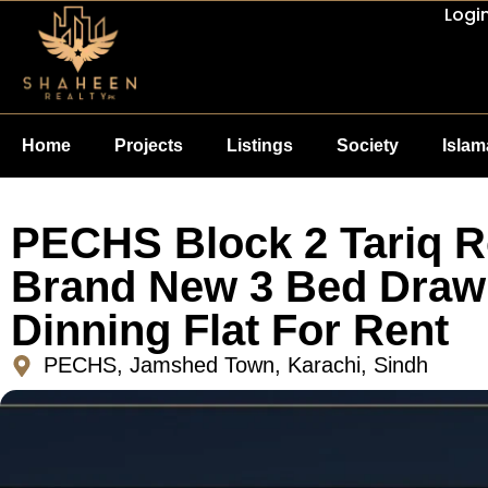
Logi
Home
Projects
Listings
Society
Isla
PECHS Block 2 Tariq 
Brand New 3 Bed Draw
Dinning Flat For Rent
PECHS, Jamshed Town, Karachi, Sindh