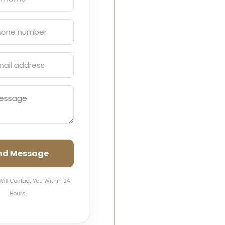
nd Message
Will Contact You Within 24
Hours.