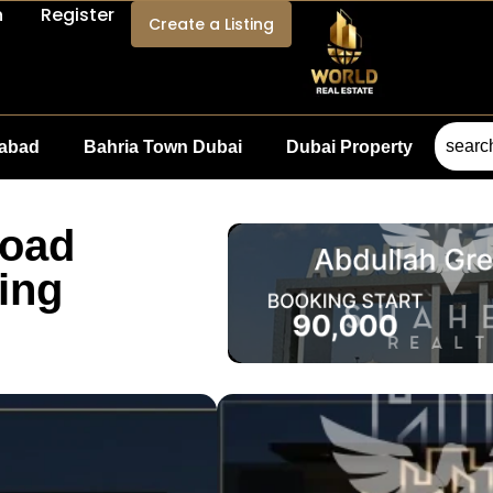
n
Register
Create a Listing
mabad
Bahria Town Dubai
Dubai Property
Road
ing