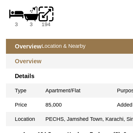
3
3
194
Overview
Location & Nearby
Overview
Details
Type
Apartment/Flat
Purpo
Price
85,000
Added
Location
PECHS, Jamshed Town, Karachi, Si