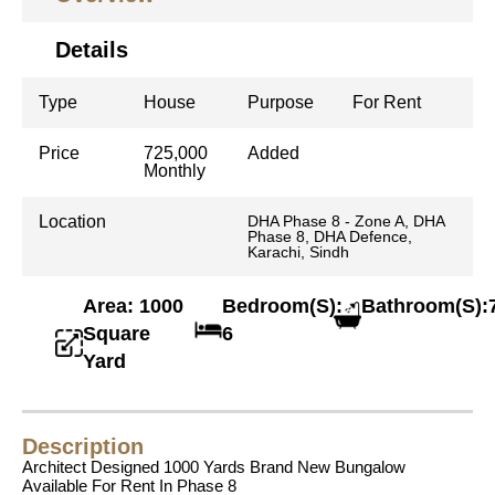
Details
Type
House
Purpose
For Rent
Price
725,000
Added
Monthly
Location
DHA Phase 8 - Zone A, DHA
Phase 8, DHA Defence,
Karachi, Sindh
Area: 1000
Bedroom(S):
Bathroom(S):
Square
6
Yard
Description
Architect Designed 1000 Yards Brand New Bungalow
Available For Rent In Phase 8