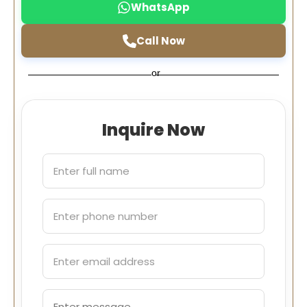
WhatsApp
Call Now
or
Inquire Now