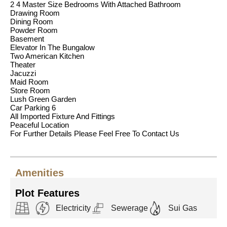
2 4 Master Size Bedrooms With Attached Bathroom
Drawing Room
Dining Room
Powder Room
Basement
Elevator In The Bungalow
Two American Kitchen
Theater
Jacuzzi
Maid Room
Store Room
Lush Green Garden
Car Parking 6
All Imported Fixture And Fittings
Peaceful Location
For Further Details Please Feel Free To Contact Us
Amenities
Plot Features
Electricity
Sewerage
Sui Gas