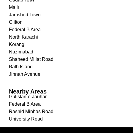
Malir
Jamshed Town
Clifton
Federal B Area
North Karachi
Korangi
Nazimabad
Shaheed Millat Road
Bath Island
Jinnah Avenue
Nearby Areas
Gulistan-e-Jauhar
Federal B Area
Rashid Minhas Road
University Road