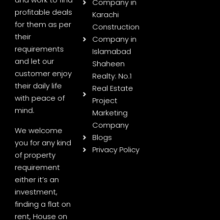
Company in
profitable deals
Karachi
for them as per
Construction
their
Company in
requirements
Islamabad
and let our
Shaheen
customer enjoy
Realty: No.1
their daily life
Real Estate
with peace of
Project
mind.
Marketing
Company
We welcome
Blogs
you for any kind
Privacy Policy
of property
requirement
either it’s an
investment,
finding a flat on
rent, House on