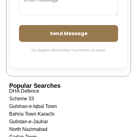
Send Message
Our Experts Will Contact You Within 24 Hours.
Popular Searches
DHA Defence
Scheme 33
Gulshan-e-Iqbal Town
Bahria Town Karachi
Gulistan-e-Jauhar
North Nazimabad
Gadap Town