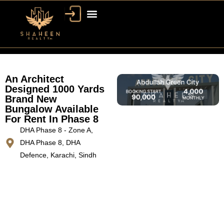
An Architect
Designed 1000 Yards
Brand New
Bungalow Available
For Rent In Phase 8
DHA Phase 8 - Zone A,
DHA Phase 8, DHA
Defence, Karachi, Sindh