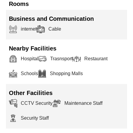
Rooms
Business and Communication
internet
Cable
Nearby Facilities
Hospital
Trasnsport
Restaurant
Schools
Shopping Malls
Other Facilities
CCTV Security
Maintenance Staff
Security Staff