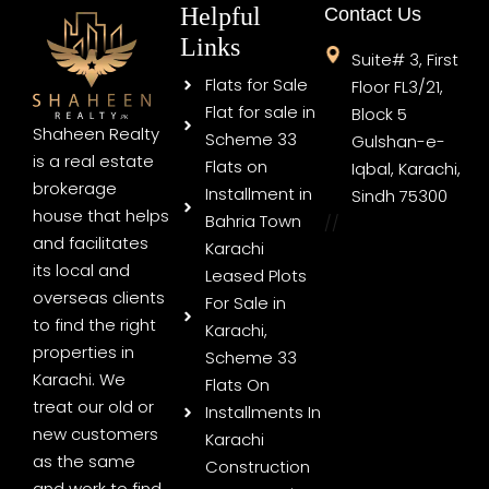
Helpful
Contact Us
Links
Suite# 3, First
Flats for Sale
Floor FL3/21,
Flat for sale in
Block 5
Shaheen Realty
Scheme 33
Gulshan-e-
is a real estate
Flats on
Iqbal, Karachi,
brokerage
Installment in
Sindh 75300
house that helps
Bahria Town
//
and facilitates
Karachi
its local and
Leased Plots
overseas clients
For Sale in
to find the right
Karachi,
properties in
Scheme 33
Karachi. We
Flats On
treat our old or
Installments In
new customers
Karachi
as the same
Construction
and work to find