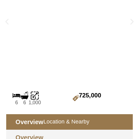
725,000
6
6
1,000
Overview
Location & Nearby
Overview