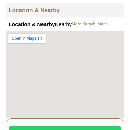
Location & Nearby
Location & Nearby
Nearby
More Karachi Maps