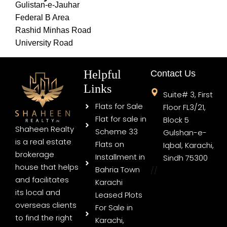
Gulistan-e-Jauhar
Federal B Area
Rashid Minhas Road
University Road
Helpful
Contact Us
Links
Suite# 3, First
Flats for Sale
Floor FL3/21,
Flat for sale in
Block 5
Shaheen Realty
Scheme 33
Gulshan-e-
is a real estate
Flats on
Iqbal, Karachi,
brokerage
Installment in
Sindh 75300
house that helps
Bahria Town
//
and facilitates
Karachi
its local and
Leased Plots
overseas clients
For Sale in
to find the right
Karachi,