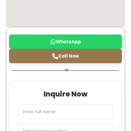
WhatsApp
Call Now
or
Inquire Now