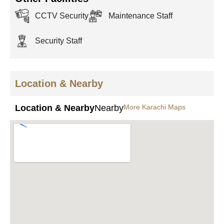
CCTV Security
Maintenance Staff
Security Staff
Location & Nearby
Location & Nearby
Nearby
More Karachi Maps