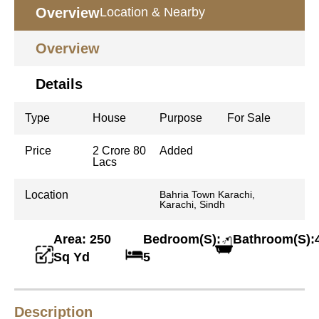
Overview
Location & Nearby
Overview
Details
Type
House
Purpose
For Sale
Price
2 Crore 80
Added
Lacs
Location
Bahria Town Karachi,
Karachi, Sindh
Area: 250
Bedroom(S):
Bathroom(S):
Sq Yd
5
Description