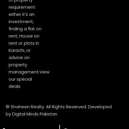
requirement
either it’s an
investment,
finding a flat on
rent, House on
rent or plots in
Karachi, or
advice on
property
management.
View
our special
deals
© Shaheen Realty. All Rights Reserved. Developed
by
Digital Minds Pakistan