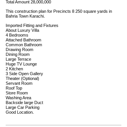
Total Amount 28,000,000
This construction plan for Precincts 8 250 square yards in
Bahria Town Karachi.
Imported Fitting and Fixtures
About Luxury Villa
4 Bedrooms
Attached Bathroom
Common Bathroom
Drawing Room
Dining Room
Large Terrace
Huge TV Lounge
2 Kitchen
3 Side Open Gallery
Theater (Optional)
Servant Room
Roof Top
Store Room
Washing Area
Backside large Duct
Large Car Parking
Good Location.