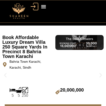
Book Affordable
Luxury Dream Villa
250 Square Yards In
Precinct 8 Bahria
Town Karachi
Bahria Town Karachi,
Karachi, Sindh
20,000,000
5
5
250