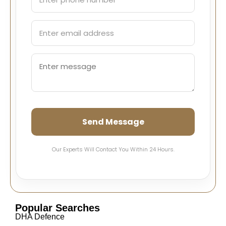
Send Message
Our Experts Will Contact You Within 24 Hours.
Popular Searches
DHA Defence