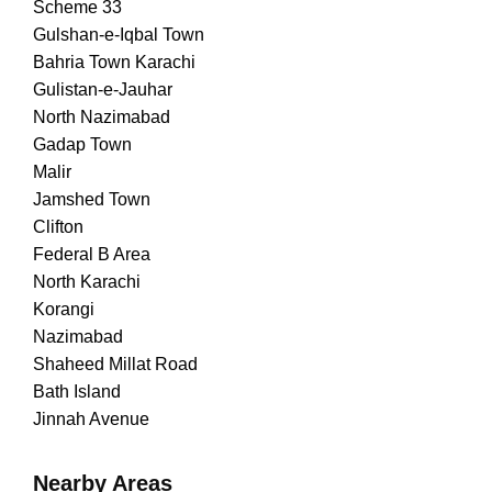
Scheme 33
Gulshan-e-Iqbal Town
Bahria Town Karachi
Gulistan-e-Jauhar
North Nazimabad
Gadap Town
Malir
Jamshed Town
Clifton
Federal B Area
North Karachi
Korangi
Nazimabad
Shaheed Millat Road
Bath Island
Jinnah Avenue
Nearby Areas