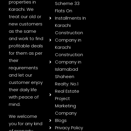
properties in
Scheme 33
Karachi. We
Flats On
treat our old or
Installments In
new customers
Karachi
as the same
Construction
and work to find
Company in
profitable deals
Karachi
for them as per
Construction
their
Company in
requirements
Islamabad
and let our
Shaheen
customer enjoy
Realty: No.1
their daily life
Real Estate
with peace of
Project
mind.
Marketing
Company
We welcome
Blogs
you for any kind
Privacy Policy
of property