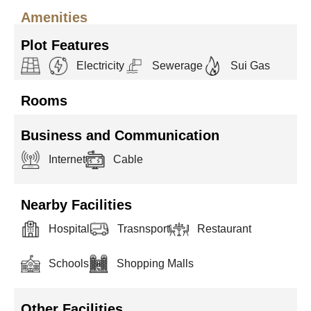
Amenities
Plot Features
Electricity
Sewerage
Sui Gas
Rooms
Business and Communication
Internet
Cable
Nearby Facilities
Hospital
Trasnsport
Restaurant
Schools
Shopping Malls
Other Facilities