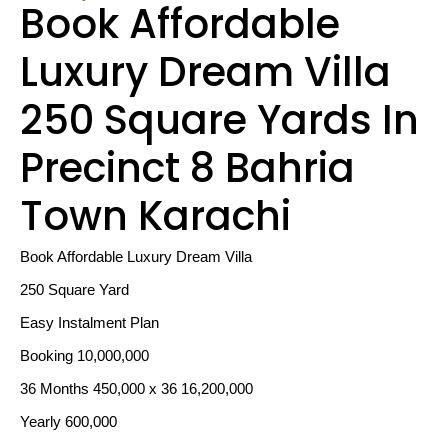
Book Affordable
Luxury Dream Villa
250 Square Yards In
Precinct 8 Bahria
Town Karachi
Book Affordable Luxury Dream Villa
250 Square Yard
Easy Instalment Plan
Booking 10,000,000
36 Months 450,000 x 36 16,200,000
Yearly 600,000