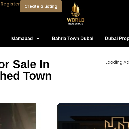
 Register
Create a Listing
Islamabad
Bahria Town Dubai
Dubai Prop
r Sale In
Loading Ad.
shed Town