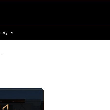
erty
..