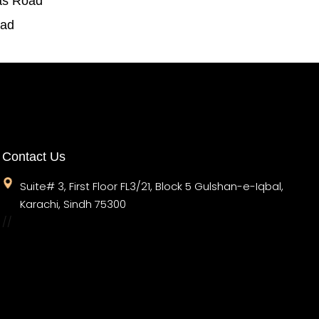
as Road
oad
Contact Us
Suite# 3, First Floor FL3/21, Block 5 Gulshan-e-Iqbal,
Karachi, Sindh 75300
//