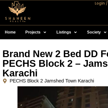
Login /
Home
Projects
Listings
Society
Brand New 2 Bed DD Fo
PECHS Block 2 – Jam
Karachi
PECHS Block 2 Jamshed Town Karachi