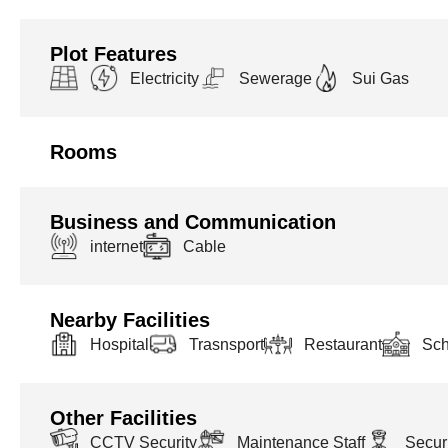
Plot Features
Electricity
Sewerage
Sui Gas
Rooms
Business and Communication
internet
Cable
Nearby Facilities
Hospital
Trasnsport
Restaurant
Sch
Other Facilities
CCTV Security
Maintenance Staff
Securi