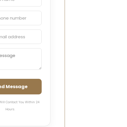
nd Message
Will Contact You Within 24
Hours.