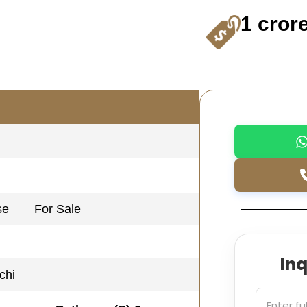
1 cror
se
For Sale
In
chi