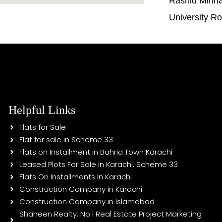
Rashid Minh
University R
Helpful Links
Flats for Sale
Flat for sale in Scheme 33
Flats on Installment in Bahria Town Karachi
Leased Plots For Sale in Karachi, Scheme 33
Flats On Installments In Karachi
Construction Company in Karachi
Construction Company in Islamabad
Shaheen Realty: No.1 Real Estate Project Marketing