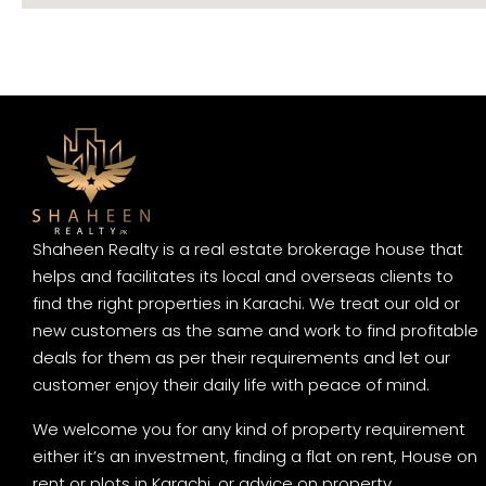
Shaheen Realty is a real estate brokerage house that
helps and facilitates its local and overseas clients to
find the right properties in Karachi. We treat our old or
new customers as the same and work to find profitable
deals for them as per their requirements and let our
customer enjoy their daily life with peace of mind.
We welcome you for any kind of property requirement
either it’s an investment, finding a flat on rent, House on
rent or plots in Karachi, or advice on property