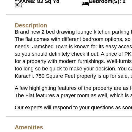
Area: 83 Sq Yd
Bedroom(S): 2
Description
Brand new 2 bed drawing lounge kitchen parking li
The flat comes with different bedroom options, so 
needs. Jamshed Town is known for its easy access
so you should definitely check it out. A price of 
for a property with modern furnishings. Well-furnis
too long so be quick to make your decision. You c
Karachi. 750 Square Feet property is up for sale,
A few highlighting features of the property are as f
The Flat features a prayer room as well, which is a 
Our experts will respond to your questions as soo
Amenities