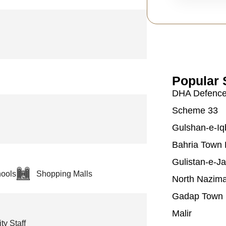
Popular 
DHA Defenc
Scheme 33
Gulshan-e-Iq
Bahria Town 
Gulistan-e-J
ools
Shopping Malls
North Nazim
Gadap Town
Malir
ty Staff