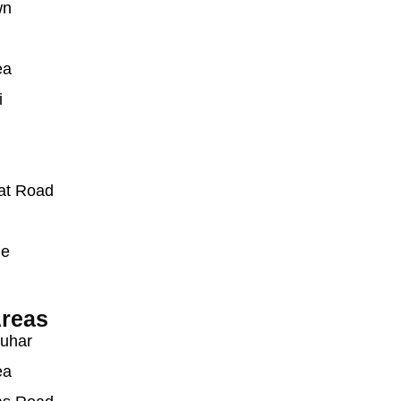
wn
ea
i
at Road
ue
reas
auhar
ea