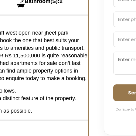
Bathroom(S):2
ft west open near jheel park
book the one that best suits your
 to amenities and public transport,
PKR Rs 11,500,000 is quite reasonable
hed apartments for sale don’t last
an find ample property options in
 so enquire today to make a booking.
ollows.
Se
distinct feature of the property.
Our Experts 
n as possible.