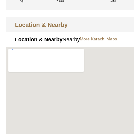
Location & Nearby
Location & Nearby
Nearby
More Karachi Maps