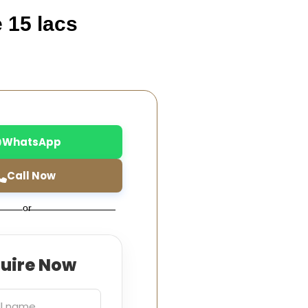
e 15 lacs
WhatsApp
Call Now
or
quire Now