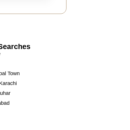
Searches
e
bal Town
Karachi
auhar
abad