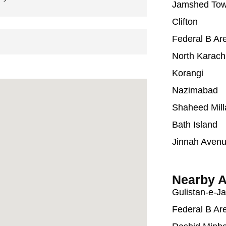
Jamshed To
Clifton
Federal B Ar
North Karach
Korangi
Nazimabad
Shaheed Mill
Bath Island
Jinnah Aven
Nearby A
Gulistan-e-J
Federal B Ar