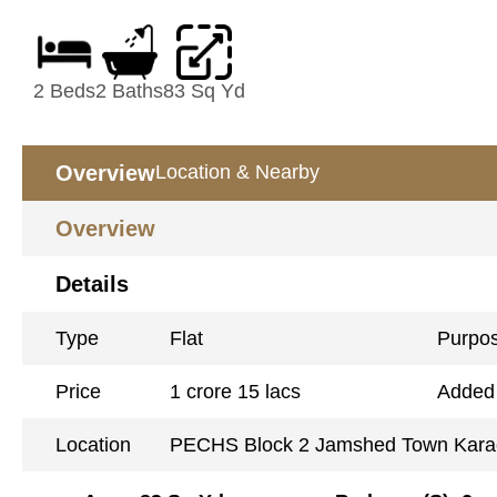
2 Beds
2 Baths
83 Sq Yd
Overview
Location & Nearby
Overview
Details
Type
Flat
Purpo
Price
1 crore 15 lacs
Added
Location
PECHS Block 2 Jamshed Town Kara