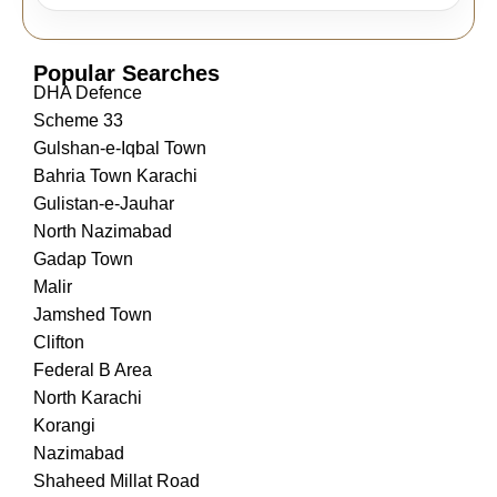
Popular Searches
DHA Defence
Scheme 33
Gulshan-e-Iqbal Town
Bahria Town Karachi
Gulistan-e-Jauhar
North Nazimabad
Gadap Town
Malir
Jamshed Town
Clifton
Federal B Area
North Karachi
Korangi
Nazimabad
Shaheed Millat Road