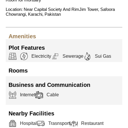
Location: Near Capital Society And RimJim Tower, Safoora
Chowrangi, Karachi, Pakistan
Amenities
Plot Features
Electricity
Sewerage
Sui Gas
Rooms
Business and Communication
Internet
Cable
Nearby Facilities
Hospital
Trasnsport
Restaurant