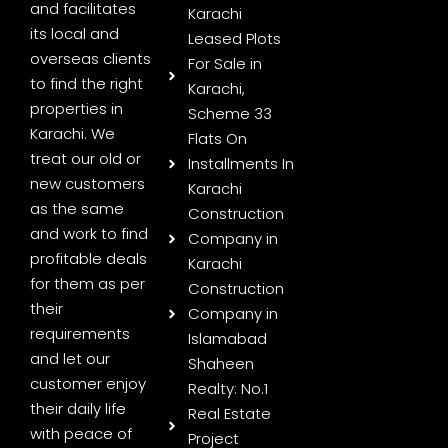
and facilitates
Karachi
its local and
Leased Plots
overseas clients
For Sale in
to find the right
Karachi,
properties in
Scheme 33
Karachi. We
Flats On
treat our old or
Installments In
new customers
Karachi
as the same
Construction
and work to find
Company in
profitable deals
Karachi
for them as per
Construction
their
Company in
requirements
Islamabad
and let our
Shaheen
customer enjoy
Realty: No.1
their daily life
Real Estate
with peace of
Project