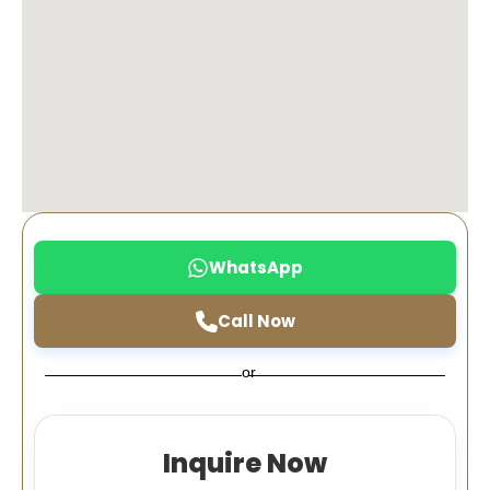
WhatsApp
Call Now
or
Inquire Now