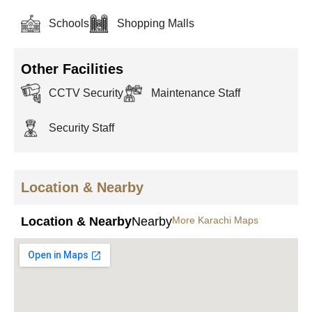
Schools
Shopping Malls
Other Facilities
CCTV Security
Maintenance Staff
Security Staff
Location & Nearby
Location & Nearby
Nearby
More Karachi Maps