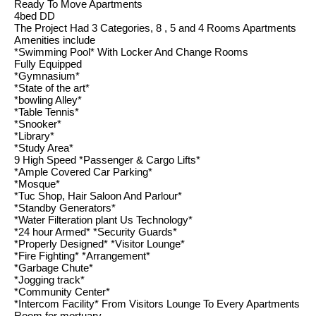
Ready To Move Apartments
4bed DD
The Project Had 3 Categories, 8 , 5 and 4 Rooms Apartments
Amenities include
*Swimming Pool* With Locker And Change Rooms
Fully Equipped
*Gymnasium*
*State of the art*
*bowling Alley*
*Table Tennis*
*Snooker*
*Library*
*Study Area*
9 High Speed *Passenger & Cargo Lifts*
*Ample Covered Car Parking*
*Mosque*
*Tuc Shop, Hair Saloon And Parlour*
*Standby Generators*
*Water Filteration plant Us Technology*
*24 hour Armed* *Security Guards*
*Properly Designed* *Visitor Lounge*
*Fire Fighting* *Arrangement*
*Garbage Chute*
*Jogging track*
*Community Center*
*Intercom Facility* From Visitors Lounge To Every Apartments
Room for mortuary