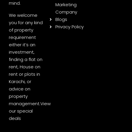
mind.
Marketing
Company
We welcome
Blogs
you for any kind
Privacy Policy
of property
requirement
either it’s an
investment,
finding a flat on
rent, House on
rent or plots in
Karachi, or
advice on
property
management.
View
our special
deals