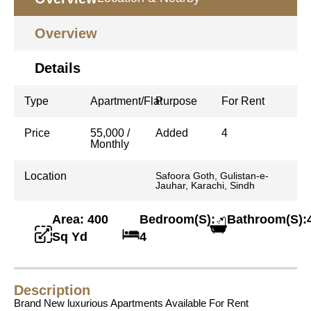
Overview
Details
Type
Apartment/Flat
Purpose
For Rent
Price
55,000 /
Added
4
Monthly
Location
Safoora Goth, Gulistan-e-
Jauhar, Karachi, Sindh
Area: 400
Bedroom(S):
Bathroom(S):
Sq Yd
4
Description
Brand New luxurious Apartments Available For Rent