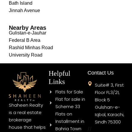
Bath Island
Jinnah Avenue
Nearby Areas
Gulistan-e-Jauhar
Federal B Area
Rashid Minhas Road
University Road
Helpful
Contact Us
Links
Suite# 3, First
Flats for Sale
Floor FL3/21,
Flat for sale in
Block 5
Shaheen Realty
Scheme 33
Gulshan-e-
is a real estate
Flats on
Iqbal, Karachi,
brokerage
Installment in
Sindh 75300
house that helps
Bahria Town
//