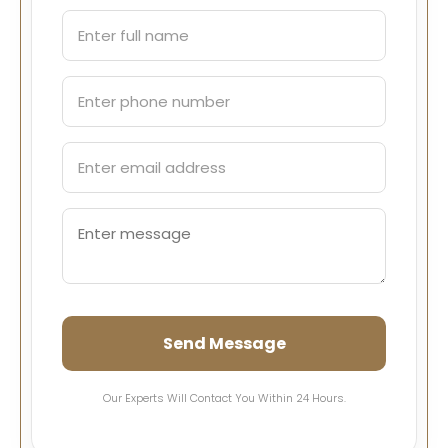
Send Message
Our Experts Will Contact You Within 24 Hours.