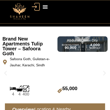
Brand New
Apartments Tulip
Tower – Safoora
Goth
Safoora Goth, Gulistan-e-
Jauhar, Karachi, Sindh
55,000
4
4
400
Overview
Location & Nearby