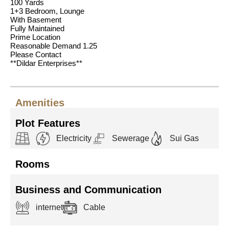
100 Yards
1+3 Bedroom, Lounge
With Basement
Fully Maintained
Prime Location
Reasonable Demand 1.25
Please Contact
**Dildar Enterprises**
Amenities
Plot Features
Electricity
Sewerage
Sui Gas
Rooms
Business and Communication
internet
Cable