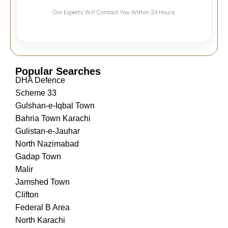
Our Experts Will Contact You Within 24 Hours.
Popular Searches
DHA Defence
Scheme 33
Gulshan-e-Iqbal Town
Bahria Town Karachi
Gulistan-e-Jauhar
North Nazimabad
Gadap Town
Malir
Jamshed Town
Clifton
Federal B Area
North Karachi