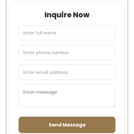
Inquire Now
Send Message