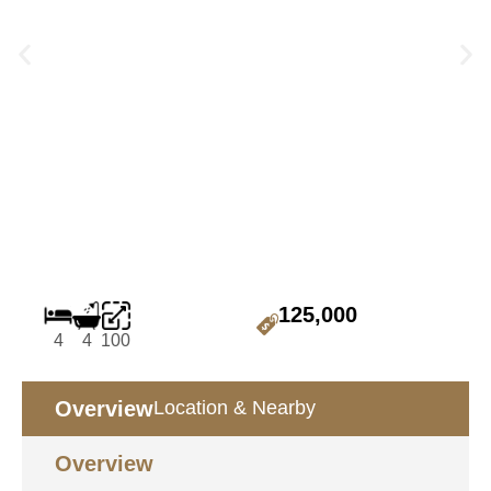
125,000
4
4
100
Overview
Location & Nearby
Overview