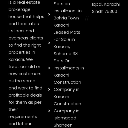
is a real estate
Flats on
Iqbal, Karachi,
brokerage
Installment in
Sindh 75300
house that helps
Bahria Town
//
and facilitates
Karachi
its local and
Leased Plots
overseas clients
For Sale in
to find the right
Karachi,
properties in
Scheme 33
Karachi. We
Flats On
treat our old or
Installments In
new customers
Karachi
as the same
Construction
and work to find
Company in
profitable deals
Karachi
for them as per
Construction
their
Company in
requirements
Islamabad
and let our
Shaheen