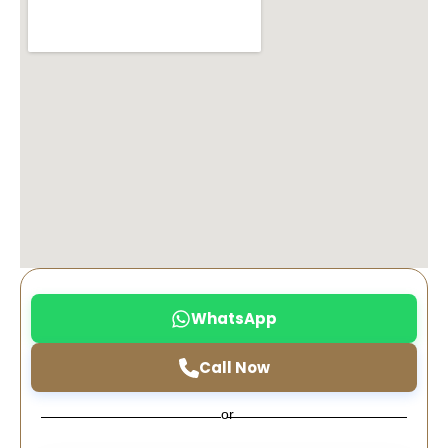
WhatsApp
Call Now
or