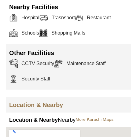
Nearby Facilities
Hospital
Trasnsport
Restaurant
Schools
Shopping Malls
Other Facilities
CCTV Security
Maintenance Staff
Security Staff
Location & Nearby
Location & Nearby
Nearby
More Karachi Maps