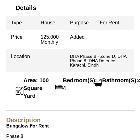
Details
Type
House
Purpose
For Rent
Price
125,000
Added
Monthly
Location
DHA Phase 8 - Zone D, DHA
Phase 8, DHA Defence,
Karachi, Sindh
Area: 100
Bedroom(S):
Bathroom(S):
Square
4
Yard
Description
Bungalow For Rent
Phase 8