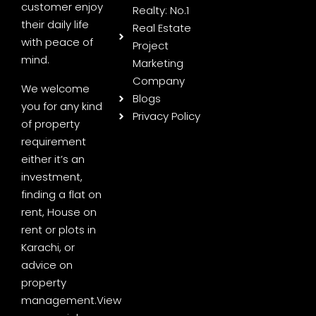
customer enjoy
Realty: No.1
their daily life
Real Estate
with peace of
Project
mind.
Marketing
Company
We welcome
Blogs
you for any kind
Privacy Policy
of property
requirement
either it’s an
investment,
finding a flat on
rent, House on
rent or plots in
Karachi, or
advice on
property
management.
View