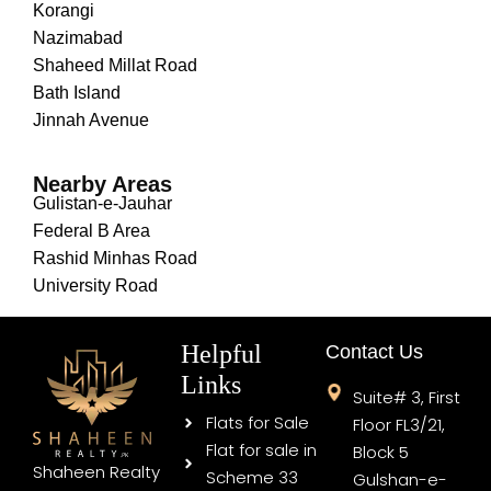
Korangi
Nazimabad
Shaheed Millat Road
Bath Island
Jinnah Avenue
Nearby Areas
Gulistan-e-Jauhar
Federal B Area
Rashid Minhas Road
University Road
Helpful
Contact Us
Links
Suite# 3, First
Flats for Sale
Floor FL3/21,
Flat for sale in
Block 5
Shaheen Realty
Scheme 33
Gulshan-e-