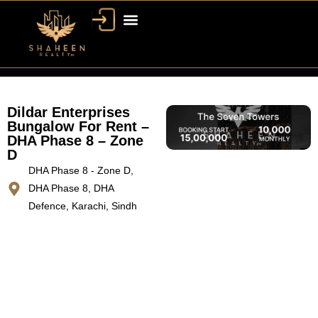
Dildar Enterprises
Bungalow For Rent –
DHA Phase 8 – Zone
D
DHA Phase 8 - Zone D,
DHA Phase 8, DHA
Defence, Karachi, Sindh