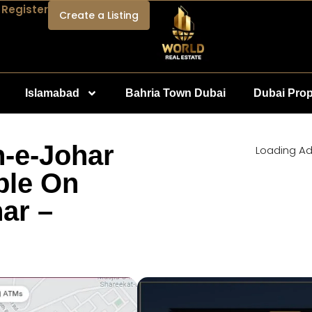
 Register
Create a Listing
Islamabad
Bahria Town Dubai
Dubai Prop
n-e-Johar
Loading Ad.
ble On
ar –