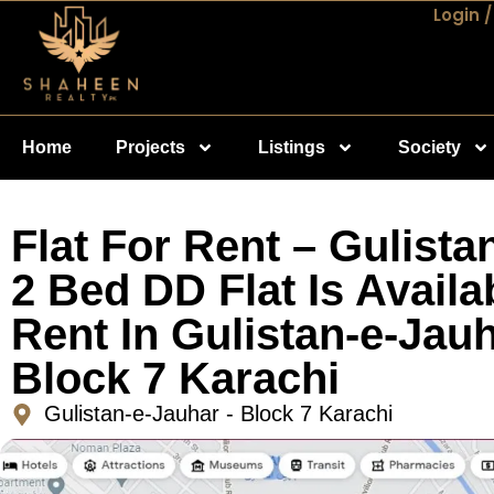
Login /
Home
Projects
Listings
Society
Flat For Rent – Gulista
2 Bed DD Flat Is Availa
Rent In Gulistan-e-Jauh
Block 7 Karachi
Gulistan-e-Jauhar - Block 7 Karachi