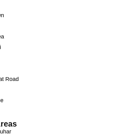
wn
ea
i
at Road
ue
reas
auhar