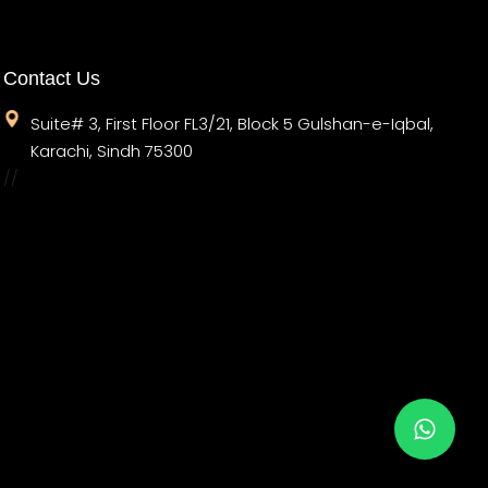
Contact Us
Suite# 3, First Floor FL3/21, Block 5 Gulshan-e-Iqbal,
Karachi, Sindh 75300
//