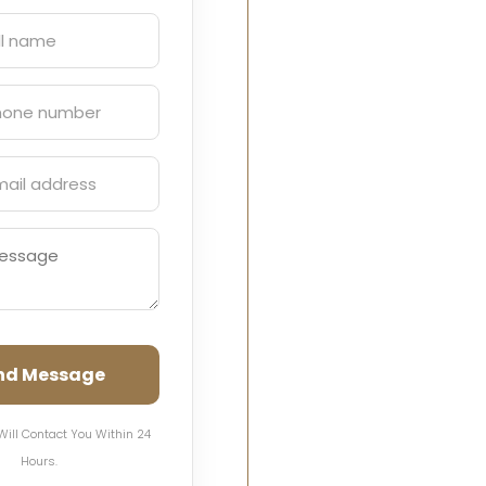
nd Message
Will Contact You Within 24
Hours.