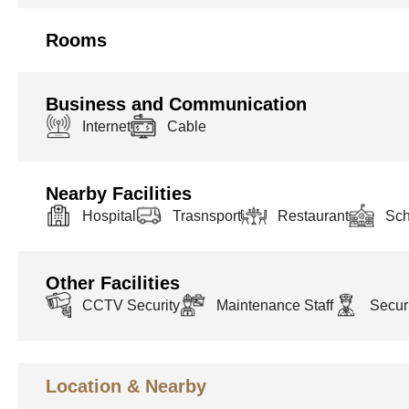
Rooms
Business and Communication
Internet
Cable
Nearby Facilities
Hospital
Trasnsport
Restaurant
Sch
Other Facilities
CCTV Security
Maintenance Staff
Securi
Location & Nearby