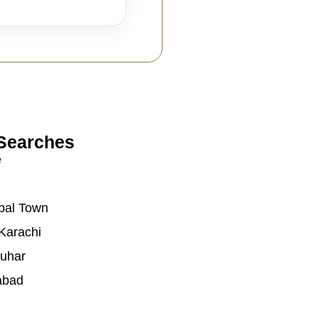
Searches
e
bal Town
Karachi
auhar
abad