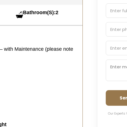
Bathroom(S):2
 – with Maintenance (please note
Se
Our Experts 
ght