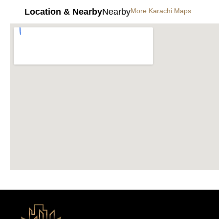
Location & Nearby
Nearby
More Karachi Maps