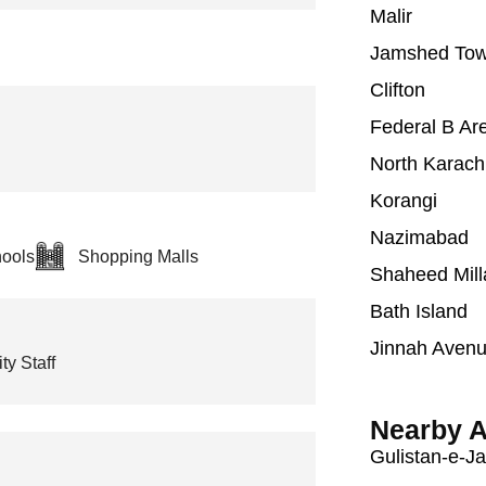
Malir
Jamshed To
Clifton
Federal B Ar
North Karach
Korangi
Nazimabad
ools
Shopping Malls
Shaheed Mill
Bath Island
Jinnah Aven
ty Staff
Nearby A
Gulistan-e-J