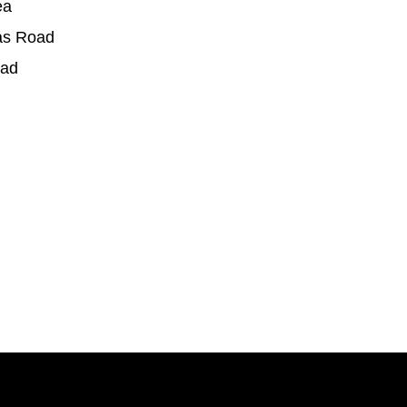
ea
as Road
oad