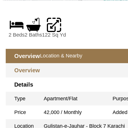
2 Beds
2 Baths
122 Sq Yd
Overview
Location & Nearby
Overview
Details
Type
Apartment/Flat
Purpo
Price
42,000 / Monthly
Added
Location
Gulistan-e-Jauhar - Block 7 Karachi