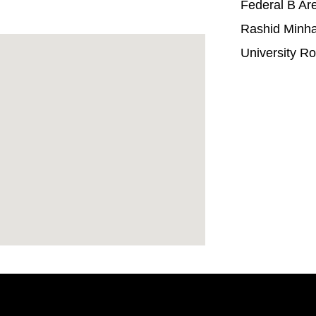
Federal B Ar
Rashid Minh
University R