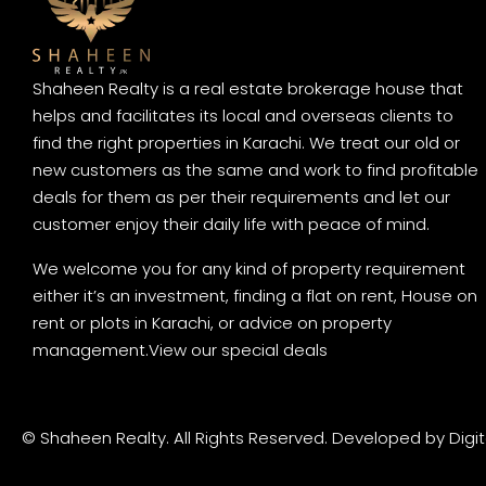
Shaheen Realty is a real estate brokerage house that
helps and facilitates its local and overseas clients to
find the right properties in Karachi. We treat our old or
new customers as the same and work to find profitable
deals for them as per their requirements and let our
customer enjoy their daily life with peace of mind.
We welcome you for any kind of property requirement
either it’s an investment, finding a flat on rent, House on
rent or plots in Karachi, or advice on property
management.
View our special deals
© Shaheen Realty. All Rights Reserved. Developed by
Digi