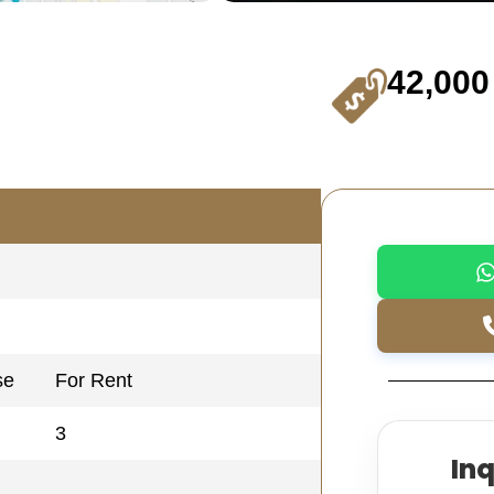
42,000
se
For Rent
3
In