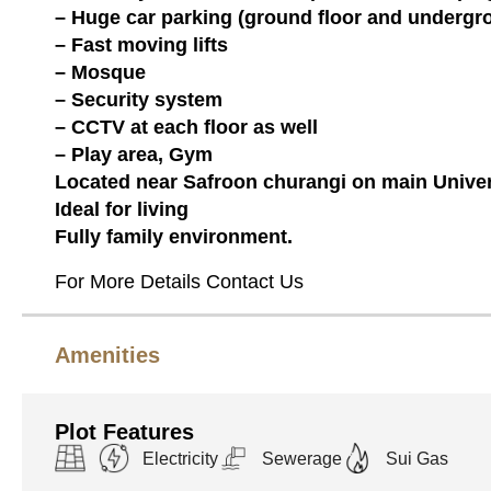
– Huge car parking (ground floor and undergr
– Fast moving lifts
– Mosque
– Security system
– CCTV at each floor as well
– Play area, Gym
Located near Safroon churangi on main Univer
Ideal for living
Fully family environment.
For More Details Contact Us
Amenities
Plot Features
Electricity
Sewerage
Sui Gas