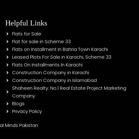
Helpful Links
Flats for Sale
Flat for sale in Scheme 33
Flats on Installment in Bahria Town Karachi
Leased Plots For Sale in Karachi, Scheme 33
Flats On Installments In Karachi
Construction Company in Karachi
Construction Company in Islamabad
Shaheen Realty: No.1 Real Estate Project Marketing
Company
Blogs
Privacy Policy
tal Minds Pakistan