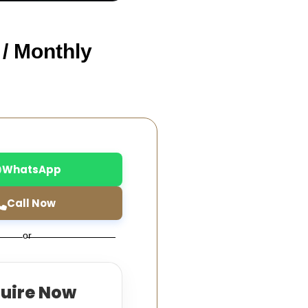
 / Monthly
WhatsApp
Call Now
or
quire Now