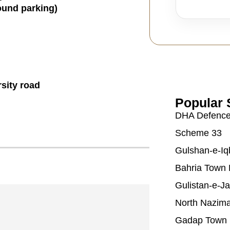
ound parking)
sity road
Popular 
DHA Defenc
Scheme 33
Gulshan-e-Iq
Bahria Town 
Gulistan-e-J
North Nazim
Gadap Town