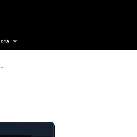
erty
..