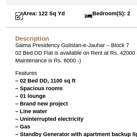
Area: 122 Sq Yd
Bedroom(S): 2
Description
Saima Presidency Gulistan-e-Jauhar – Block 7
02 Bed DD Flat is available on Rent at Rs. 42000
Maintenance is Rs. 8000 -)
Features
– 02 Bed DD, 1100 sq ft
– Spacious rooms
– 01 lounge
– Brand new project
– Line water
– Uninterrupted electricity
– Gas
– Standby Generator with apartment backup li