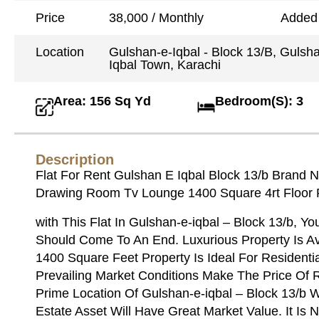
Price
38,000 / Monthly
Added
Location
Gulshan-e-Iqbal - Block 13/B, Gulsh
Iqbal Town, Karachi
Area: 156 Sq Yd
Bedroom(S): 3
Description
Flat For Rent Gulshan E Iqbal Block 13/b Bran
Drawing Room Tv Lounge 1400 Square 4rt Floor
with This Flat In Gulshan-e-iqbal – Block 13/b, Y
Should Come To An End. Luxurious Property Is Ava
1400 Square Feet Property Is Ideal For Resident
Prevailing Market Conditions Make The Price Of 
Prime Location Of Gulshan-e-iqbal – Block 13/b W
Estate Asset Will Have Great Market Value. It Is 