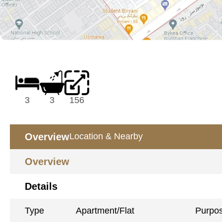
3
3
156
Overview
Location & Nearby
Overview
Details
Type
Apartment/Flat
Purpo