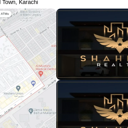
l Town, Karachi