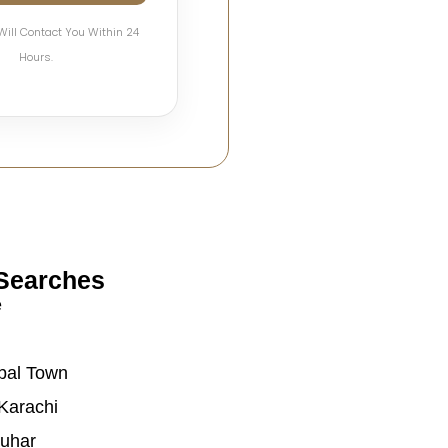
Will Contact You Within 24
Hours.
Searches
e
bal Town
Karachi
auhar