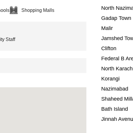
North Nazim
ools
Shopping Malls
Gadap Town
Malir
Jamshed To
ty Staff
Clifton
Federal B Ar
North Karach
Korangi
Nazimabad
Shaheed Mill
Bath Island
Jinnah Aven