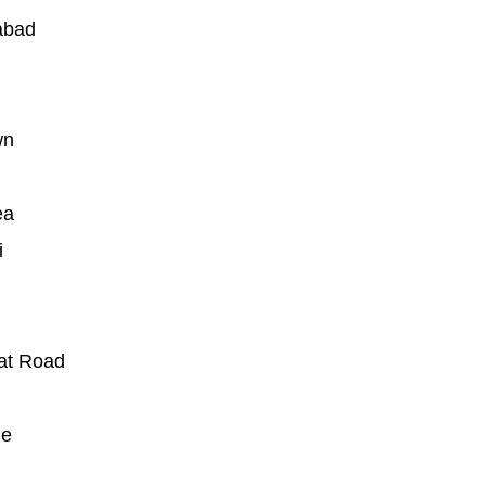
abad
wn
ea
i
at Road
ue