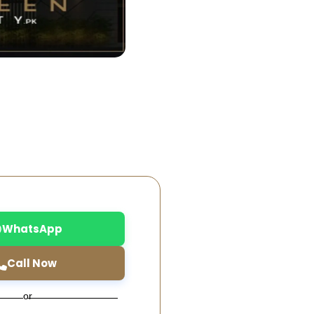
WhatsApp
Call Now
or