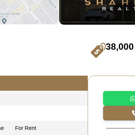
38,000
se
For Rent