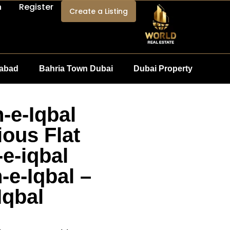
n
Register
Create a Listing
mabad
Bahria Town Dubai
Dubai Property
-e-Iqbal
ous Flat
-e-iqbal
e-Iqbal –
Iqbal