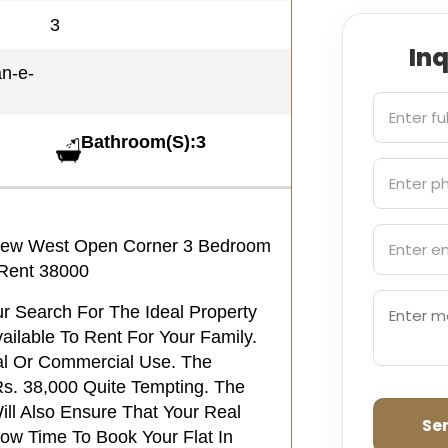
3
In
an-e-
Bathroom(S):3
d New West Open Corner 3 Bedroom
 Rent 38000
our Search For The Ideal Property
ilable To Rent For Your Family.
ial Or Commercial Use. The
Rs. 38,000 Quite Tempting. The
ill Also Ensure That Your Real
Se
Now Time To Book Your Flat In