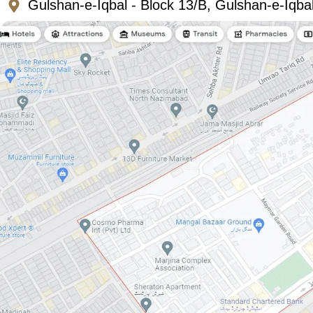
Gulshan-e-Iqbal - Block 13/B, Gulshan-e-Iqba