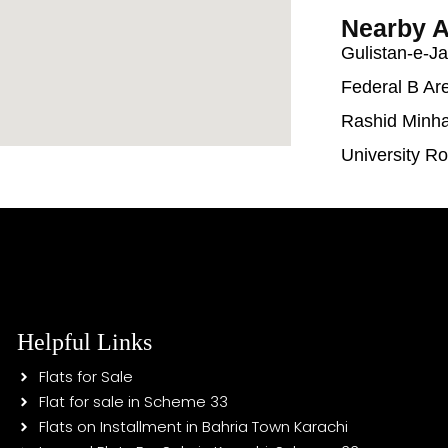
Nearby A
Gulistan-e-J
Federal B Ar
Rashid Minh
University R
Helpful Links
Flats for Sale
Flat for sale in Scheme 33
Flats on Installment in Bahria Town Karachi