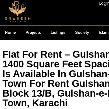
Logi
Home
Projects
Listings
Society
Isla
Flat For Rent – Gulshan
1400 Square Feet Spaci
Is Available In Gulshan
Town For Rent Gulshan-
Block 13/B, Gulshan-e-
Town, Karachi