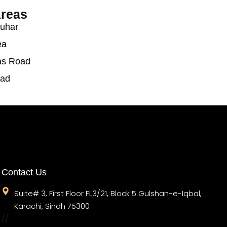
reas
auhar
ea
as Road
oad
Contact Us
Suite# 3, First Floor FL3/21, Block 5 Gulshan-e-Iqbal,
Karachi, Sindh 75300
//