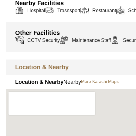
Nearby Facilities
Hospital
Trasnsport
Restaurant
Sch
Other Facilities
CCTV Security
Maintenance Staff
Securi
Location & Nearby
Location & Nearby
Nearby
More Karachi Maps