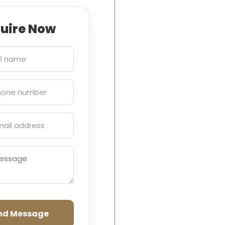
quire Now
nd Message