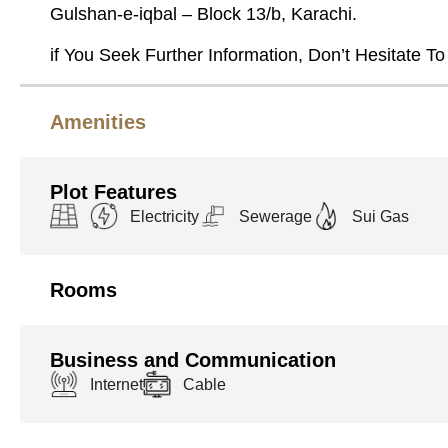
Gulshan-e-iqbal – Block 13/b, Karachi.
if You Seek Further Information, Don’t Hesitate To
Amenities
Plot Features
Electricity
Sewerage
Sui Gas
Rooms
Business and Communication
Internet
Cable