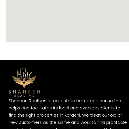
Shaheen Realty is a real estate brokerage house that
helps and facilitates its local and overseas clients to
find the right properties in Karachi. We treat our old or
new customers as the same and work to find profitable