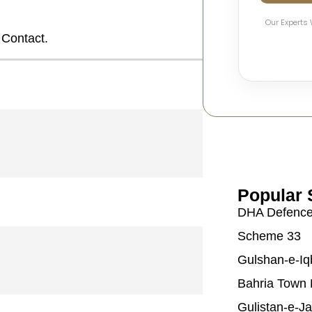
Our Experts 
 Contact.
Popular 
DHA Defenc
Scheme 33
Gulshan-e-Iq
Bahria Town 
Gulistan-e-J